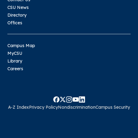
CSU News
Directory
Offices
Campus Map
MyCSU
Library
Careers
A-Z Index
Privacy Policy
Nondiscrimination
Campus Security