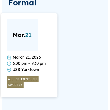
Formal
Mar.
21
March 21, 2026
6:00 pm – 9:30 pm
USS Yorktown
ALL
STUDENT LIFE
SWEET 16