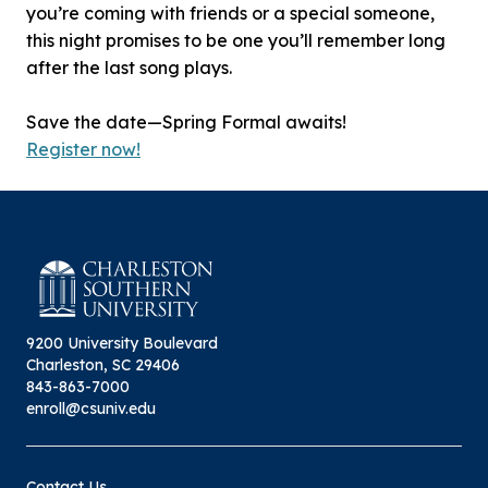
you’re coming with friends or a special someone,
this night promises to be one you’ll remember long
after the last song plays.
Save the date—Spring Formal awaits!
Register now!
9200 University Boulevard
Charleston, SC 29406
843-863-7000
enroll@csuniv.edu
Contact Us