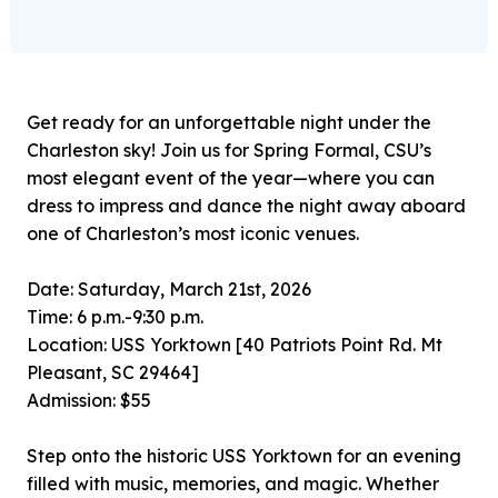
Get ready for an unforgettable night under the
Charleston sky! Join us for Spring Formal, CSU’s
most elegant event of the year—where you can
dress to impress and dance the night away aboard
one of Charleston’s most iconic venues.
Date: Saturday, March 21st, 2026
Time: 6 p.m.-9:30 p.m.
Location: USS Yorktown [40 Patriots Point Rd. Mt
Pleasant, SC 29464]
Admission: $55
Step onto the historic USS Yorktown for an evening
filled with music, memories, and magic. Whether