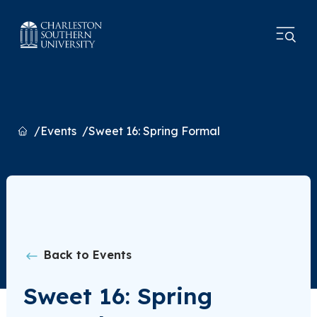
Home
Events
Sweet 16: Spring Formal
Back to Events
Sweet 16: Spring