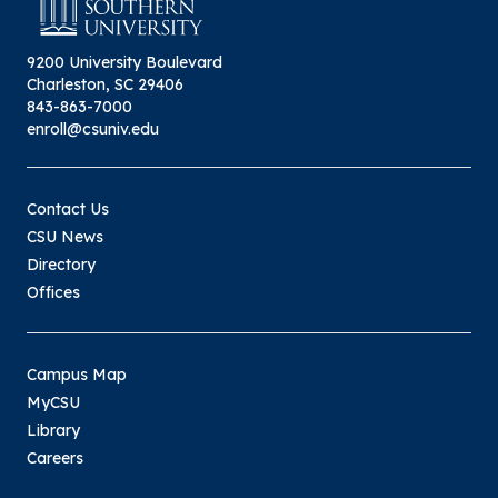
9200 University Boulevard
Charleston, SC 29406
843-863-7000
enroll@csuniv.edu
Contact Us
CSU News
Directory
Offices
Campus Map
MyCSU
Library
Careers