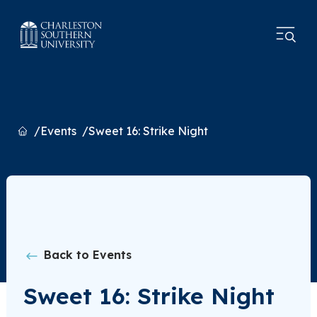
Home
Events
Sweet 16: Strike Night
Back to Events
Sweet 16: Strike Night