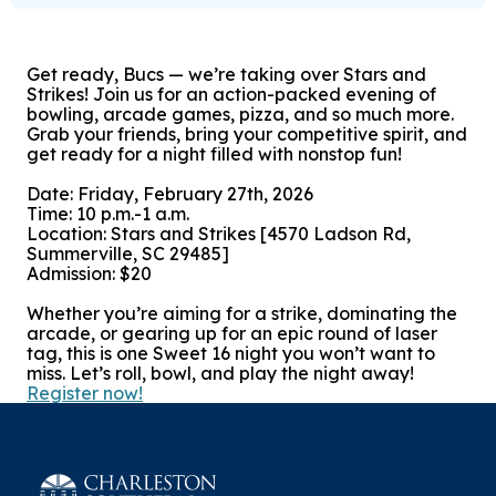
Get ready, Bucs — we’re taking over Stars and
Strikes! Join us for an action-packed evening of
bowling, arcade games, pizza, and so much more.
Grab your friends, bring your competitive spirit, and
get ready for a night filled with nonstop fun!
Date: Friday, February 27th, 2026
Time: 10 p.m.-1 a.m.
Location: Stars and Strikes [4570 Ladson Rd,
Summerville, SC 29485]
Admission: $20
Whether you’re aiming for a strike, dominating the
arcade, or gearing up for an epic round of laser
tag, this is one Sweet 16 night you won’t want to
miss. Let’s roll, bowl, and play the night away!
Register now!