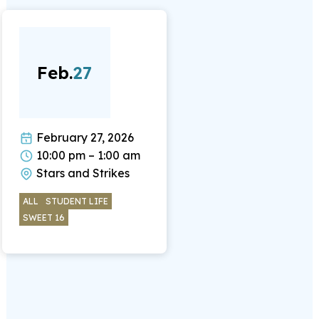
Feb.
27
February 27, 2026
10:00 pm – 1:00 am
Stars and Strikes
ALL
STUDENT LIFE
SWEET 16