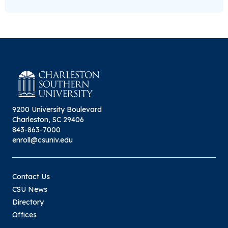
9200 University Boulevard
Charleston, SC 29406
843-863-7000
enroll@csuniv.edu
Contact Us
CSU News
Directory
Offices