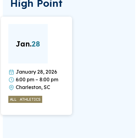
High Point
Jan.
28
January 28, 2026
6:00 pm – 8:00 pm
Charleston, SC
ALL
ATHLETICS