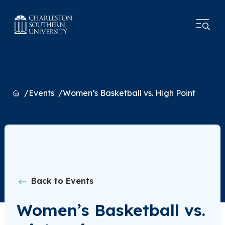
Home
Events
Women’s Basketball vs. High Point
Back to Events
Women’s Basketball vs.