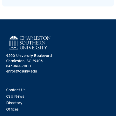
9200 University Boulevard
Charleston, SC 29406
843-863-7000
enroll@csuniv.edu
Contact Us
CSU News
Directory
Offices