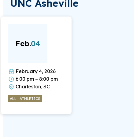
UNC Asheville
Feb.
04
February 4, 2026
6:00 pm – 8:00 pm
Charleston, SC
ALL
ATHLETICS