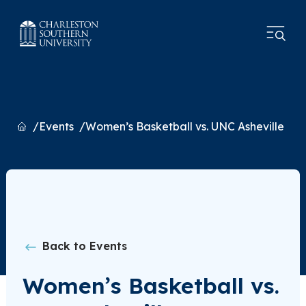
Home
Events
Women’s Basketball vs. UNC Asheville
Back to Events
Women’s Basketball vs.