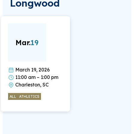
Longwood
Mar.
19
March 19, 2026
11:00 am – 1:00 pm
Charleston, SC
ALL
ATHLETICS