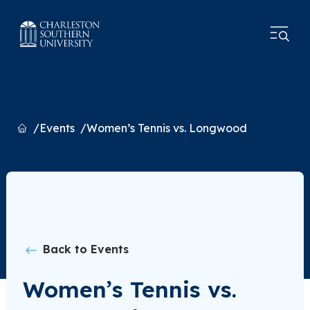
Home
Events
Women’s Tennis vs. Longwood
Back to Events
Women’s Tennis vs.