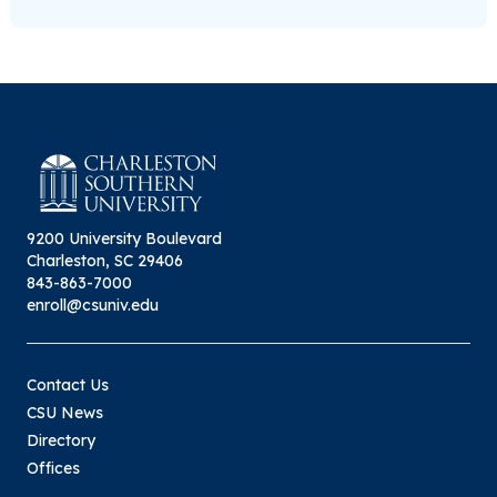
9200 University Boulevard
Charleston, SC 29406
843-863-7000
enroll@csuniv.edu
Contact Us
CSU News
Directory
Offices