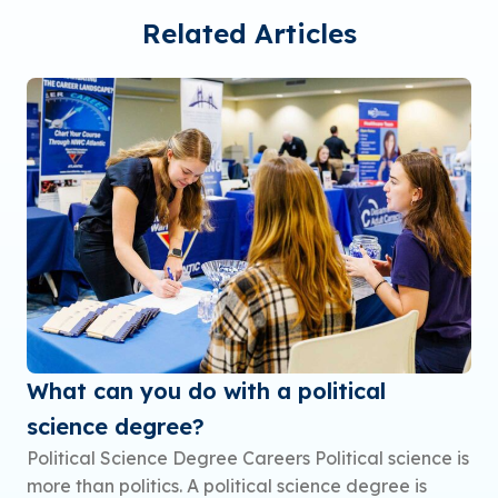
Related Articles
What can you do with a political
science degree?
Political Science Degree Careers Political science is
more than politics. A political science degree is