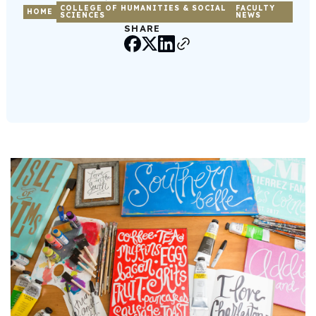
COLLEGE OF HUMANITIES & SOCIAL
FACULTY
HOME
SCIENCES
NEWS
SHARE