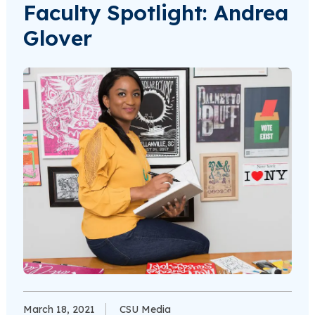
Faculty Spotlight: Andrea
Glover
March 18, 2021
CSU Media