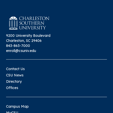
9200 University Boulevard
Charleston, SC 29406
843-863-7000
enroll@csuniv.edu
Contact Us
CSU News
Directory
Offices
Campus Map
MyCSU