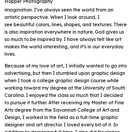
Hopper Photography
imagination. I’ve always seen the world from an
artistic perspective. When I look around, I
see beautiful colors, lines, shapes, and textures. There
is also inspiration everywhere in nature. God gives us
so much to be inspired by. I have always felt like art
makes the world interesting, and it’s in our everyday
lives.
Because of my love of art, I initially wanted to go into
advertising, but then I stumbled upon graphic design
when I took a college graphic design course while
working toward my degree at the University of South
Carolina. I enjoyed the class so much that I decided
to pursue it further. After receiving my Master of Fine
Arts degree from the Savannah College of Art and
Design, I worked in the field as a full-time graphic
designer and art director. I loved every bit of it. In
addition to designing full time, I also did freelance