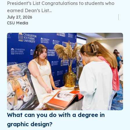
President’s List Congratulations to students who
earned Dean’s List...
July 27, 2026
CSU Media
What can you do with a degree in
graphic design?