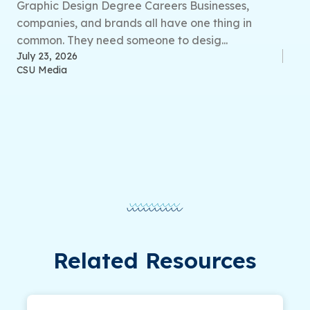
Graphic Design Degree Careers Businesses,
companies, and brands all have one thing in
common. They need someone to desig...
July 23, 2026
CSU Media
Related Resources