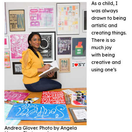
As a child, I
was always
drawn to being
artistic and
creating things.
There is so
much joy
with being
creative and
using one’s
Andrea Glover. Photo by Angela