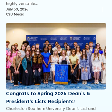
highly versatile...
July 30, 2026
CSU Media
Congrats to Spring 2026 Dean’s &
President’s Lists Recipients!
Charleston Southern University Dean’s List and