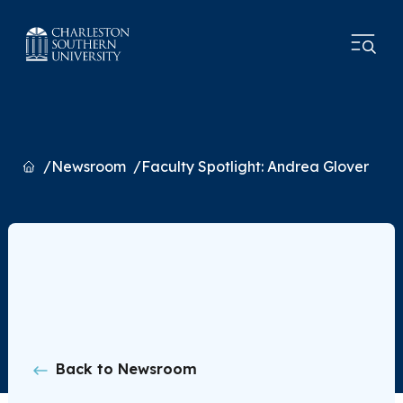
Home
Newsroom
Faculty Spotlight: Andrea Glover
Back to Newsroom