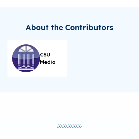
About the Contributors
CSU
Media