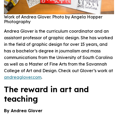
Work of Andrea Glover. Photo by Angela Hopper
Photography
Andrea Glover is the curriculum coordinator and an
assistant professor of graphic design
.
She has worked
in the field of graphic design for over 15 years, and
has a bachelor’s degree in journalism and mass
communications from the University of South Carolina
as well as a Master of Fine Arts from the Savannah
College of Art and Design.
Check out Glover’s work at
andreaglover.com
.
The reward in art and
teaching
By Andrea Glover