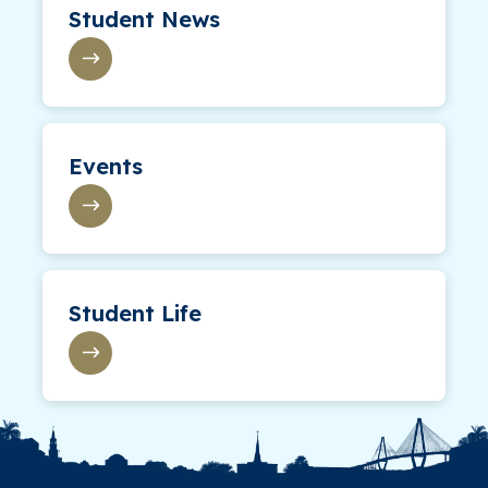
Student News
Events
Student Life