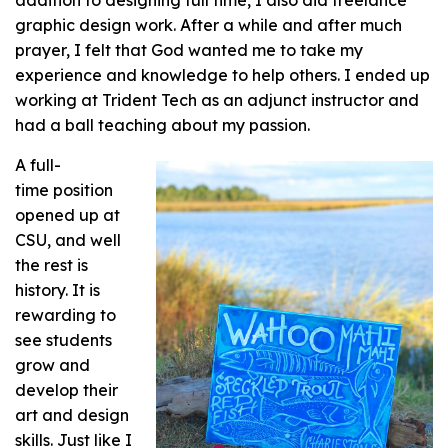
graphic design work. After a while and after much
prayer, I felt that God wanted me to take my
experience and knowledge to help others. I ended up
working at Trident Tech as an adjunct instructor and
had a ball teaching about my passion.
A full-
time position
opened up at
CSU, and well
the rest is
history. It is
rewarding to
see students
grow and
develop their
art and design
skills. Just like I