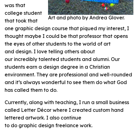
was that
college student
Art and photo by Andrea Glover.
that took that
one graphic design course that piqued my interest, I
thought maybe I could be that professor that opens
the eyes of other students to the world of art
and design. I love telling others about
our incredibly talented students and alumni. Our
students earn a design degree in a Christian
environment. They are professional and well-rounded
and it’s always wonderful to see them do what God
has called them to do.
Currently, along with teaching, I run a small business
called Letter Décor where I created custom hand
lettered artwork. I also continue
to do graphic design freelance work.