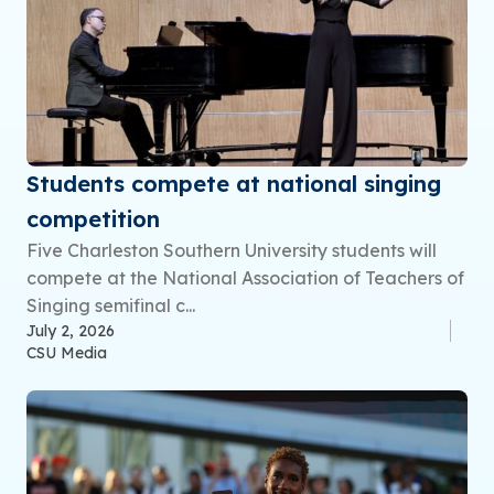
Students compete at national singing
competition
Five Charleston Southern University students will
compete at the National Association of Teachers of
Singing semifinal c...
July 2, 2026
CSU Media