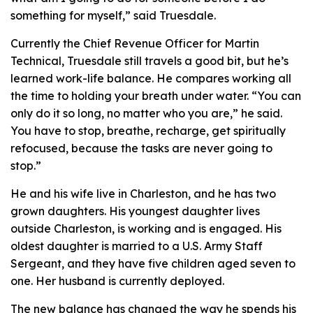
something for myself,” said Truesdale.
Currently the Chief Revenue Officer for Martin
Technical, Truesdale still travels a good bit, but he’s
learned work-life balance. He compares working all
the time to holding your breath under water. “You can
only do it so long, no matter who you are,” he said.
You have to stop, breathe, recharge, get spiritually
refocused, because the tasks are never going to
stop.”
He and his wife live in Charleston, and he has two
grown daughters. His youngest daughter lives
outside Charleston, is working and is engaged. His
oldest daughter is married to a U.S. Army Staff
Sergeant, and they have five children aged seven to
one. Her husband is currently deployed.
The new balance has changed the way he spends his