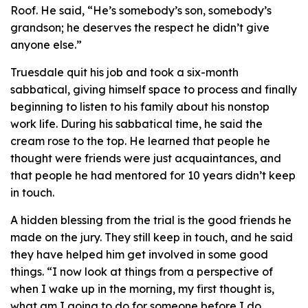
Roof. He said, “He’s somebody’s son, somebody’s
grandson; he deserves the respect he didn’t give
anyone else.”
Truesdale quit his job and took a six-month
sabbatical, giving himself space to process and finally
beginning to listen to his family about his nonstop
work life. During his sabbatical time, he said the
cream rose to the top. He learned that people he
thought were friends were just acquaintances, and
that people he had mentored for 10 years didn’t keep
in touch.
A hidden blessing from the trial is the good friends he
made on the jury. They still keep in touch, and he said
they have helped him get involved in some good
things. “I now look at things from a perspective of
when I wake up in the morning, my first thought is,
what am I going to do for someone before I do