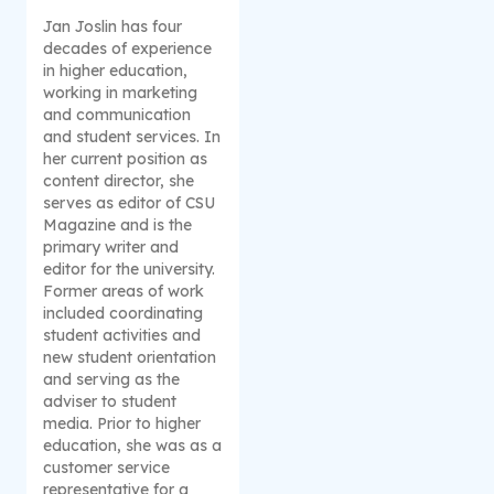
Jan Joslin has four
decades of experience
in higher education,
working in marketing
and communication
and student services. In
her current position as
content director, she
serves as editor of CSU
Magazine and is the
primary writer and
editor for the university.
Former areas of work
included coordinating
student activities and
new student orientation
and serving as the
adviser to student
media. Prior to higher
education, she was as a
customer service
representative for a