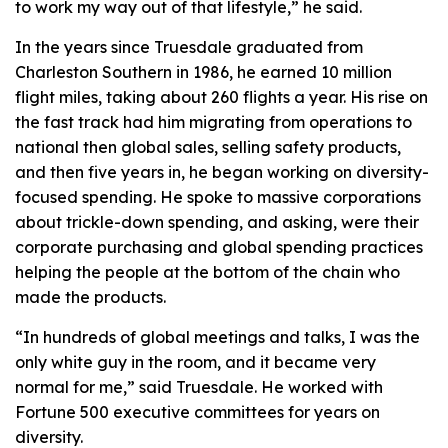
to work my way out of that lifestyle,” he said.
In the years since Truesdale graduated from
Charleston Southern in 1986, he earned 10 million
flight miles, taking about 260 flights a year. His rise on
the fast track had him migrating from operations to
national then global sales, selling safety products,
and then five years in, he began working on diversity-
focused spending. He spoke to massive corporations
about trickle-down spending, and asking, were their
corporate purchasing and global spending practices
helping the people at the bottom of the chain who
made the products.
“In hundreds of global meetings and talks, I was the
only white guy in the room, and it became very
normal for me,” said Truesdale. He worked with
Fortune 500 executive committees for years on
diversity.