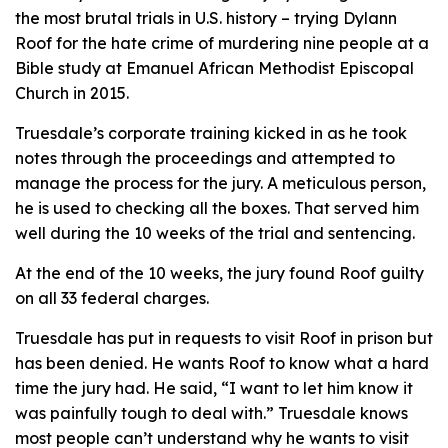
the most brutal trials in U.S. history – trying Dylann
Roof for the hate crime of murdering nine people at a
Bible study at Emanuel African Methodist Episcopal
Church in 2015.
Truesdale’s corporate training kicked in as he took
notes through the proceedings and attempted to
manage the process for the jury. A meticulous person,
he is used to checking all the boxes. That served him
well during the 10 weeks of the trial and sentencing.
At the end of the 10 weeks, the jury found Roof guilty
on all 33 federal charges.
Truesdale has put in requests to visit Roof in prison but
has been denied. He wants Roof to know what a hard
time the jury had. He said, “I want to let him know it
was painfully tough to deal with.” Truesdale knows
most people can’t understand why he wants to visit