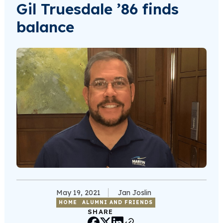
Gil Truesdale ’86 finds
balance
May 19, 2021
Jan Joslin
HOME
ALUMNI AND FRIENDS
SHARE