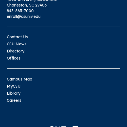
Charleston, SC 29406
843-863-7000
enroll@csuniv.edu
Contact Us
CSU News
Directory
Offices
Campus Map
MyCSU
Library
Careers