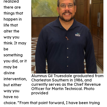
realized
there are
things that
happen in
life that
alter the
way you
think. It may
be
something
you did, or it
may be
divine
Alumnus Gil Truesdale graduated from
intervention,
Charleston Southern in 1986, and
currently serves as the Chief Revenue
but either
Officer for Martin Technical. Photo
way you
provided
have no
choice. “From that point forward, I have been trying