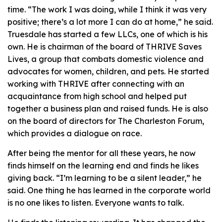
time. “The work I was doing, while I think it was very
positive; there’s a lot more I can do at home,” he said.
Truesdale has started a few LLCs, one of which is his
own. He is chairman of the board of THRIVE Saves
Lives, a group that combats domestic violence and
advocates for women, children, and pets. He started
working with THRIVE after connecting with an
acquaintance from high school and helped put
together a business plan and raised funds. He is also
on the board of directors for The Charleston Forum,
which provides a dialogue on race.
After being the mentor for all these years, he now
finds himself on the learning end and finds he likes
giving back. “I’m learning to be a silent leader,” he
said. One thing he has learned in the corporate world
is no one likes to listen. Everyone wants to talk.