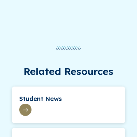
Related Resources
Student News