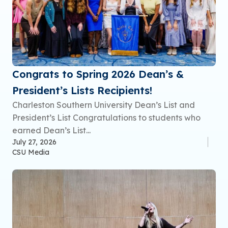
Congrats to Spring 2026 Dean’s &
President’s Lists Recipients!
Charleston Southern University Dean’s List and
President’s List Congratulations to students who
earned Dean’s List...
July 27, 2026
CSU Media