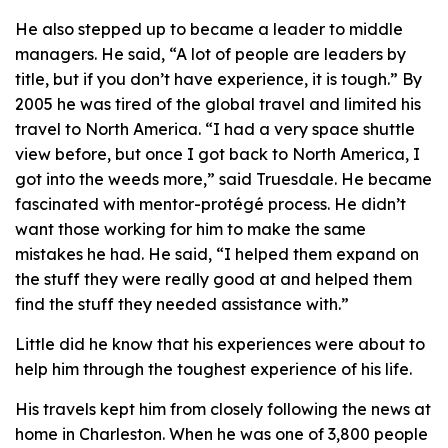
He also stepped up to became a leader to middle
managers. He said, “A lot of people are leaders by
title, but if you don’t have experience, it is tough.” By
2005 he was tired of the global travel and limited his
travel to North America. “I had a very space shuttle
view before, but once I got back to North America, I
got into the weeds more,” said Truesdale. He became
fascinated with mentor-protégé process. He didn’t
want those working for him to make the same
mistakes he had. He said, “I helped them expand on
the stuff they were really good at and helped them
find the stuff they needed assistance with.”
Little did he know that his experiences were about to
help him through the toughest experience of his life.
His travels kept him from closely following the news at
home in Charleston. When he was one of 3,800 people