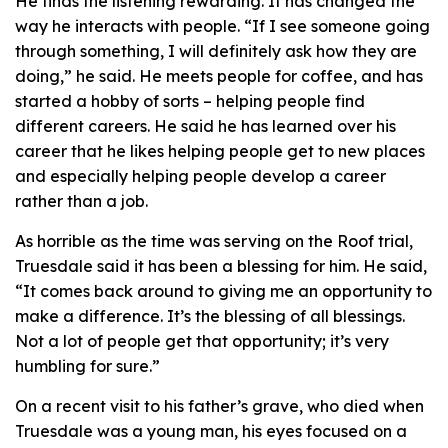
He finds the listening rewarding. It has changed the
way he interacts with people. “If I see someone going
through something, I will definitely ask how they are
doing,” he said. He meets people for coffee, and has
started a hobby of sorts – helping people find
different careers. He said he has learned over his
career that he likes helping people get to new places
and especially helping people develop a career
rather than a job.
As horrible as the time was serving on the Roof trial,
Truesdale said it has been a blessing for him. He said,
“It comes back around to giving me an opportunity to
make a difference. It’s the blessing of all blessings.
Not a lot of people get that opportunity; it’s very
humbling for sure.”
On a recent visit to his father’s grave, who died when
Truesdale was a young man, his eyes focused on a