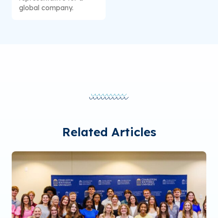
global company.
Related Articles