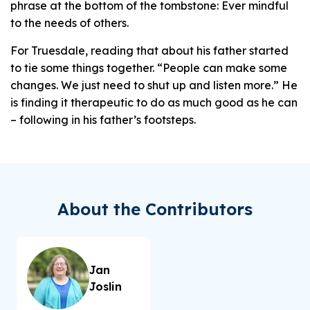
phrase at the bottom of the tombstone: Ever mindful
to the needs of others.
For Truesdale, reading that about his father started
to tie some things together. “People can make some
changes. We just need to shut up and listen more.” He
is finding it therapeutic to do as much good as he can
– following in his father’s footsteps.
About the Contributors
Jan
Joslin