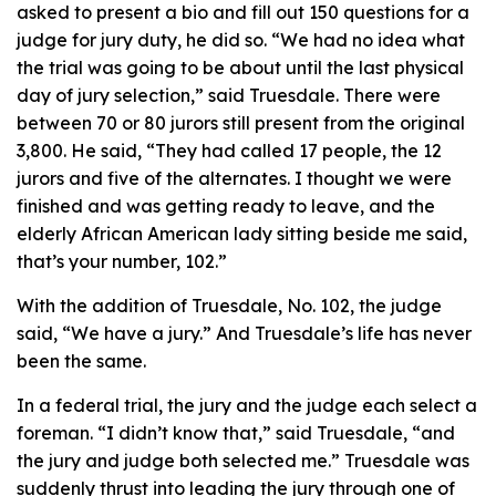
asked to present a bio and fill out 150 questions for a
judge for jury duty, he did so. “We had no idea what
the trial was going to be about until the last physical
day of jury selection,” said Truesdale. There were
between 70 or 80 jurors still present from the original
3,800. He said, “They had called 17 people, the 12
jurors and five of the alternates. I thought we were
finished and was getting ready to leave, and the
elderly African American lady sitting beside me said,
that’s your number, 102.”
With the addition of Truesdale, No. 102, the judge
said, “We have a jury.” And Truesdale’s life has never
been the same.
In a federal trial, the jury and the judge each select a
foreman. “I didn’t know that,” said Truesdale, “and
the jury and judge both selected me.” Truesdale was
suddenly thrust into leading the jury through one of