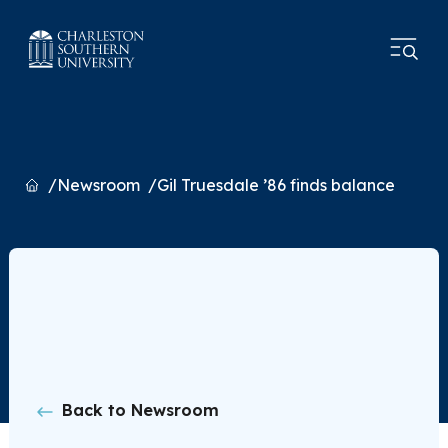
Home
Newsroom
Gil Truesdale ’86 finds balance
Back to Newsroom