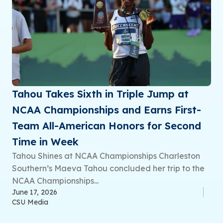
Tahou Takes Sixth in Triple Jump at
NCAA Championships and Earns First-
Team All-American Honors for Second
Time in Week
Tahou Shines at NCAA Championships Charleston
Southern’s Maeva Tahou concluded her trip to the
NCAA Championships...
June 17, 2026
CSU Media