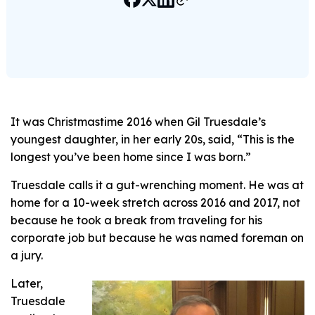
It was Christmastime 2016 when Gil Truesdale’s
youngest daughter, in her early 20s, said, “This is the
longest you’ve been home since I was born.”
Truesdale calls it a gut-wrenching moment. He was at
home for a 10-week stretch across 2016 and 2017, not
because he took a break from traveling for his
corporate job but because he was named foreman on
a jury.
Later,
Truesdale