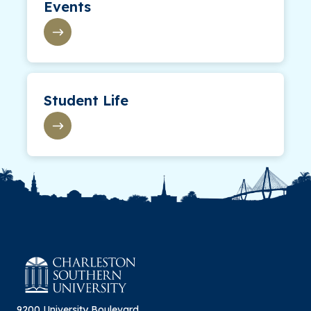
Events
Student Life
9200 University Boulevard