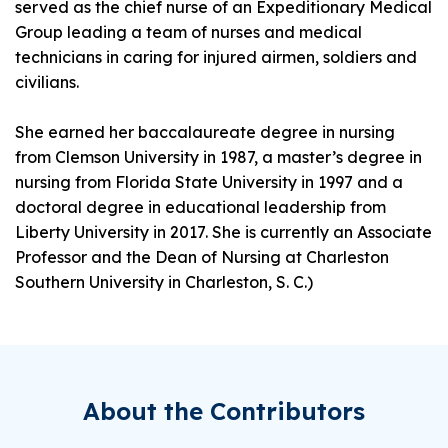
served as the chief nurse of an Expeditionary Medical
Group leading a team of nurses and medical
technicians in caring for injured airmen, soldiers and
civilians.
She earned her baccalaureate degree in nursing
from Clemson University in 1987, a master’s degree in
nursing from Florida State University in 1997 and a
doctoral degree in educational leadership from
Liberty University in 2017. She is currently an Associate
Professor and the Dean of Nursing at Charleston
Southern University in Charleston, S. C.)
About the Contributors