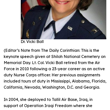
Dr. Vicki Ball
(Editor’s Note from The Daily Corinthian: This is the
keynote speech given at Shiloh National Cemetery on
Memorial Day. Lt. Col. Vicki Ball retired from the Air
Force in 2010 following a 23-year career as an active
duty Nurse Corps officer. Her previous assignments
included tours of duty in Mississippi, Alabama, Florida,
California, Nevada, Washington, D.C. and Georgia.
In 2004, she deployed to Tallil Air Base, Iraq, in
support of Operation Iraqi Freedom where she