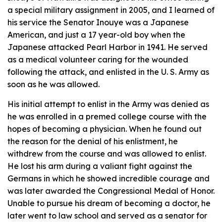
a special military assignment in 2005, and I learned of
his service the Senator Inouye was a Japanese
American, and just a 17 year-old boy when the
Japanese attacked Pearl Harbor in 1941. He served
as a medical volunteer caring for the wounded
following the attack, and enlisted in the U. S. Army as
soon as he was allowed.
His initial attempt to enlist in the Army was denied as
he was enrolled in a premed college course with the
hopes of becoming a physician. When he found out
the reason for the denial of his enlistment, he
withdrew from the course and was allowed to enlist.
He lost his arm during a valiant fight against the
Germans in which he showed incredible courage and
was later awarded the Congressional Medal of Honor.
Unable to pursue his dream of becoming a doctor, he
later went to law school and served as a senator for