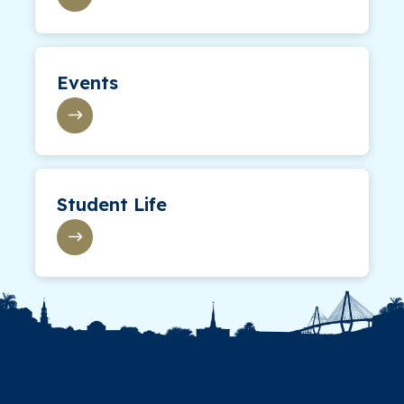
Events
Student Life