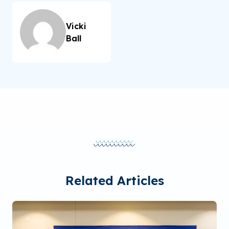
Vicki
Ball
Related Articles