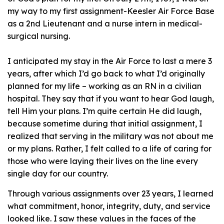
my way to my first assignment-Keesler Air Force Base
as a 2nd Lieutenant and a nurse intern in medical-
surgical nursing.
I anticipated my stay in the Air Force to last a mere 3
years, after which I’d go back to what I’d originally
planned for my life – working as an RN in a civilian
hospital. They say that if you want to hear God laugh,
tell Him your plans. I’m quite certain He did laugh,
because sometime during that initial assignment, I
realized that serving in the military was not about me
or my plans. Rather, I felt called to a life of caring for
those who were laying their lives on the line every
single day for our country.
Through various assignments over 23 years, I learned
what commitment, honor, integrity, duty, and service
looked like. I saw these values in the faces of the