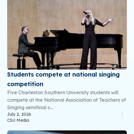
Students compete at national singing
competition
Five Charleston Southern University students will
compete at the National Association of Teachers of
Singing semifinal c...
July 2, 2026
CSU Media