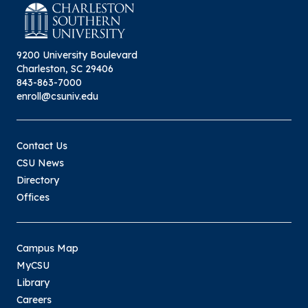
9200 University Boulevard
Charleston, SC 29406
843-863-7000
enroll@csuniv.edu
Contact Us
CSU News
Directory
Offices
Campus Map
MyCSU
Library
Careers