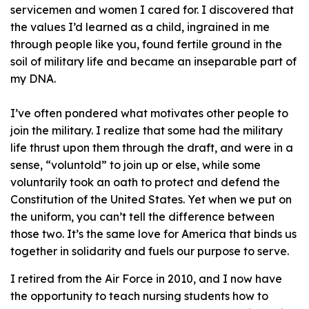
servicemen and women I cared for. I discovered that
the values I’d learned as a child, ingrained in me
through people like you, found fertile ground in the
soil of military life and became an inseparable part of
my DNA.
I’ve often pondered what motivates other people to
join the military. I realize that some had the military
life thrust upon them through the draft, and were in a
sense, “voluntold” to join up or else, while some
voluntarily took an oath to protect and defend the
Constitution of the United States. Yet when we put on
the uniform, you can’t tell the difference between
those two. It’s the same love for America that binds us
together in solidarity and fuels our purpose to serve.
I retired from the Air Force in 2010, and I now have
the opportunity to teach nursing students how to