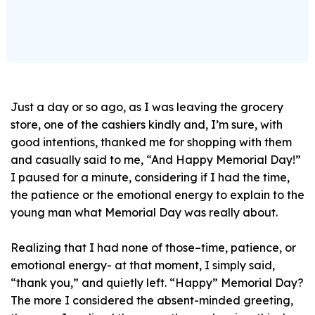
Just a day or so ago, as I was leaving the grocery
store, one of the cashiers kindly and, I’m sure, with
good intentions, thanked me for shopping with them
and casually said to me, “And Happy Memorial Day!”
I paused for a minute, considering if I had the time,
the patience or the emotional energy to explain to the
young man what Memorial Day was really about.
Realizing that I had none of those–time, patience, or
emotional energy- at that moment, I simply said,
“thank you,” and quietly left. “Happy” Memorial Day?
The more I considered the absent-minded greeting,