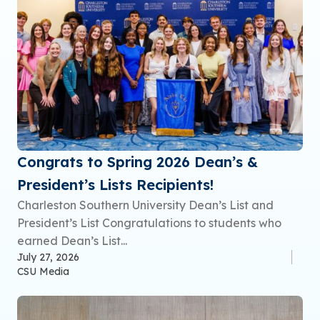
Congrats to Spring 2026 Dean’s &
President’s Lists Recipients!
Charleston Southern University Dean’s List and
President’s List Congratulations to students who
earned Dean’s List...
July 27, 2026
CSU Media