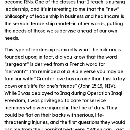
become RNs. One of the classes that I teach is nursing
leadership, and it’s interesting to me that the “new”
philosophy of leadership in business and healthcare is
the servant leadership model–in other words, putting
the needs of those we supervise ahead of our own
needs.
This type of leadership is exactly what the military is
founded upon; in fact, did you know that the word
“sergeant” is derived from a French word for
“servant?” I’m reminded of a Bible verse you may be
familiar with: “Greater love has no one than this: to lay
down one’s life for one’s friends” (John 15:13, NIV).
While I was deployed to Iraq during Operation Iraqi
Freedom, I was privileged to care for service
members who were injured in the line of duty. They
could be flat on their backs with serious, life-
threatening injuries, and the first questions they would
ask me from their hospital bed were, “When can I get