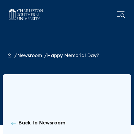
Home
Newsroom
Happy Memorial Day?
Back to Newsroom