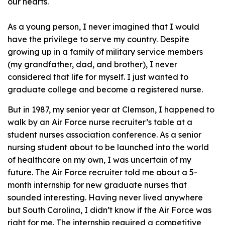
our hearts.
As a young person, I never imagined that I would
have the privilege to serve my country. Despite
growing up in a family of military service members
(my grandfather, dad, and brother), I never
considered that life for myself. I just wanted to
graduate college and become a registered nurse.
But in 1987, my senior year at Clemson, I happened to
walk by an Air Force nurse recruiter’s table at a
student nurses association conference. As a senior
nursing student about to be launched into the world
of healthcare on my own, I was uncertain of my
future. The Air Force recruiter told me about a 5-
month internship for new graduate nurses that
sounded interesting. Having never lived anywhere
but South Carolina, I didn’t know if the Air Force was
right for me. The internship required a competitive