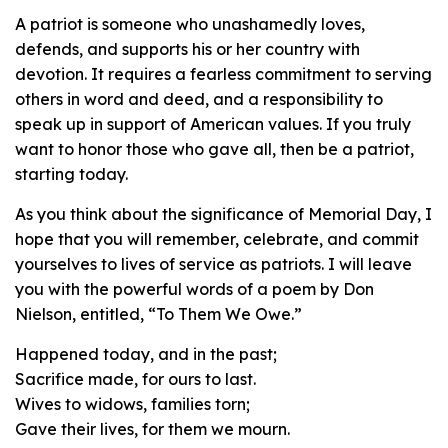
A patriot is someone who unashamedly loves,
defends, and supports his or her country with
devotion. It requires a fearless commitment to serving
others in word and deed, and a responsibility to
speak up in support of American values. If you truly
want to honor those who gave all, then be a patriot,
starting today.
As you think about the significance of Memorial Day, I
hope that you will remember, celebrate, and commit
yourselves to lives of service as patriots. I will leave
you with the powerful words of a poem by Don
Nielson, entitled, “To Them We Owe.”
Happened today, and in the past;
Sacrifice made, for ours to last.
Wives to widows, families torn;
Gave their lives, for them we mourn.