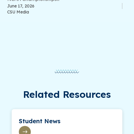
June 17, 2026
CSU Media
Related Resources
Student News