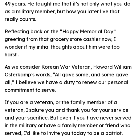
49 years. He taught me that it’s not only what you do
as a military member, but how you later live that
really counts.
Reflecting back on the “Happy Memorial Day”
greeting from that grocery store cashier now, I
wonder if my initial thoughts about him were too
harsh.
As we consider Korean War Veteran, Howard William
Osterkamp’s words, “All gave some, and some gave
all,” I believe we have a duty to renew our personal
commitment to serve.
If you are a veteran, or the family member of a
veteran, I salute you and thank you for your service
and your sacrifice. But even if you have never served
in the military or have a family member or friend who
served, I’d like to invite you today to be a patriot.