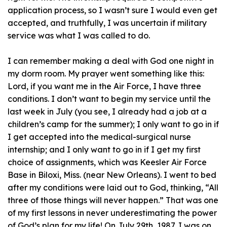
application process, so I wasn’t sure I would even get
accepted, and truthfully, I was uncertain if military
service was what I was called to do.
I can remember making a deal with God one night in
my dorm room. My prayer went something like this:
Lord, if you want me in the Air Force, I have three
conditions. I don’t want to begin my service until the
last week in July (you see, I already had a job at a
children’s camp for the summer); I only want to go in if
I get accepted into the medical-surgical nurse
internship; and I only want to go in if I get my first
choice of assignments, which was Keesler Air Force
Base in Biloxi, Miss. (near New Orleans). I went to bed
after my conditions were laid out to God, thinking, “All
three of those things will never happen.” That was one
of my first lessons in never underestimating the power
of God’s plan for my life! On July 29th, 1987, I was on