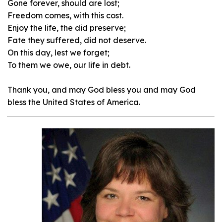
Gone forever, should are lost;
Freedom comes, with this cost.
Enjoy the life, the did preserve;
Fate they suffered, did not deserve.
On this day, lest we forget;
To them we owe, our life in debt.
Thank you, and may God bless you and may God
bless the United States of America.