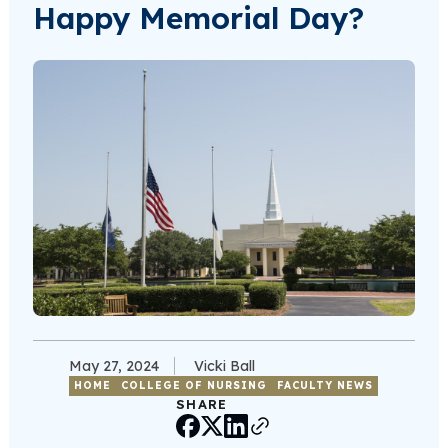
Happy Memorial Day?
May 27, 2024
Vicki Ball
HOME
COLLEGE OF NURSING
FACULTY NEWS
SHARE