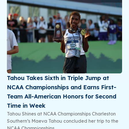
Tahou Takes Sixth in Triple Jump at
NCAA Championships and Earns First-
Team All-American Honors for Second
Time in Week
Tahou Shines at NCAA Championships Charleston
Southern’s Maeva Tahou concluded her trip to the
NCAA Championships...