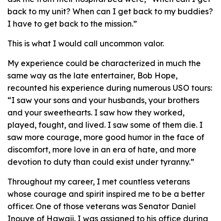
back to my unit? When can I get back to my buddies?
I have to get back to the mission.”
This is what I would call uncommon valor.
My experience could be characterized in much the
same way as the late entertainer, Bob Hope,
recounted his experience during numerous USO tours:
“I saw your sons and your husbands, your brothers
and your sweethearts. I saw how they worked,
played, fought, and lived. I saw some of them die. I
saw more courage, more good humor in the face of
discomfort, more love in an era of hate, and more
devotion to duty than could exist under tyranny.”
Throughout my career, I met countless veterans
whose courage and spirit inspired me to be a better
officer. One of those veterans was Senator Daniel
Inouye of Hawaii. I was assigned to his office during