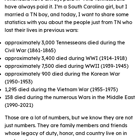
have always paid it. I’m a South Carolina girl, but I
married a TN boy, and today, I want to share some
statistics with you about the people just from TN who
lost their lives in previous wars:
approximately 3,000 Tennesseans died during the
Civil War (1861-1865)
approximately 3,400 died during WWI (1914-1918)
approximately 7,500 died during WWII (1939-1945)
approximately 900 died during the Korean War
(1950-1953)
1,295 died during the Vietnam War (1955-1975)
158 died during the numerous Wars in the Middle East
(1990-2021)
Those are a lot of numbers, but we know they are not
just numbers. They are family members and friends
whose legacy of duty, honor, and country live on in