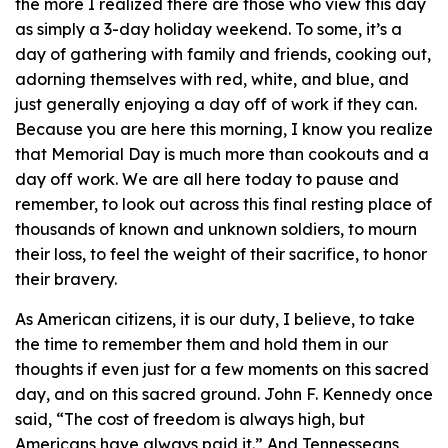
the more I realized there are those who view this day
as simply a 3-day holiday weekend. To some, it’s a
day of gathering with family and friends, cooking out,
adorning themselves with red, white, and blue, and
just generally enjoying a day off of work if they can.
Because you are here this morning, I know you realize
that Memorial Day is much more than cookouts and a
day off work. We are all here today to pause and
remember, to look out across this final resting place of
thousands of known and unknown soldiers, to mourn
their loss, to feel the weight of their sacrifice, to honor
their bravery.
As American citizens, it is our duty, I believe, to take
the time to remember them and hold them in our
thoughts if even just for a few moments on this sacred
day, and on this sacred ground. John F. Kennedy once
said, “The cost of freedom is always high, but
Americans have always paid it.” And Tennesseans