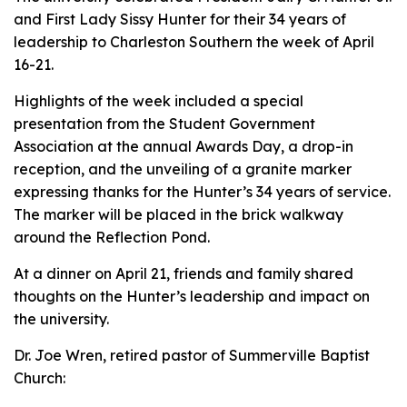
and First Lady Sissy Hunter for their 34 years of
leadership to Charleston Southern the week of April
16-21.
Highlights of the week included a special
presentation from the Student Government
Association at the annual Awards Day, a drop-in
reception, and the unveiling of a granite marker
expressing thanks for the Hunter’s 34 years of service.
The marker will be placed in the brick walkway
around the Reflection Pond.
At a dinner on April 21, friends and family shared
thoughts on the Hunter’s leadership and impact on
the university.
Dr. Joe Wren, retired pastor of Summerville Baptist
Church: