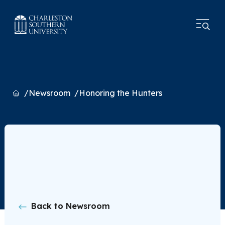
Home
Newsroom
Honoring the Hunters
Back to Newsroom