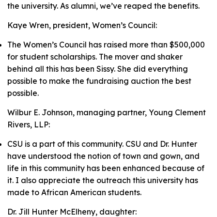
the university. As alumni, we’ve reaped the benefits.
Kaye Wren, president, Women’s Council:
The Women’s Council has raised more than $500,000
for student scholarships. The mover and shaker
behind all this has been Sissy. She did everything
possible to make the fundraising auction the best
possible.
Wilbur E. Johnson, managing partner, Young Clement
Rivers, LLP:
CSU is a part of this community. CSU and Dr. Hunter
have understood the notion of town and gown, and
life in this community has been enhanced because of
it. I also appreciate the outreach this university has
made to African American students.
Dr. Jill Hunter McElheny, daughter: