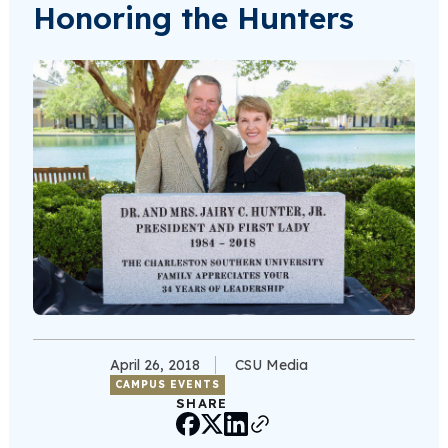
Honoring the Hunters
April 26, 2018
CSU Media
CAMPUS EVENTS
SHARE