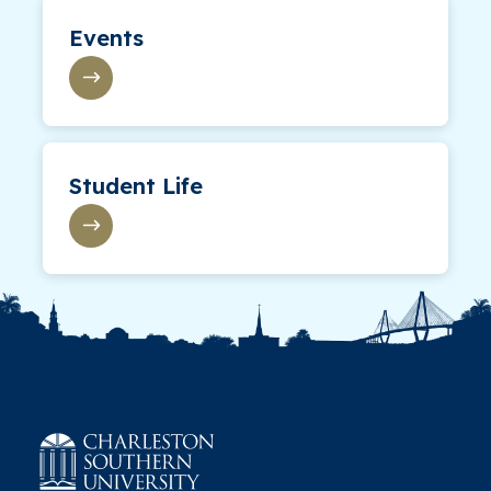
Events
Student Life