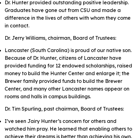
Dr. Hunter provided outstanding positive leadership.
Graduates have gone out from CSU and made a
difference in the lives of others with whom they come
in contact.
Dr. Jerry Williams, chairman, Board of Trustees:
Lancaster (South Carolina) is proud of our native son.
Because of Dr. Hunter, citizens of Lancaster have
provided funding for 12 endowed scholarships, raised
money to build the Hunter Center and enlarge it; the
Brewer family provided funds to build the Brewer
Center, and many other Lancaster names appear on
rooms and halls in campus buildings.
Dr. Tim Spurling, past chairman, Board of Trustees:
I’ve seen Jairy Hunter’s concern for others and
watched him pray. He learned that enabling others to
achieve their dreams is better than achieving his own.