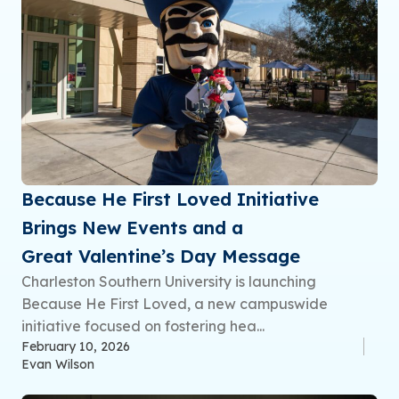
Because He First Loved Initiative
Brings New Events and a
Great Valentine’s Day Message
Charleston Southern University is launching
Because He First Loved, a new campuswide
initiative focused on fostering hea...
February 10, 2026
Evan Wilson