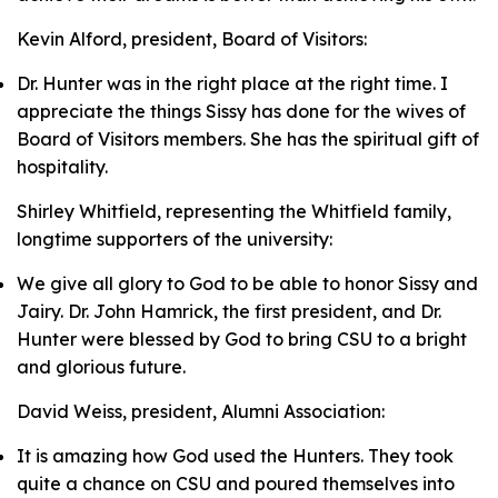
Kevin Alford, president, Board of Visitors:
Dr. Hunter was in the right place at the right time. I
appreciate the things Sissy has done for the wives of
Board of Visitors members. She has the spiritual gift of
hospitality.
Shirley Whitfield, representing the Whitfield family,
longtime supporters of the university:
We give all glory to God to be able to honor Sissy and
Jairy. Dr. John Hamrick, the first president, and Dr.
Hunter were blessed by God to bring CSU to a bright
and glorious future.
David Weiss, president, Alumni Association:
It is amazing how God used the Hunters. They took
quite a chance on CSU and poured themselves into