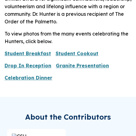
volunteerism and lifelong influence with a region or
community. Dr. Hunter is a previous recipient of The
Order of the Palmetto.
To view photos from the many events celebrating the
Hunters, click below.
Student Breakfast
Student Cookout
Drop In Reception
Granite Presentation
Celebration Dinner
About the Contributors