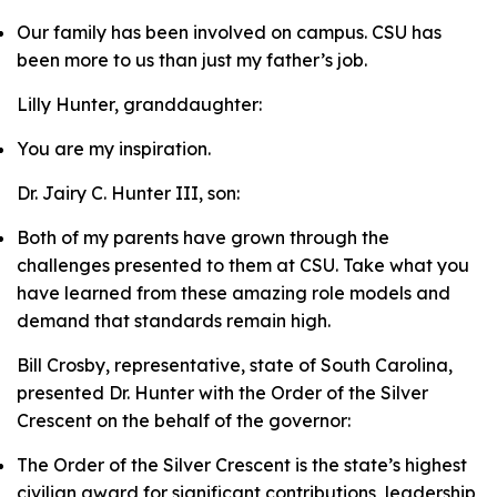
Our family has been involved on campus. CSU has
been more to us than just my father’s job.
Lilly Hunter, granddaughter:
You are my inspiration.
Dr. Jairy C. Hunter III, son:
Both of my parents have grown through the
challenges presented to them at CSU. Take what you
have learned from these amazing role models and
demand that standards remain high.
Bill Crosby, representative, state of South Carolina,
presented Dr. Hunter with the Order of the Silver
Crescent on the behalf of the governor:
The Order of the Silver Crescent is the state’s highest
civilian award for significant contributions, leadership,