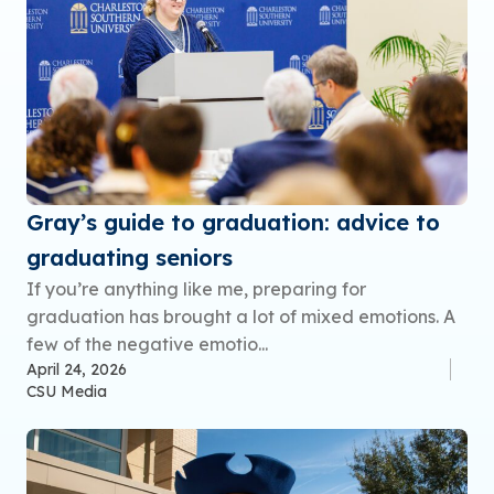
Gray’s guide to graduation: advice to
graduating seniors
If you’re anything like me, preparing for
graduation has brought a lot of mixed emotions. A
few of the negative emotio...
April 24, 2026
CSU Media