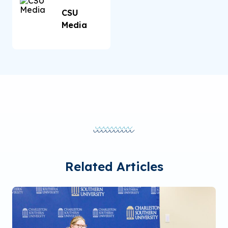
CSU
Media
Related Articles