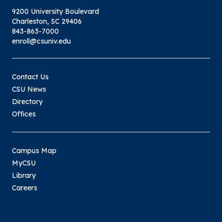
9200 University Boulevard
Charleston, SC 29406
843-863-7000
enroll@csuniv.edu
Contact Us
CSU News
Directory
Offices
Campus Map
MyCSU
Library
Careers