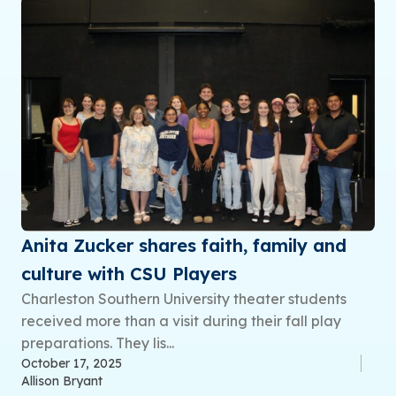
Anita Zucker shares faith, family and
culture with CSU Players
Charleston Southern University theater students
received more than a visit during their fall play
preparations. They lis...
October 17, 2025
Allison Bryant