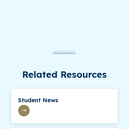
Related Resources
Student News