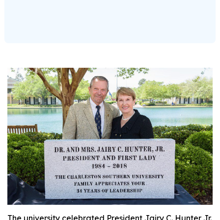
The university celebrated President Jairy C. Hunter Jr.