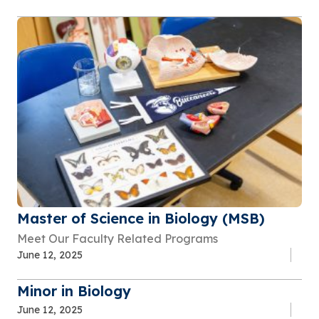
Master of Science in Biology (MSB)
Meet Our Faculty Related Programs
June 12, 2025
Minor in Biology
June 12, 2025