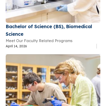
Bachelor of Science (BS), Biomedical
Science
Meet Our Faculty Related Programs
April 14, 2026