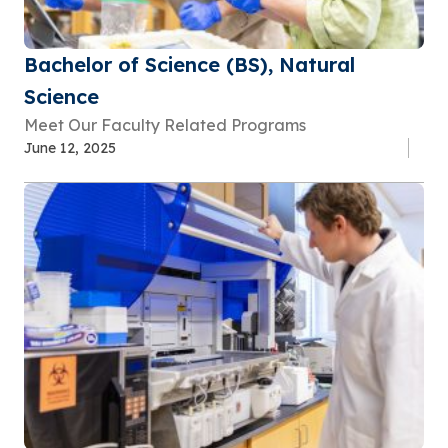
Bachelor of Science (BS), Natural
Science
Meet Our Faculty Related Programs
June 12, 2025