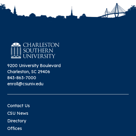
9200 University Boulevard
Charleston, SC 29406
843-863-7000
enroll@csuniv.edu
Contact Us
CSU News
Directory
Offices