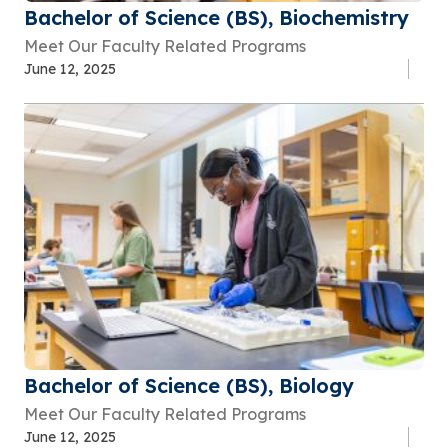
Bachelor of Science (BS), Biochemistry
Meet Our Faculty Related Programs
June 12, 2025
Bachelor of Science (BS), Biology
Meet Our Faculty Related Programs
June 12, 2025