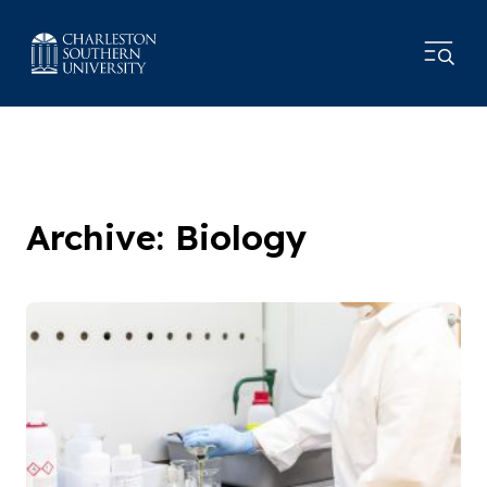
Archive: Biology