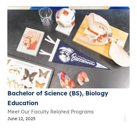
Bachelor of Science (BS), Biology
Education
Meet Our Faculty Related Programs
June 12, 2025