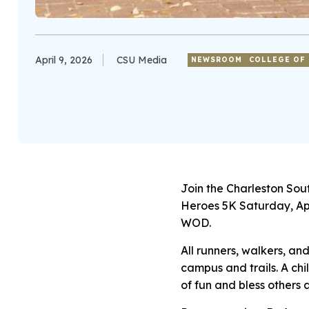
April 9, 2026
CSU Media
NEWSROOM
COLLEGE OF 
Join the Charleston Sou
Heroes 5K Saturday, Apr
WOD.
All runners, walkers, an
campus and trails. A chil
of fun and bless others 