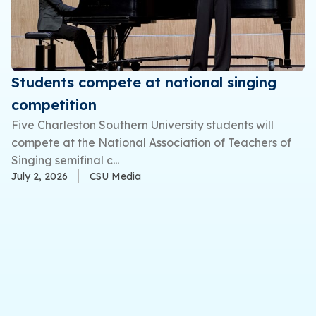
Students compete at national singing
competition
Five Charleston Southern University students will
compete at the National Association of Teachers of
Singing semifinal c...
July 2, 2026
CSU Media