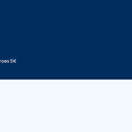
eroes 5K