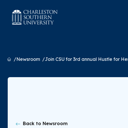
Home
Newsroom
Join CSU for 3rd annual Hustle for H
Back to Newsroom