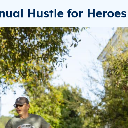
nual Hustle for Heroe