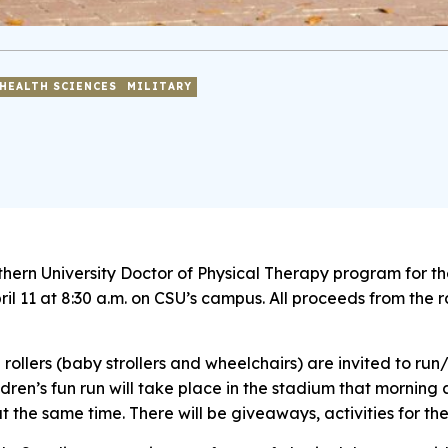
HEALTH SCIENCES
MILITARY
thern University Doctor of Physical Therapy program for th
il 11 at 8:30 a.m. on CSU’s campus. All proceeds from the 
d rollers (baby strollers and wheelchairs) are invited to r
dren’s fun run will take place in the stadium that morning a
at the same time. There will be giveaways, activities for the