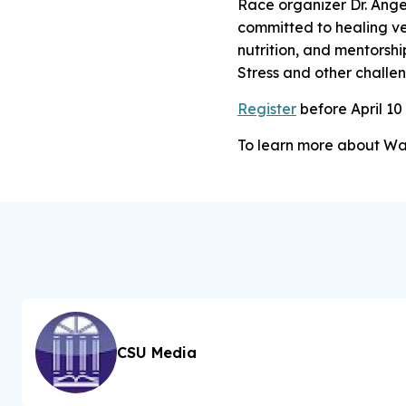
Race organizer Dr. Ange
committed to healing ve
nutrition, and mentorshi
Stress and other challen
Register
before April 10 
To learn more about W
CSU Media