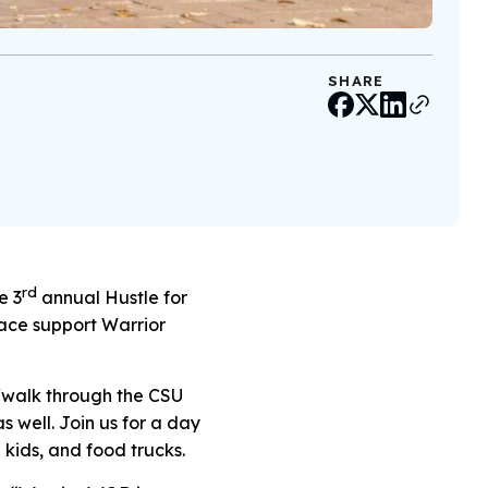
SHARE
rd
e 3
annual Hustle for
race support Warrior
un/walk through the CSU
s well. Join us for a day
 kids, and food trucks.