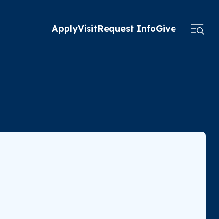
Apply
Visit
Request Info
Give