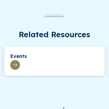
Related Resources
Events