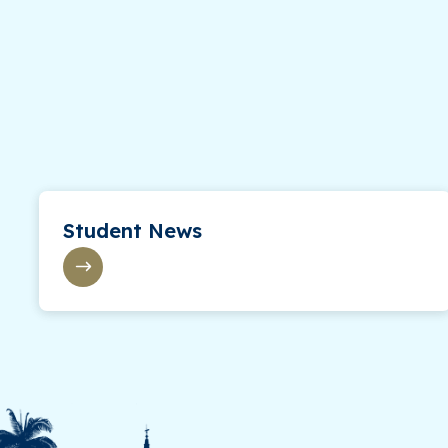
Student News