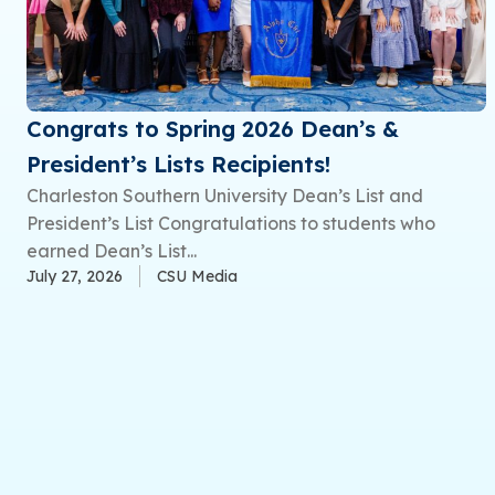
Congrats to Spring 2026 Dean’s &
President’s Lists Recipients!
Charleston Southern University Dean’s List and
President’s List Congratulations to students who
earned Dean’s List...
July 27, 2026
CSU Media