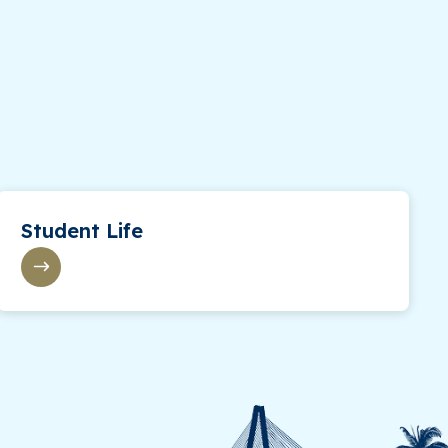
Student Life