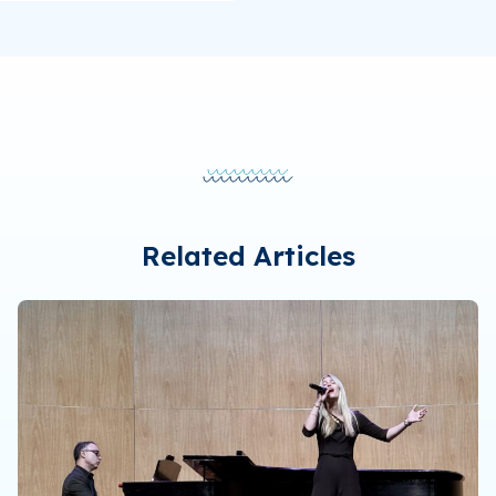
Related Articles