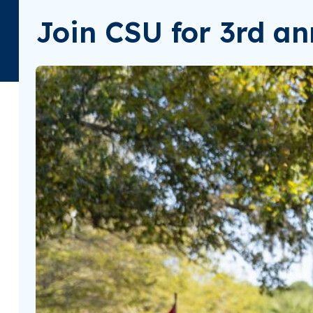
Join CSU for 3rd an