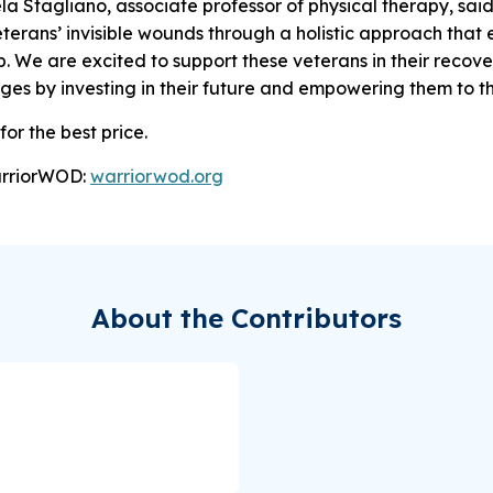
la Stagliano, associate professor of physical therapy, sai
terans’ invisible wounds through a holistic approach that
p. We are excited to support these veterans in their recov
ges by investing in their future and empowering them to th
for the best price.
arriorWOD:
warriorwod.org
About the Contributors