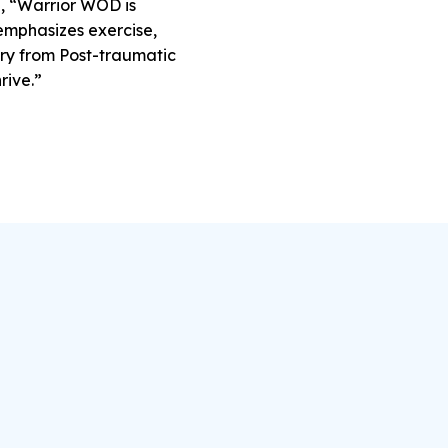
d, “Warrior WOD is
 emphasizes exercise,
ery from Post-traumatic
rive.”