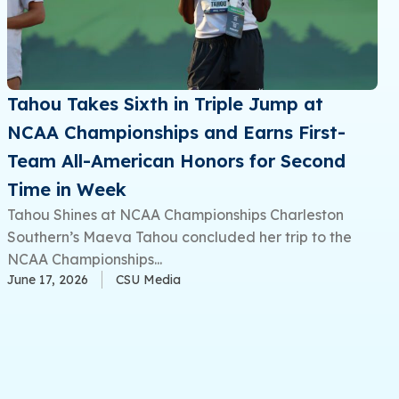
Tahou Takes Sixth in Triple Jump at
NCAA Championships and Earns First-
Team All-American Honors for Second
Time in Week
Tahou Shines at NCAA Championships Charleston
Southern’s Maeva Tahou concluded her trip to the
NCAA Championships...
June 17, 2026
CSU Media