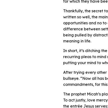
for which they have bee
Thankfully, the secret to 
written so well, the main
opportunities and no to 
difference between settli
being pulled by distract
meaning in life.
In short, it’s ditching 
recurring pleas to mind 
putting your mind to wh
After trying every other
bullseye. “Now all has b
commandments, for this 
The prophet Micah’s pl
To act justly, love merc
the entrée Jesus serves: