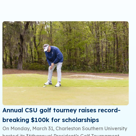
Annual CSU golf tourney raises record-
breaking $100k for scholarships
On Monday, March 31, Charleston Southern University
hosted its 36thannual President’s Golf Tournament