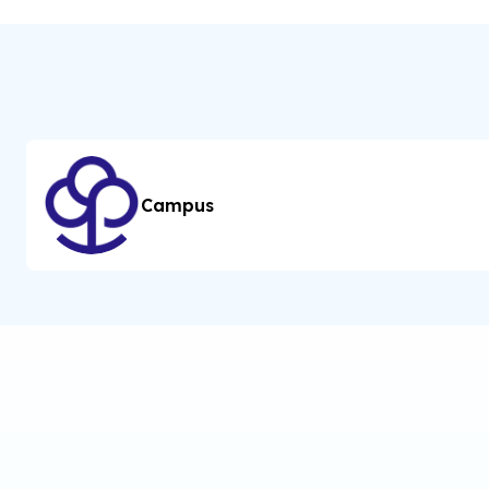
Campus