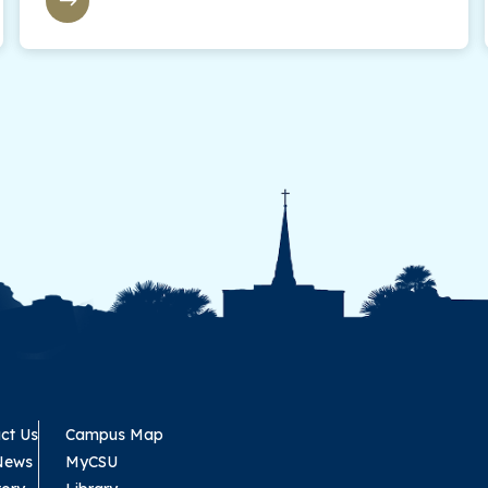
ct Us
Campus Map
News
MyCSU