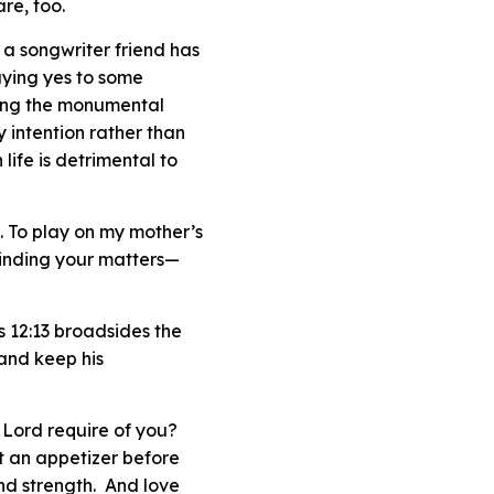
re, too.
As a songwriter friend has
saying yes to some
nding the monumental
y intention rather than
ife is detrimental to
d. To play on my mother’s
minding your
matters
—
s 12:13 broadsides the
 and keep his
 Lord require of you?
st an appetizer before
and strength. And love