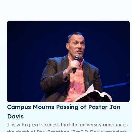
Campus Mourns Passing of Pastor Jon
Davis
It is with great sadness that the university announces
the death of Rev. Jonathan “Jon” D. Davis, associate