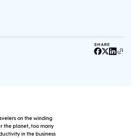
SHARE
avelers on the winding
er the planet, too many
ctivity in the business