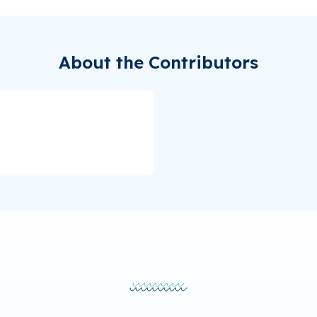
About the Contributors