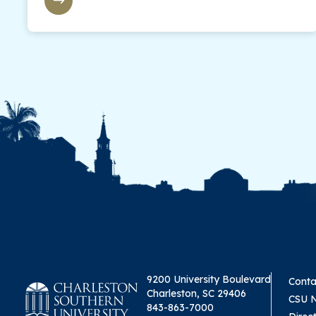
9200 University Boulevard
Conta
Charleston, SC 29406
CSU 
843-863-7000