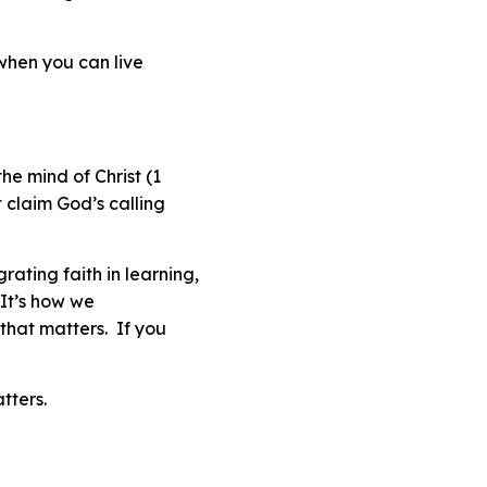
e when you can live
he mind of Christ (1
 claim God’s calling
ating faith in learning,
 It’s how we
that matters. If you
tters
.