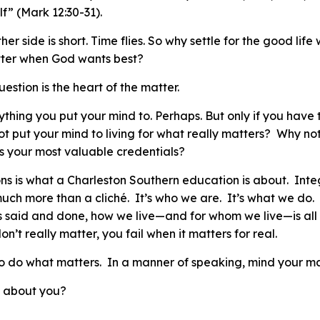
f” (Mark 12:30-31).
other side is short. Time flies. So why settle for the good lif
etter when God wants best?
question is the heart of the matter.
hing you put your mind to. Perhaps. But only if you have t
ot put your mind to living for what really matters? Why not
as your most valuable credentials?
s is what a Charleston Southern education is about. Integr
much more than a cliché. It’s who we are. It’s what we do.
is said and done, how we live—and for whom we live—is all 
on’t really matter, you fail when it matters for real.
o do what matters. In a manner of speaking, mind your
ma
t about you?