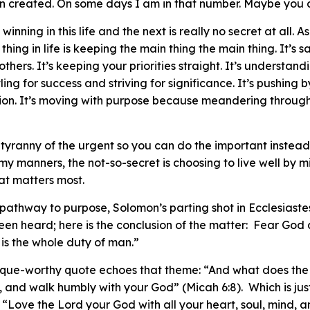
n created. On some days I am in that number. Maybe you a
winning in this life and the next is really no secret at all. 
 thing in life is keeping the main thing the main thing. It’s 
others. It’s keeping your priorities straight. It’s understa
ng for success and striving for significance. It’s pushing b
ion. It’s moving with purpose because meandering through l
the tyranny of the urgent so you can do the important instea
my manners, the not-so-secret is choosing to live well by 
at matters most.
 pathway to purpose, Solomon’s parting shot in Ecclesiaste
een heard; here is the conclusion of the matter: Fear God
is the whole duty of man.”
aque-worthy quote echoes that theme: “And what does the
y, and walk humbly with your God” (Micah 6:8). Which is ju
 “Love the Lord your God with all your heart, soul, mind, 