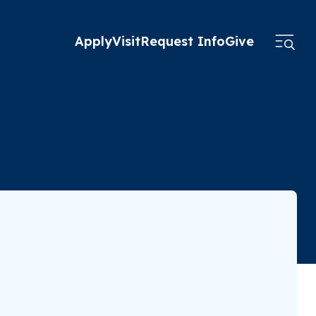
Apply
Visit
Request Info
Give