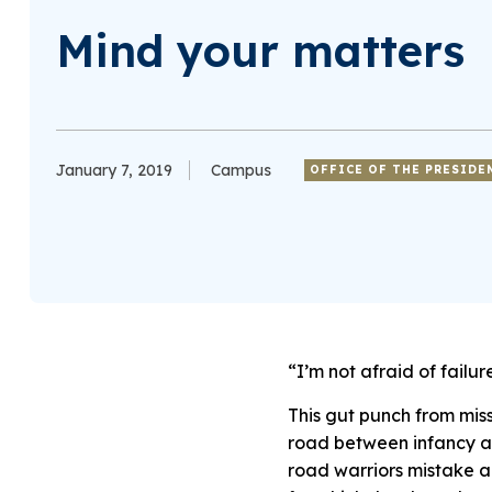
Mind your matters
January 7, 2019
Campus
OFFICE OF THE PRESIDE
“I’m not afraid of failu
This gut punch from miss
road between infancy and
road warriors mistake a