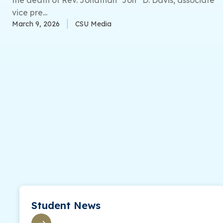
vice pre...
March 9, 2026
CSU Media
Student News