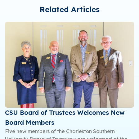
Related Articles
CSU Board of Trustees Welcomes New
Board Members
Five new members of the Charleston Southern
University Board of Trustees were welcomed at the