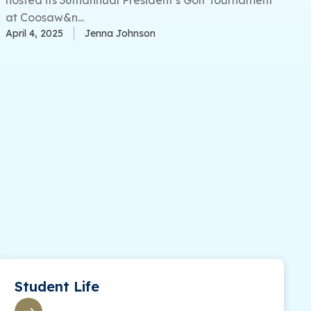
at Coosaw&n...
April 4, 2025
Jenna Johnson
Student Life