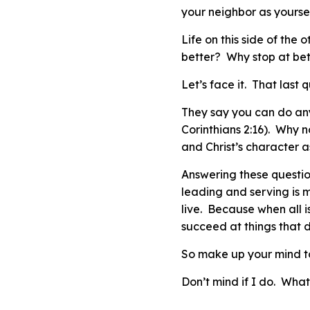
your neighbor as yoursel
Life on this side of the 
better? Why stop at b
Let’s face it. That last 
They say you can do anyt
Corinthians 2:16). Why n
and Christ’s character 
Answering these question
leading and serving is 
live. Because when all 
succeed at things that d
So make up your mind t
Don’t mind if I do. Wha