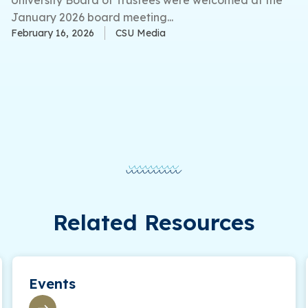
January 2026 board meeting...
February 16, 2026
CSU Media
Related Resources
Events