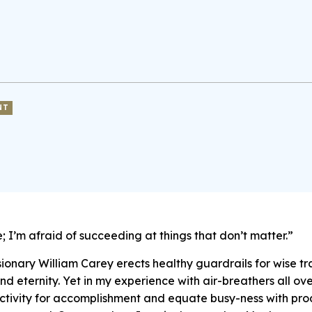
NT
re; I’m afraid of succeeding at things that don’t matter.”
ionary William Carey erects healthy guardrails for wise tr
 eternity. Yet in my experience with air-breathers all ov
ctivity for accomplishment and equate busy-ness with produ