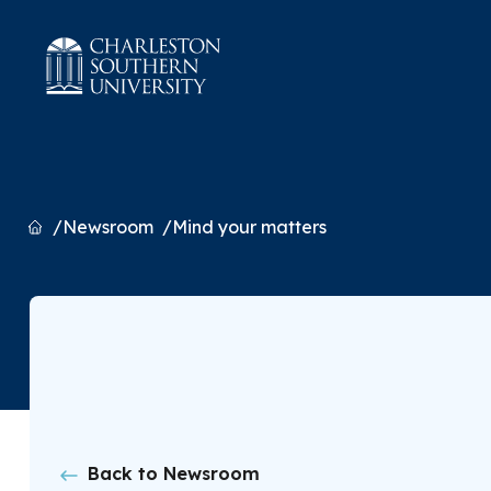
Home
Newsroom
Mind your matters
Back to Newsroom