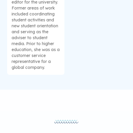
editor for the university.
Former areas of work
included coordinating
student activities and
new student orientation
and serving as the
adviser to student
media. Prior to higher
education, she was as a
customer service
representative for a
global company.