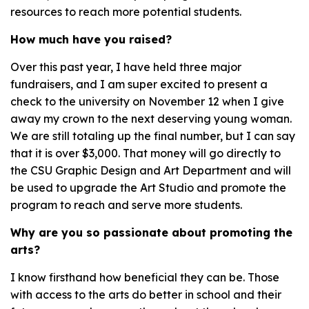
resources to reach more potential students.
How much have you raised?
Over this past year, I have held three major
fundraisers, and I am super excited to present a
check to the university on November 12 when I give
away my crown to the next deserving young woman.
We are still totaling up the final number, but I can say
that it is over $3,000. That money will go directly to
the CSU Graphic Design and Art Department and will
be used to upgrade the Art Studio and promote the
program to reach and serve more students.
Why are you so passionate about promoting the
arts?
I know firsthand how beneficial they can be. Those
with access to the arts do better in school and their