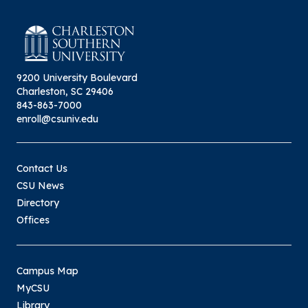
9200 University Boulevard
Charleston, SC 29406
843-863-7000
enroll@csuniv.edu
Contact Us
CSU News
Directory
Offices
Campus Map
MyCSU
Library