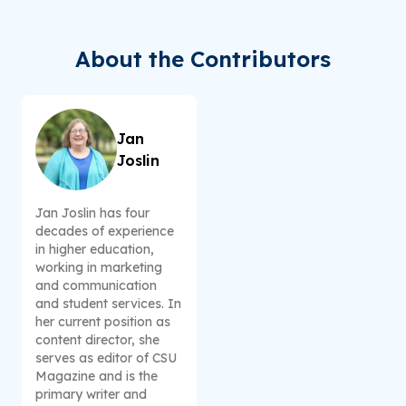
About the Contributors
Jan
Joslin
Jan Joslin has four
decades of experience
in higher education,
working in marketing
and communication
and student services. In
her current position as
content director, she
serves as editor of CSU
Magazine and is the
primary writer and