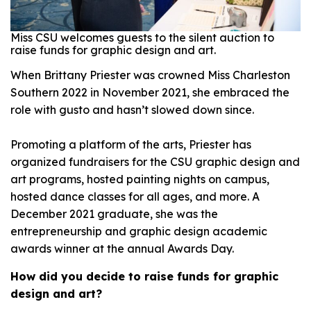
Miss CSU welcomes guests to the silent auction to
raise funds for graphic design and art.
When Brittany Priester was crowned Miss Charleston
Southern 2022 in November 2021, she embraced the
role with gusto and hasn’t slowed down since.
Promoting a platform of the arts, Priester has
organized fundraisers for the CSU graphic design and
art programs, hosted painting nights on campus,
hosted dance classes for all ages, and more. A
December 2021 graduate, she was the
entrepreneurship and graphic design academic
awards winner at the annual Awards Day.
How did you decide to raise funds for graphic
design and art?