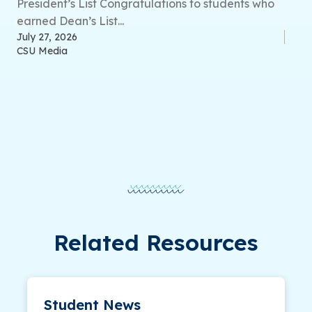
President’s List Congratulations to students who
earned Dean’s List...
July 27, 2026
CSU Media
Related Resources
Student News