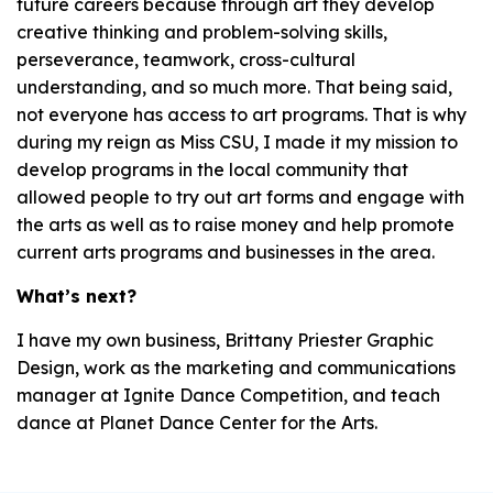
future careers because through art they develop
creative thinking and problem-solving skills,
perseverance, teamwork, cross-cultural
understanding, and so much more. That being said,
not everyone has access to art programs. That is why
during my reign as Miss CSU, I made it my mission to
develop programs in the local community that
allowed people to try out art forms and engage with
the arts as well as to raise money and help promote
current arts programs and businesses in the area.
What’s next?
I have my own business, Brittany Priester Graphic
Design, work as the marketing and communications
manager at Ignite Dance Competition, and teach
dance at Planet Dance Center for the Arts.