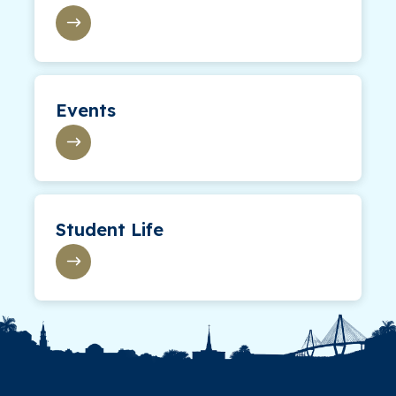
Events
Student Life