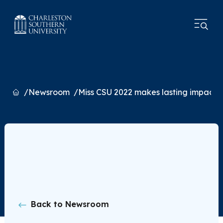
Home
Newsroom
Miss CSU 2022 makes lasting impact
Back to Newsroom