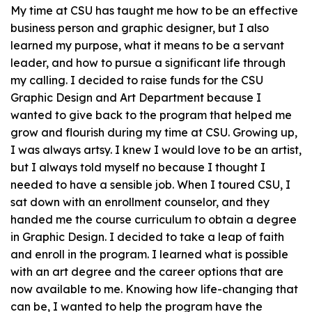
My time at CSU has taught me how to be an effective
business person and graphic designer, but I also
learned my purpose, what it means to be a servant
leader, and how to pursue a significant life through
my calling. I decided to raise funds for the CSU
Graphic Design and Art Department because I
wanted to give back to the program that helped me
grow and flourish during my time at CSU. Growing up,
I was always artsy. I knew I would love to be an artist,
but I always told myself no because I thought I
needed to have a
sensible
job. When I toured CSU, I
sat down with an enrollment counselor, and they
handed me the course curriculum to obtain a degree
in Graphic Design. I decided to take a leap of faith
and enroll in the program. I learned what is possible
with an art degree and the career options that are
now available to me. Knowing how life-changing that
can be, I wanted to help the program have the