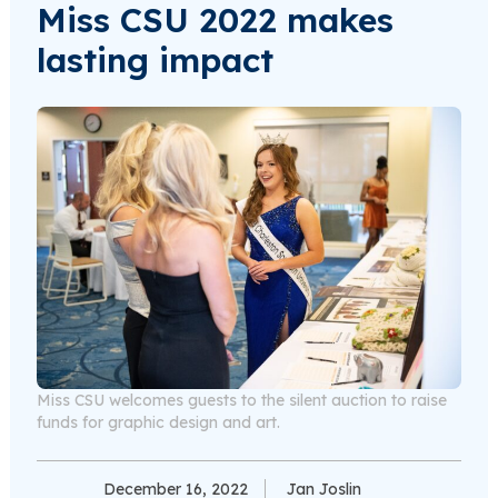
Miss CSU 2022 makes
lasting impact
Miss CSU welcomes guests to the silent auction to raise
funds for graphic design and art.
December 16, 2022
Jan Joslin