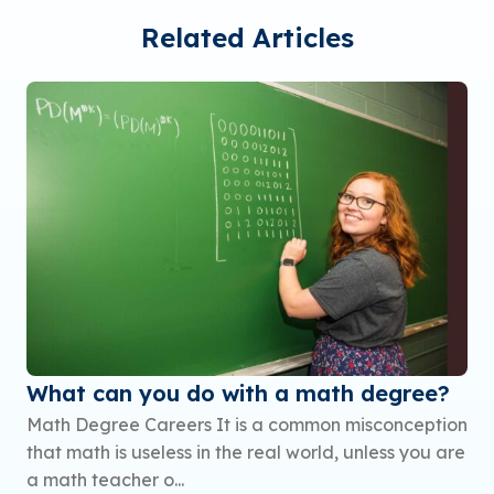
Related Articles
What can you do with a math degree?
Math Degree Careers It is a common misconception
that math is useless in the real world, unless you are
a math teacher o...