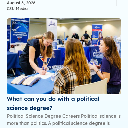
August 6, 2026
CSU Media
What can you do with a political
science degree?
Political Science Degree Careers Political science is
more than politics. A political science degree is