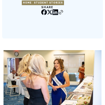
HOME
STUDENT STORIES
SHARE