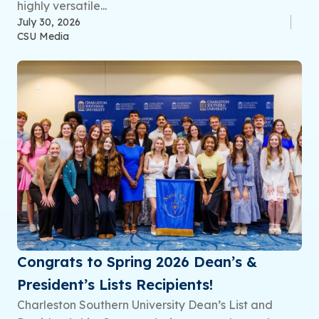
highly versatile...
July 30, 2026
CSU Media
Congrats to Spring 2026 Dean’s &
President’s Lists Recipients!
Charleston Southern University Dean’s List and