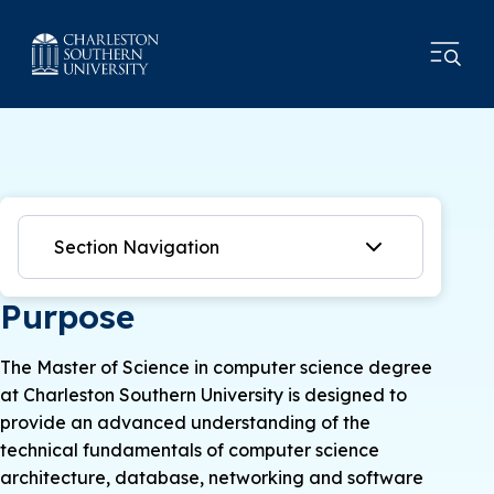
Section Navigation
Purpose
The Master of Science in computer science degree
at Charleston Southern University is designed to
provide an advanced understanding of the
technical fundamentals of computer science
architecture, database, networking and software