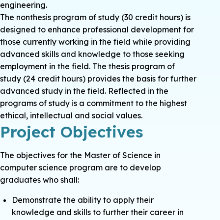
engineering.
The nonthesis program of study (30 credit hours) is
designed to enhance professional development for
those currently working in the field while providing
advanced skills and knowledge to those seeking
employment in the field. The thesis program of
study (24 credit hours) provides the basis for further
advanced study in the field. Reflected in the
programs of study is a commitment to the highest
ethical, intellectual and social values.
Project Objectives
The objectives for the Master of Science in
computer science program are to develop
graduates who shall:
Demonstrate the ability to apply their
knowledge and skills to further their career in