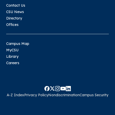
Contact Us
CSU News
Directory
Offices
Campus Map
MyCSU
Library
Careers
A-Z Index
Privacy Policy
Nondiscrimination
Campus Security