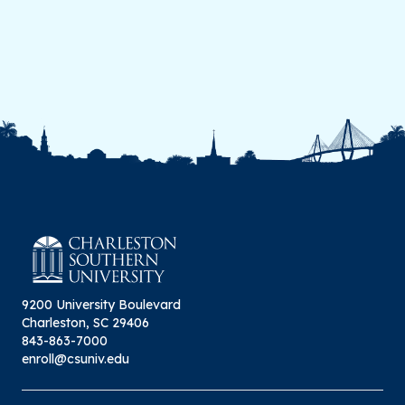
9200 University Boulevard
Charleston, SC 29406
843-863-7000
enroll@csuniv.edu