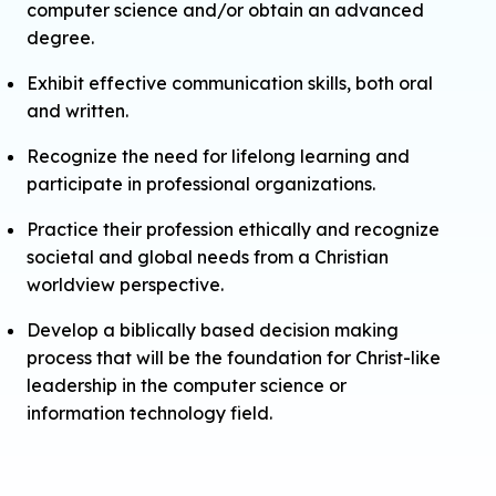
computer science and/or obtain an advanced
degree.
Exhibit effective communication skills, both oral
and written.
Recognize the need for lifelong learning and
participate in professional organizations.
Practice their profession ethically and recognize
societal and global needs from a Christian
worldview perspective.
Develop a biblically based decision making
process that will be the foundation for Christ-like
leadership in the computer science or
information technology field.