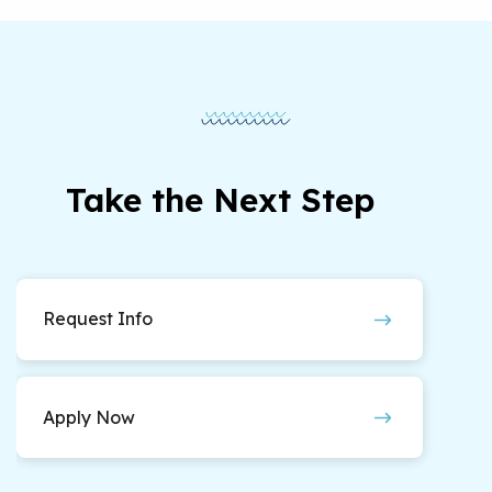
Take the Next Step
Request Info
Apply Now