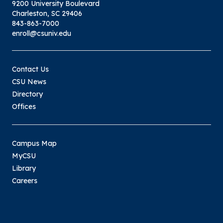
9200 University Boulevard
Charleston, SC 29406
843-863-7000
enroll@csuniv.edu
Contact Us
CSU News
Directory
Offices
Campus Map
MyCSU
Library
Careers