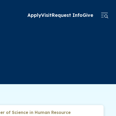
Apply
Visit
Request Info
Give
er of Science in Human Resource