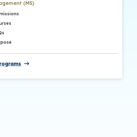
agement (MS)
missions
urses
Qs
rpose
Programs