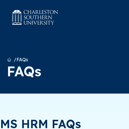
Home
FAQs
FAQs
MS HRM FAQs