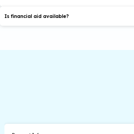
in organizational leadership program, a GMAT may be r
The maximum allowed time to finish the degree is six ye
the potential to successfully complete the program.
Is financial aid available?
here
Yes. Find out more
.