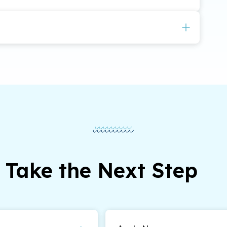
equired to determine whether the applicant has
ars.
Take the Next Step