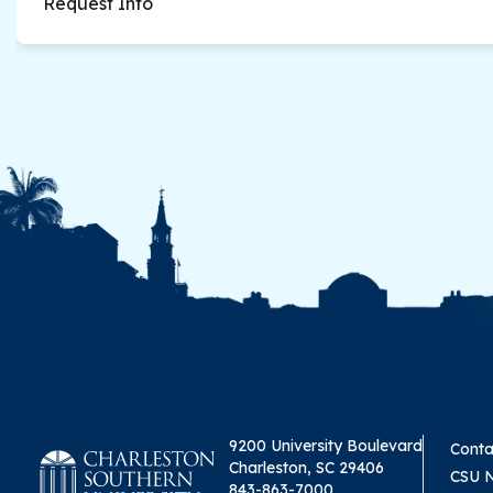
Request Info
9200 University Boulevard
Conta
Charleston, SC 29406
CSU 
843-863-7000