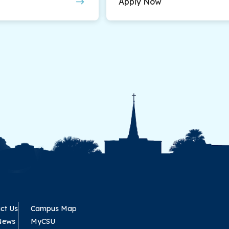
Apply Now
ct Us
Campus Map
News
MyCSU