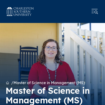
Home
Master of Science in Management (MS)
Master of Science in
Management (MS)