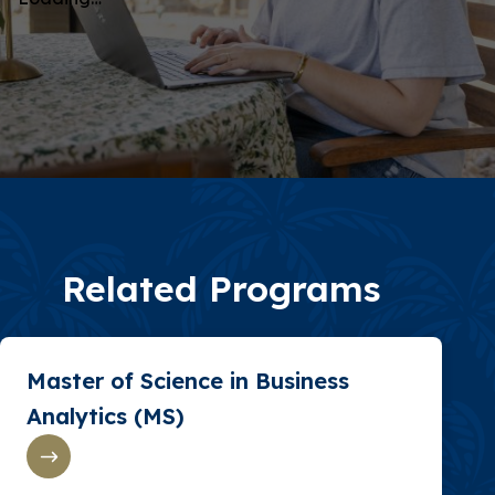
Related Programs
Master of Science in Business
Analytics (MS)