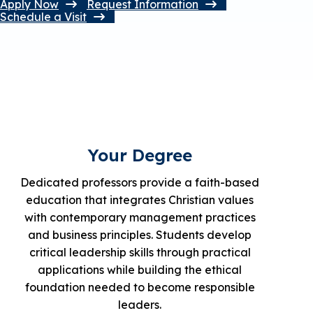
Apply Now
Request Information
Schedule a Visit
Your Degree
Dedicated professors provide a faith-based
education that integrates Christian values
with contemporary management practices
and business principles. Students develop
critical leadership skills through practical
applications while building the ethical
foundation needed to become responsible
leaders.