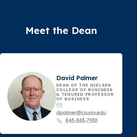
Meet the Dean
David Palmer
DEAN OF THE NIELSEN
COLLEGE OF BUSINESS
& TENURED PROFESSOR
OF BUSINESS
dpalmer@csuniv.edu
843-863-7930