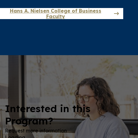
Hans A. Nielsen College of Business
Faculty
Interested in this
Program?
Request more information
Loading…