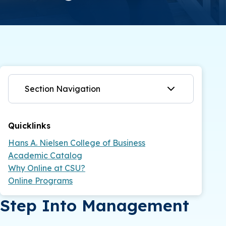
Section Navigation
Quicklinks
Hans A. Nielsen College of Business
Academic Catalog
Why Online at CSU?
Online Programs
Step Into Management