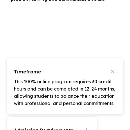
Timeframe
This 100% online program requires 30 credit
hours and can be completed in 12-24 months,
allowing students to balance their education
with professional and personal commitments.