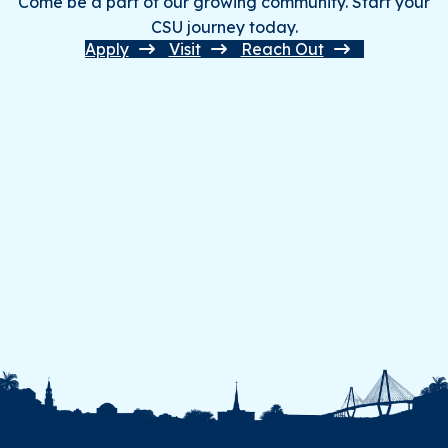
Come be a part of our growing community. Start your
CSU journey today.
Apply
Visit
Reach Out