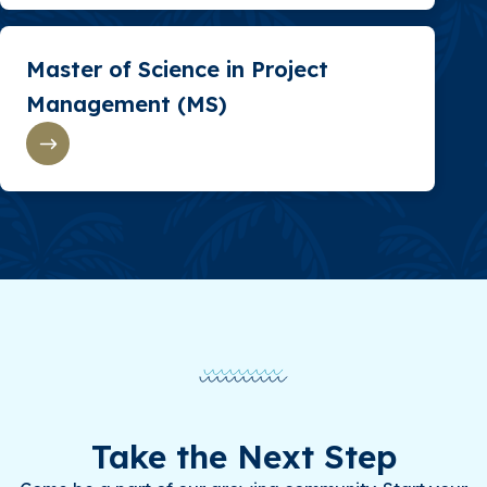
Master of Science in Project
Management (MS)
Take the Next Step