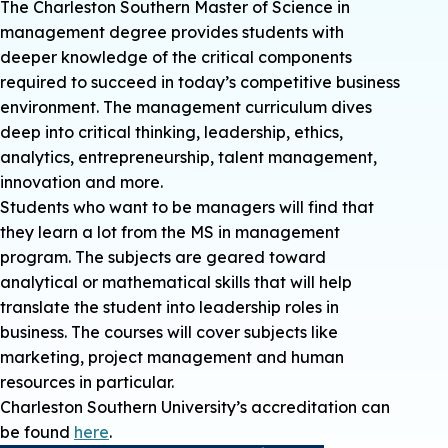
The Charleston Southern Master of Science in
management degree provides students with
deeper knowledge of the critical components
required to succeed in today’s competitive business
environment. The management curriculum dives
deep into critical thinking, leadership, ethics,
analytics, entrepreneurship, talent management,
innovation and more.
Students who want to be managers will find that
they learn a lot from the MS in management
program. The subjects are geared toward
analytical or mathematical skills that will help
translate the student into leadership roles in
business. The courses will cover subjects like
marketing, project management and human
resources in particular.
Charleston Southern University’s accreditation can
be found
here
.