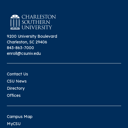
9200 University Boulevard
Charleston, SC 29406
843-863-7000
enroll@csuniv.edu
Contact Us
CSU News
Directory
Offices
Campus Map
MyCSU