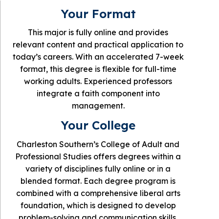
Your Format
This major is fully online and provides
relevant content and practical application to
today’s careers. With an accelerated 7-week
format, this degree is flexible for full-time
working adults. Experienced professors
integrate a faith component into
management.
Your College
Charleston Southern’s College of Adult and
Professional Studies offers degrees within a
variety of disciplines fully online or in a
blended format. Each degree program is
combined with a comprehensive liberal arts
foundation, which is designed to develop
problem-solving and communication skills.