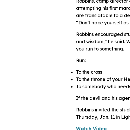
Robbins, camp director 
attempting his first ma
are translatable to a de
“Don’t pace yourself as 
Robbins encouraged stude
and wisdom,” he said. We 
you run to something.
Run:
To the cross
To the throne of your H
To somebody who needs 
If the devil and his agen
Robbins invited the stud
Thursday, Jan. 11 in Lig
Watch Video