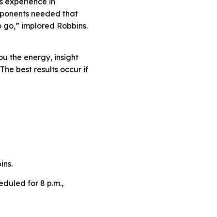
s experience in
omponents needed that
o go,” implored Robbins.
ou the energy, insight
The best results occur if
ins.
eduled for 8 p.m.,