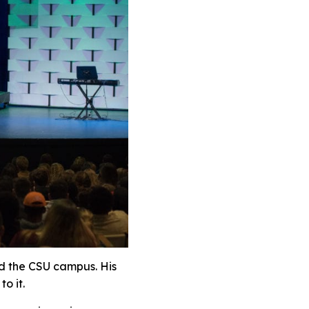
nd the CSU campus. His
o it.