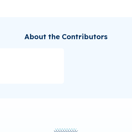
About the Contributors