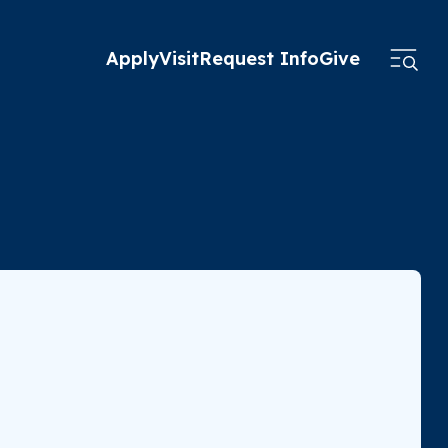
Apply
Visit
Request Info
Give