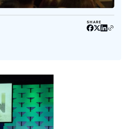
SHARE