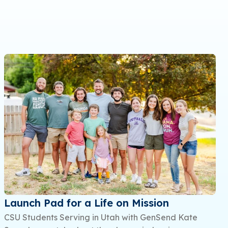
Launch Pad for a Life on Mission
CSU Students Serving in Utah with GenSend Kate