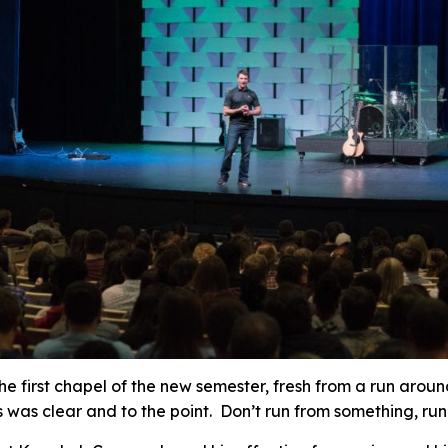
he first chapel of the new semester, fresh from a run arou
was clear and to the point. Don’t run from something, run t