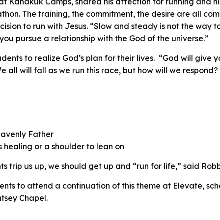
at Kanakuk Camps, shared his affection for running and hi
rathon. The training, the commitment, the desire are all c
cision to run with Jesus. “Slow and steady is not the way t
you pursue a relationship with the God of the universe.”
nts to realize God’s plan for their lives. “God will give y
all will fall as we run this race, but how will we respond? 
eavenly Father
healing or a shoulder to lean on
ts trip us up, we should get up and “run for life,” said Robb
ents to attend a continuation of this theme at Elevate, sch
htsey Chapel.