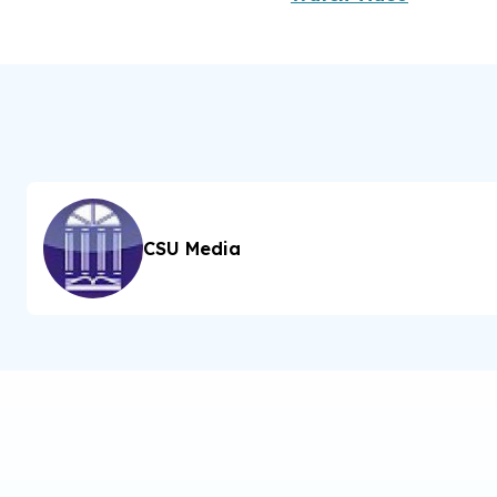
CSU Media