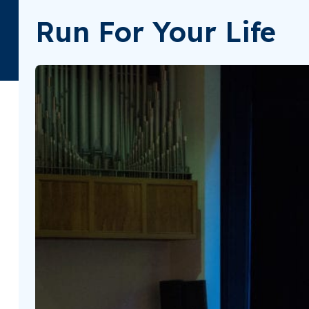
Run For Your Life