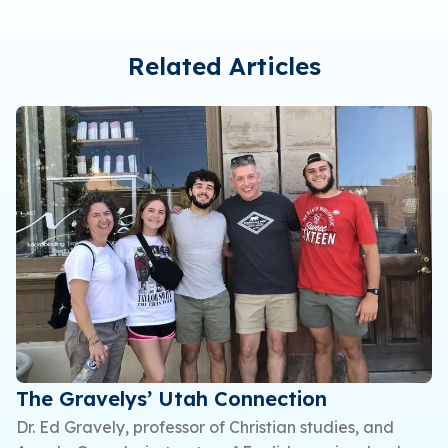
Related Articles
The Gravelys’ Utah Connection
Dr. Ed Gravely, professor of Christian studies, and