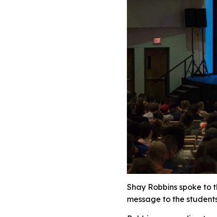
Shay Robbins spoke to t
message to the students 