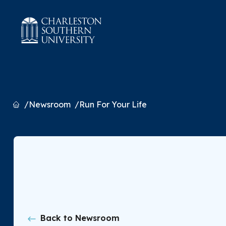
Home
Newsroom
Run For Your Life
Back to Newsroom