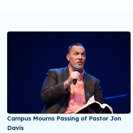
Campus Mourns Passing of Pastor Jon
Davis