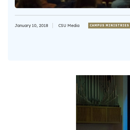
January 10, 2018
CSU Media
CAMPUS MINISTRIES