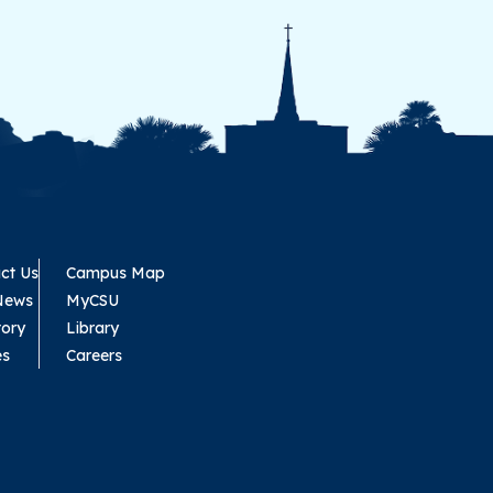
ct Us
Campus Map
News
MyCSU
tory
Library
es
Careers