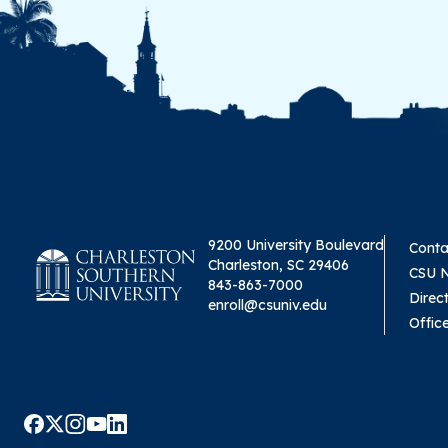
9200 University Boulevard
Conta
Charleston, SC 29406
CSU 
843-863-7000
Direc
enroll@csuniv.edu
Offic