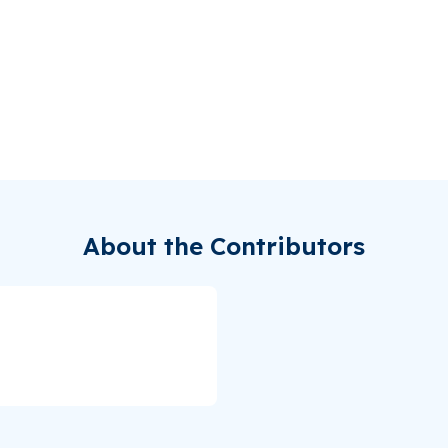
About the Contributors