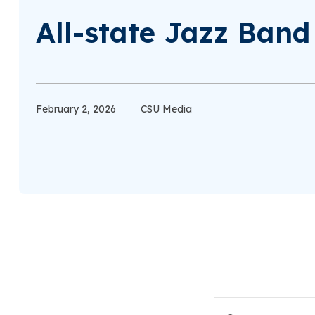
All-state Jazz Ban
February 2, 2026
CSU Media
Events
Enter