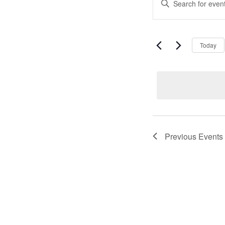
Event
Keyword.
Search
Search
for
Events
and
by
Today
Keyword.
Views
Naviga
Previous
Events