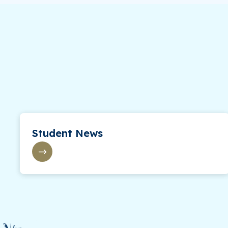
Student News