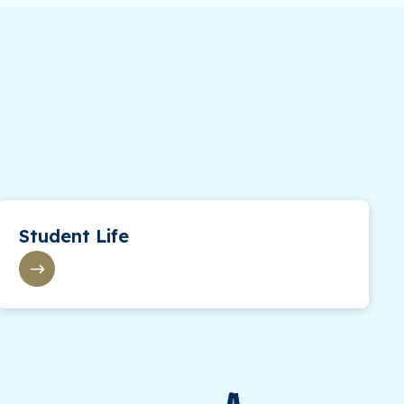
Student Life