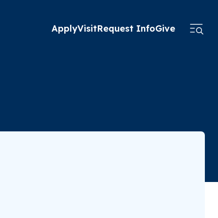
Apply
Visit
Request Info
Give