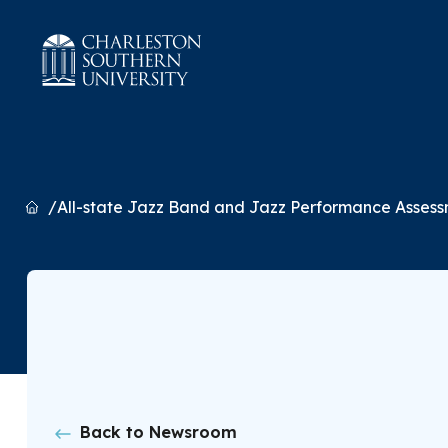
Home
All-state Jazz Band and Jazz Performance Asses
Back to Newsroom