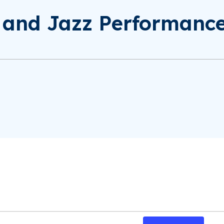
d and Jazz Performanc