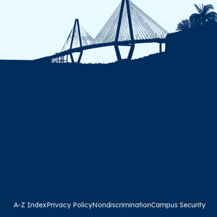
A-Z Index
Privacy Policy
Nondiscrimination
Campus Security