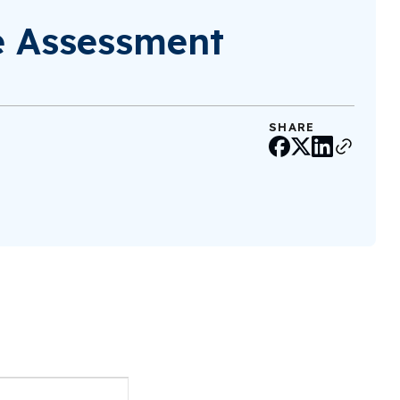
e Assessment
SHARE
Event