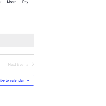
st
Month
Day
Views
Navigation
Next
Events
ibe to calendar