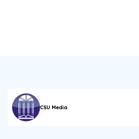
CSU Media