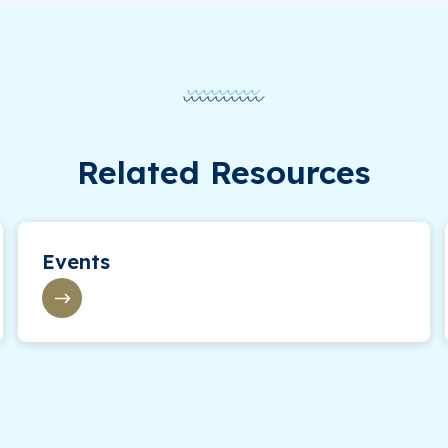
Related Resources
Events