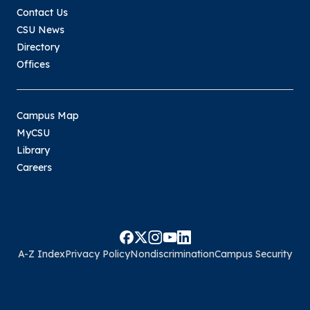
Contact Us
CSU News
Directory
Offices
Campus Map
MyCSU
Library
Careers
A-Z Index
Privacy Policy
Nondiscrimination
Campus Security