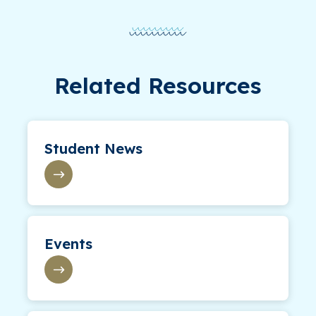
Related Resources
Student News
Events