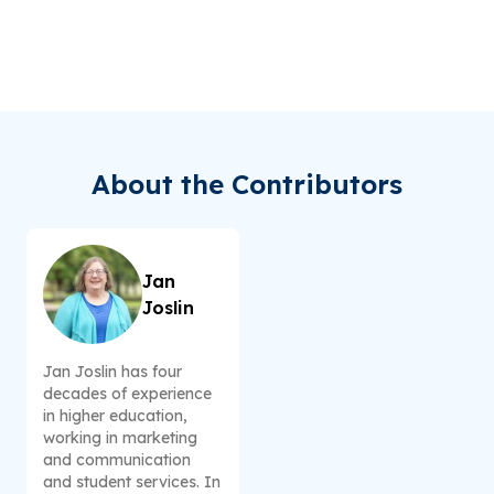
About the Contributors
Jan
Joslin
Jan Joslin has four
decades of experience
in higher education,
working in marketing
and communication
and student services. In