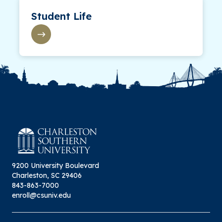
Student Life
9200 University Boulevard
Charleston, SC 29406
843-863-7000
enroll@csuniv.edu