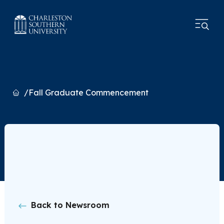
Home
Fall Graduate Commencement
Back to Newsroom