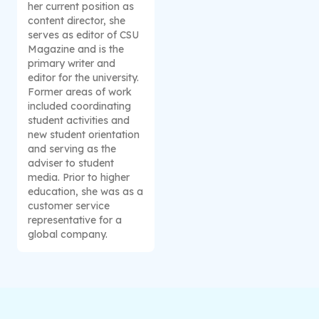
her current position as
content director, she
serves as editor of CSU
Magazine and is the
primary writer and
editor for the university.
Former areas of work
included coordinating
student activities and
new student orientation
and serving as the
adviser to student
media. Prior to higher
education, she was as a
customer service
representative for a
global company.