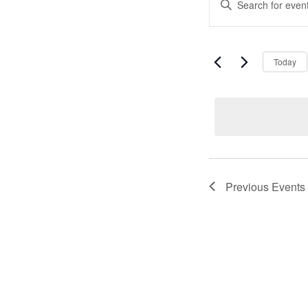
Event
Keyword.
Search
Search
for
Events
and
by
Today
Keyword.
Views
Naviga
Previous
Events