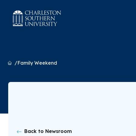
Home
Family Weekend
Back to Newsroom