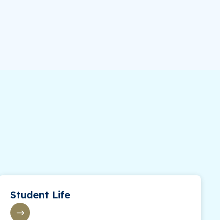
Student Life