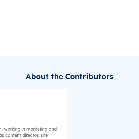
About the Contributors
n, working in marketing and
s content director, she