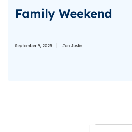
Family Weekend
September 9, 2025
Jan Joslin
Events
Enter