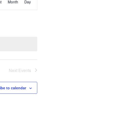
st
Month
Day
Views
Navigation
Next
Events
ibe to calendar