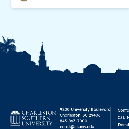
9200 University Boulevard
Conta
Charleston, SC 29406
CSU 
843-863-7000
Direc
enroll@csuniv.edu