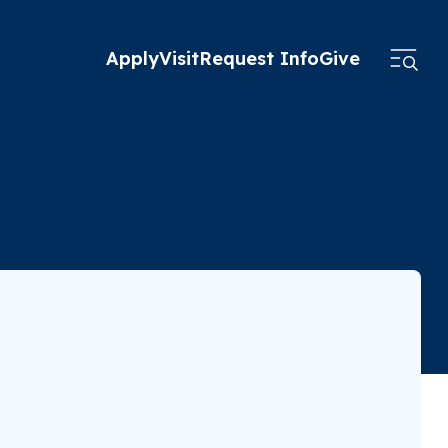
Apply
Visit
Request Info
Give