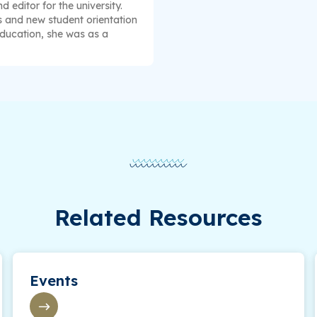
 editor for the university.
s and new student orientation
education, she was as a
Related Resources
Events