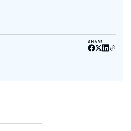
SHARE
Event