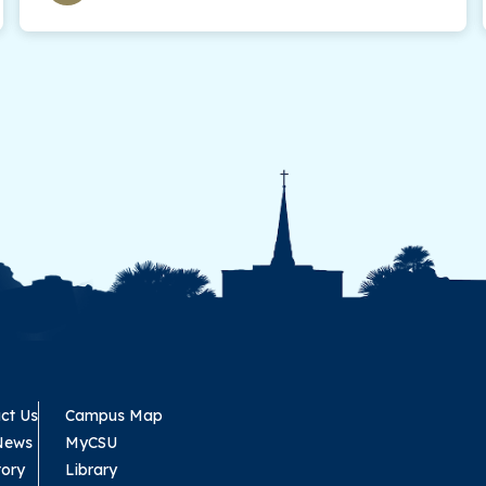
ct Us
Campus Map
News
MyCSU
tory
Library