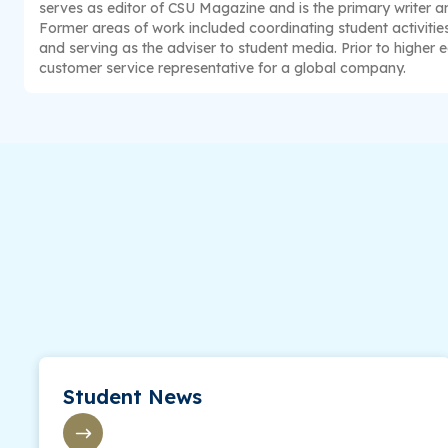
serves as editor of CSU Magazine and is the primary writer and
Former areas of work included coordinating student activitie
and serving as the adviser to student media. Prior to higher 
customer service representative for a global company.
Student News