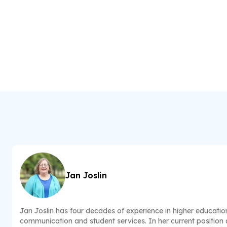
Jan Joslin
Jan Joslin has four decades of experience in higher educatio
communication and student services. In her current position a