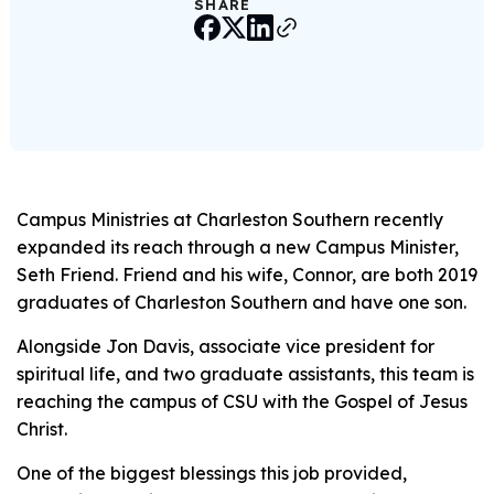
SHARE
Campus Ministries at Charleston Southern recently
expanded its reach through a new Campus Minister,
Seth Friend. Friend and his wife, Connor, are both 2019
graduates of Charleston Southern and have one son.
Alongside Jon Davis, associate vice president for
spiritual life, and two graduate assistants, this team is
reaching the campus of CSU with the Gospel of Jesus
Christ.
One of the biggest blessings this job provided,