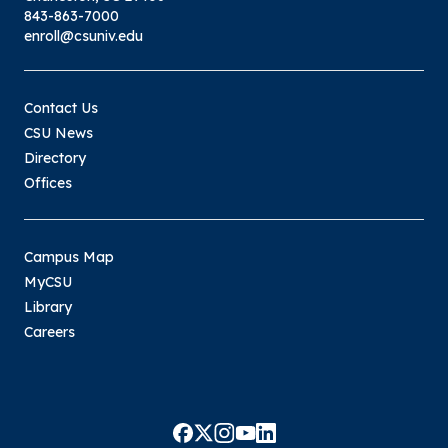
843-863-7000
enroll@csuniv.edu
Contact Us
CSU News
Directory
Offices
Campus Map
MyCSU
Library
Careers