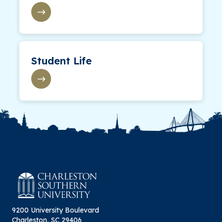
Student Life
9200 University Boulevard
Charleston, SC 29406