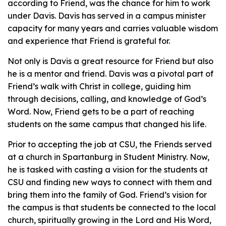
according to Friend, was the chance for him to work
under Davis. Davis has served in a campus minister
capacity for many years and carries valuable wisdom
and experience that Friend is grateful for.
Not only is Davis a great resource for Friend but also
he is a mentor and friend. Davis was a pivotal part of
Friend’s walk with Christ in college, guiding him
through decisions, calling, and knowledge of God’s
Word. Now, Friend gets to be a part of reaching
students on the same campus that changed his life.
Prior to accepting the job at CSU, the Friends served
at a church in Spartanburg in Student Ministry. Now,
he is tasked with casting a vision for the students at
CSU and finding new ways to connect with them and
bring them into the family of God. Friend’s vision for
the campus is that students be connected to the local
church, spiritually growing in the Lord and His Word,