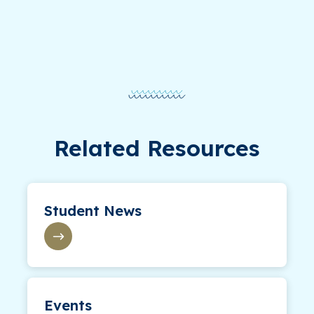
Related Resources
Student News
Events