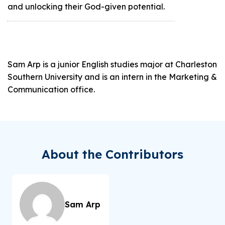
and unlocking their God-given potential.
Sam Arp is a junior English studies major at Charleston
Southern University and is an intern in the Marketing &
Communication office.
About the Contributors
Sam Arp