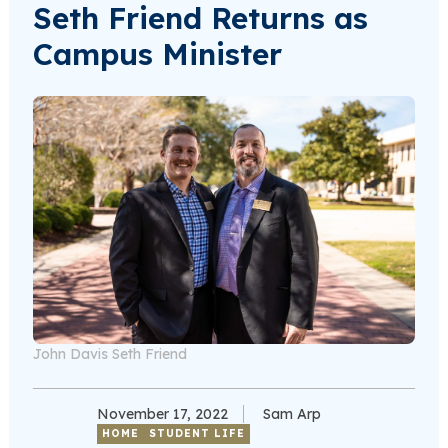
Seth Friend Returns as
Campus Minister
John Davis Seth Friend
November 17, 2022
Sam Arp
HOME
STUDENT LIFE