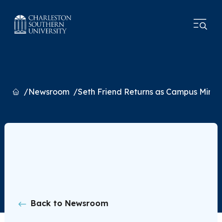
Home
Newsroom
Seth Friend Returns as Campus Minist
Back to Newsroom