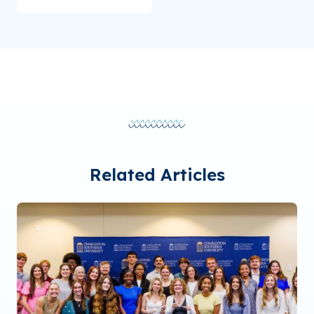
Related Articles