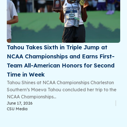
Tahou Takes Sixth in Triple Jump at
NCAA Championships and Earns First-
Team All-American Honors for Second
Time in Week
Tahou Shines at NCAA Championships Charleston
Southern’s Maeva Tahou concluded her trip to the
NCAA Championships...
June 17, 2026
CSU Media