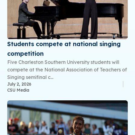
Students compete at national singing
competition
Five Charleston Southern University students will
compete at the National Association of Teachers of
Singing semifinal c...
July 2, 2026
CSU Media