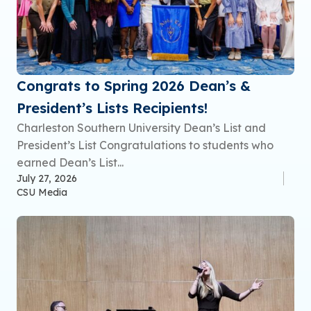
Congrats to Spring 2026 Dean’s &
President’s Lists Recipients!
Charleston Southern University Dean’s List and
President’s List Congratulations to students who
earned Dean’s List...
July 27, 2026
CSU Media