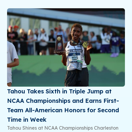
Tahou Takes Sixth in Triple Jump at
NCAA Championships and Earns First-
Team All-American Honors for Second
Time in Week
Tahou Shines at NCAA Championships Charleston