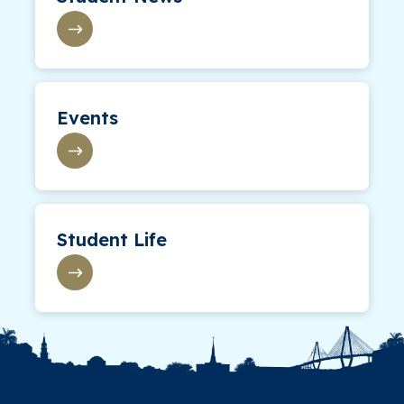
Events
Student Life