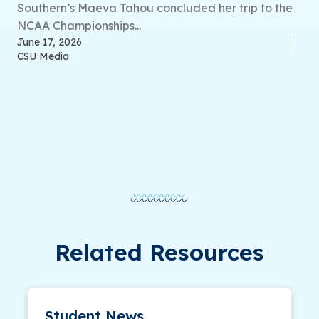
Southern’s Maeva Tahou concluded her trip to the
NCAA Championships...
June 17, 2026
CSU Media
Related Resources
Student News