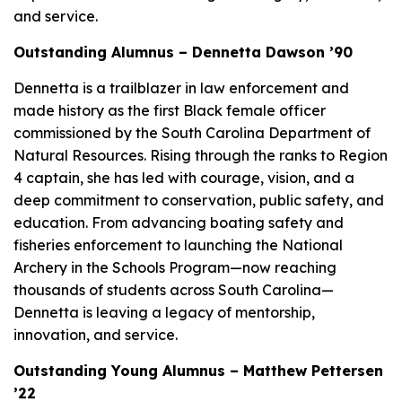
and service.
Outstanding Alumnus – Dennetta Dawson ’90
Dennetta is a trailblazer in law enforcement and
made history as the first Black female officer
commissioned by the South Carolina Department of
Natural Resources. Rising through the ranks to Region
4 captain, she has led with courage, vision, and a
deep commitment to conservation, public safety, and
education. From advancing boating safety and
fisheries enforcement to launching the National
Archery in the Schools Program—now reaching
thousands of students across South Carolina—
Dennetta is leaving a legacy of mentorship,
innovation, and service.
Outstanding Young Alumnus – Matthew Pettersen
’22