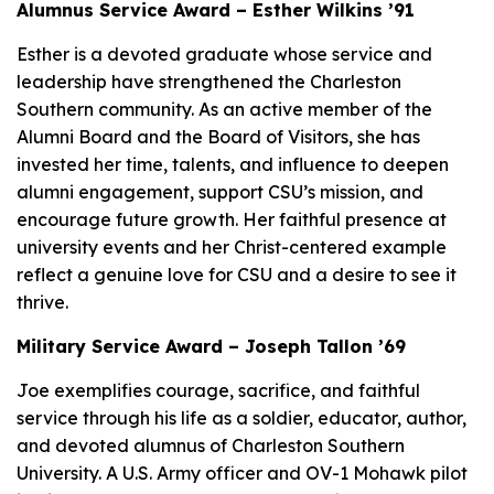
Alumnus Service Award – Esther Wilkins ’91
Esther is a devoted graduate whose service and
leadership have strengthened the Charleston
Southern community. As an active member of the
Alumni Board and the Board of Visitors, she has
invested her time, talents, and influence to deepen
alumni engagement, support CSU’s mission, and
encourage future growth. Her faithful presence at
university events and her Christ-centered example
reflect a genuine love for CSU and a desire to see it
thrive.
Military Service Award – Joseph Tallon ’69
Joe exemplifies courage, sacrifice, and faithful
service through his life as a soldier, educator, author,
and devoted alumnus of Charleston Southern
University. A U.S. Army officer and OV-1 Mohawk pilot