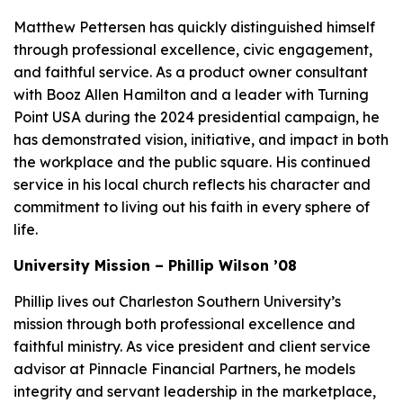
Matthew Pettersen has quickly distinguished himself
through professional excellence, civic engagement,
and faithful service. As a product owner consultant
with Booz Allen Hamilton and a leader with Turning
Point USA during the 2024 presidential campaign, he
has demonstrated vision, initiative, and impact in both
the workplace and the public square. His continued
service in his local church reflects his character and
commitment to living out his faith in every sphere of
life.
University Mission – Phillip Wilson ’08
Phillip lives out Charleston Southern University’s
mission through both professional excellence and
faithful ministry. As vice president and client service
advisor at Pinnacle Financial Partners, he models
integrity and servant leadership in the marketplace,