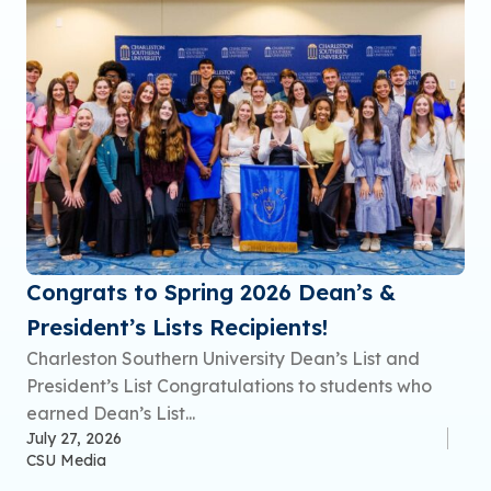
Congrats to Spring 2026 Dean’s &
President’s Lists Recipients!
Charleston Southern University Dean’s List and
President’s List Congratulations to students who
earned Dean’s List...
July 27, 2026
CSU Media