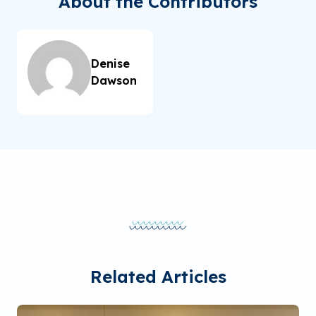
About the Contributors
Denise
Dawson
Related Articles