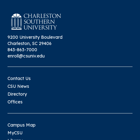
9200 University Boulevard
Charleston, SC 29406
843-863-7000
enroll@csuniv.edu
Contact Us
CSU News
Directory
Offices
Campus Map
MyCSU