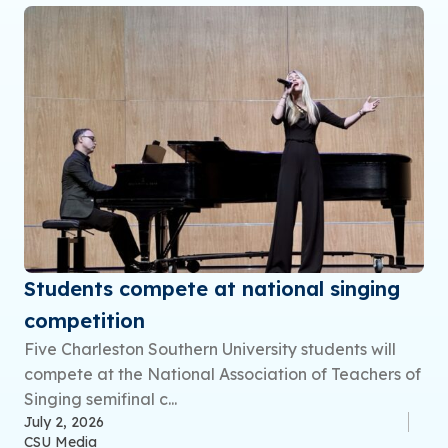
Students compete at national singing
competition
Five Charleston Southern University students will
compete at the National Association of Teachers of
Singing semifinal c...
July 2, 2026
CSU Media