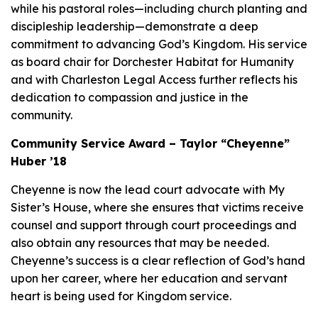
while his pastoral roles—including church planting and
discipleship leadership—demonstrate a deep
commitment to advancing God’s Kingdom. His service
as board chair for Dorchester Habitat for Humanity
and with Charleston Legal Access further reflects his
dedication to compassion and justice in the
community.
Community Service Award – Taylor “Cheyenne”
Huber ’18
Cheyenne is now the lead court advocate with My
Sister’s House, where she ensures that victims receive
counsel and support through court proceedings and
also obtain any resources that may be needed.
Cheyenne’s success is a clear reflection of God’s hand
upon her career, where her education and servant
heart is being used for Kingdom service.