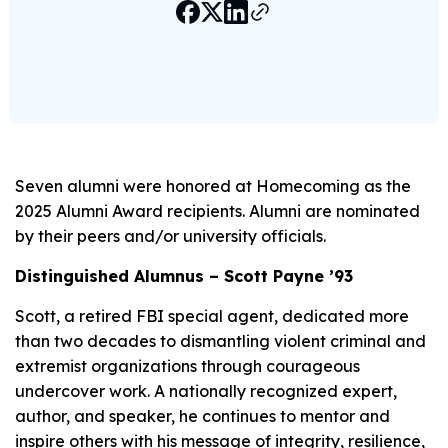
Seven alumni were honored at Homecoming as the
2025 Alumni Award recipients. Alumni are nominated
by their peers and/or university officials.
Distinguished Alumnus – Scott Payne ’93
Scott, a retired FBI special agent, dedicated more
than two decades to dismantling violent criminal and
extremist organizations through courageous
undercover work. A nationally recognized expert,
author, and speaker, he continues to mentor and
inspire others with his message of integrity, resilience,