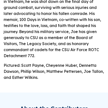
in Vietnam, he was shot down on the final day of
ground combat, surviving with serious injuries and
later advocating to honor his fallen comrade. His
memoir,
100 Days in Vietnam
, co-written with his son,
testifies to the love, loss, and faith that shaped his
journey. Beyond his military service, Joe has given
generously to CSU as a member of the Board of
Visitors, The Legacy Society, and as honorary
commandant of cadets for the CSU Air Force ROTC
Detachment 772.
Pictured: Scott Payne, Cheyenne Huber, Dennetta
Dawson, Phillip Wilson, Matthew Pettersen, Joe Tallon,
and Esther Wilkins.