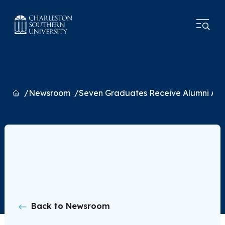
Home
Newsroom
Seven Graduates Receive Alumni Aw
Back to Newsroom