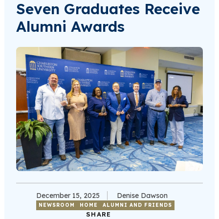
Seven Graduates Receive
Alumni Awards
December 15, 2025
Denise Dawson
NEWSROOM
HOME
ALUMNI AND FRIENDS
SHARE