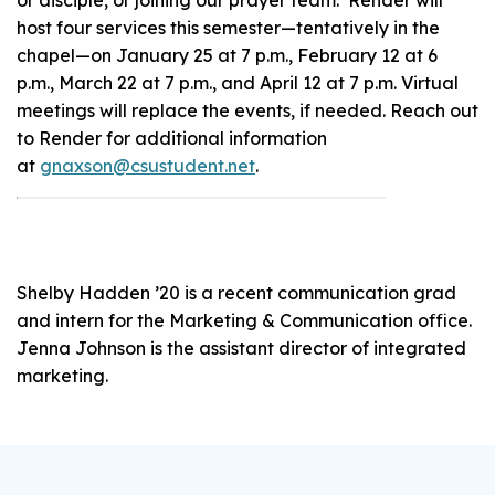
host four services this semester—tentatively in the
chapel—on January 25 at 7 p.m., February 12 at 6
p.m., March 22 at 7 p.m., and April 12 at 7 p.m. Virtual
meetings will replace the events, if needed. Reach out
to Render for additional information
at
gnaxson@csustudent.net
.
Shelby Hadden ’20 is a recent communication grad
and intern for the Marketing & Communication office.
Jenna Johnson is the assistant director of integrated
marketing.