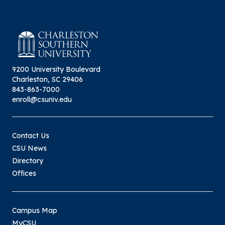
9200 University Boulevard
Charleston, SC 29406
843-863-7000
enroll@csuniv.edu
Contact Us
CSU News
Directory
Offices
Campus Map
MyCSU