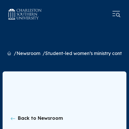
Home
Newsroom
Student-led women’s ministry continu
Back to Newsroom