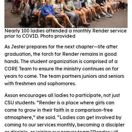
Nearly 100 ladies attended a monthly Render service
prior to COVID. Photo provided
As Jester prepares for the next chapter—life after
graduation, the torch for Render remains in good
hands. The student organization is comprised of a
CORE Team to ensure the ministry continues on for
years to come. The team partners juniors and seniors
with freshmen and sophomores.
Axson encourages all ladies to participate, not just
CSU students. “Render is a place where girls can
come to grow in their faith in a comparison-free
atmosphere,” she said. “Ladies can get involved by
coming to our services monthly, becoming a discipler
or disciple, or joining our prayer team.”Render will