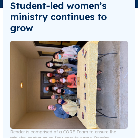
Student-led women’s
ministry continues to
grow
Render is comprised of a CORE Team to ensure the