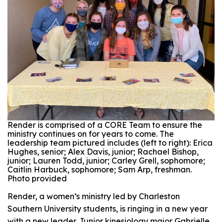
Render is comprised of a CORE Team to ensure the
ministry continues on for years to come. The
leadership team pictured includes (left to right): Erica
Hughes, senior; Alex Davis, junior; Rachael Bishop,
junior; Lauren Todd, junior; Carley Grell, sophomore;
Caitlin Harbuck, sophomore; Sam Arp, freshman.
Photo provided
Render, a women’s ministry led by Charleston
Southern University students, is ringing in a new year
with a new leader. Junior kinesiology major Gabrielle