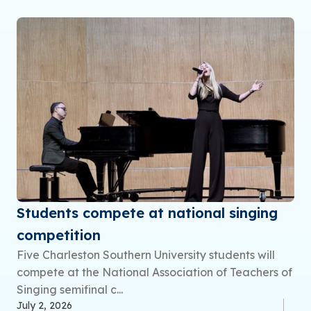
Students compete at national singing
competition
Five Charleston Southern University students will
compete at the National Association of Teachers of
Singing semifinal c...
July 2, 2026