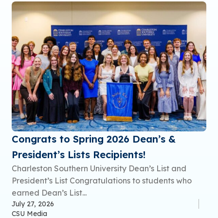
Congrats to Spring 2026 Dean’s &
President’s Lists Recipients!
Charleston Southern University Dean’s List and
President’s List Congratulations to students who
earned Dean’s List...
July 27, 2026
CSU Media