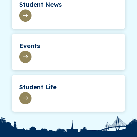
Student News
Events
Student Life