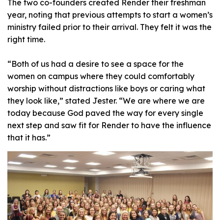
The two co-founders created Render their freshman
year, noting that previous attempts to start a women’s
ministry failed prior to their arrival. They felt it was the
right time.
“Both of us had a desire to see a space for the
women on campus where they could comfortably
worship without distractions like boys or caring what
they look like,” stated Jester. “We are where we are
today because God paved the way for every single
next step and saw fit for Render to have the influence
that it has.”