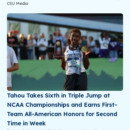
CSU Media
Tahou Takes Sixth in Triple Jump at
NCAA Championships and Earns First-
Team All-American Honors for Second
Time in Week