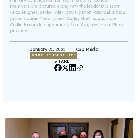
ministry continues on for years to come. Render
members are pictured along with the leadership team:
Erica Hughes, senior; Alex Davis, junior; Rachael Bishop,
junior; Lauren Todd, junior; Carley Grell, sophomore;
Caitlin Harbuck, sophomore; Sam Arp, freshman. Photo
provided
January 21, 2021
CSU Media
HOME
STUDENT LIFE
SHARE