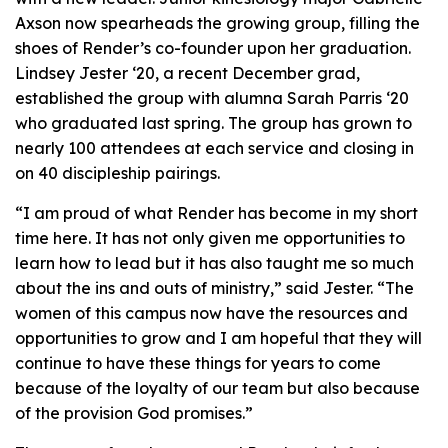
Axson now spearheads the growing group, filling the
shoes of Render’s co-founder upon her graduation.
Lindsey Jester ‘20, a recent December grad,
established the group with alumna Sarah Parris ‘20
who graduated last spring. The group has grown to
nearly 100 attendees at each service and closing in
on 40 discipleship pairings.
“I am proud of what Render has become in my short
time here. It has not only given me opportunities to
learn how to lead but it has also taught me so much
about the ins and outs of ministry,” said Jester. “The
women of this campus now have the resources and
opportunities to grow and I am hopeful that they will
continue to have these things for years to come
because of the loyalty of our team but also because
of the provision God promises.”