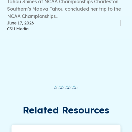
Tahou Shines at NCAA Championships Charleston
Southern’s Maeva Tahou concluded her trip to the
NCAA Championships...
June 17, 2026
CSU Media
Related Resources