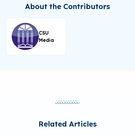
About the Contributors
CSU
Media
Related Articles