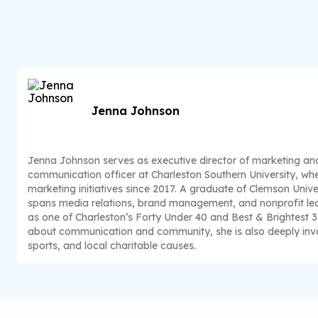
Jenna Johnson
Jenna Johnson serves as executive director of marketing a
communication officer at Charleston Southern University, whe
marketing initiatives since 2017. A graduate of Clemson Unive
spans media relations, brand management, and nonprofit lea
as one of Charleston’s Forty Under 40 and Best & Brightest 
about communication and community, she is also deeply invo
sports, and local charitable causes.