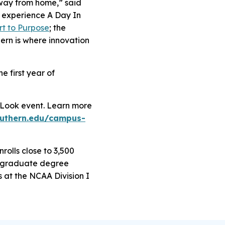
 away from home,” said
 experience A Day In
rt to Purpose
; the
hern is where innovation
e first year of
t Look event. Learn more
outhern.edu/campus-
rolls close to 3,500
dergraduate degree
at the NCAA Division I