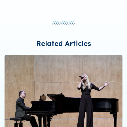
Related Articles