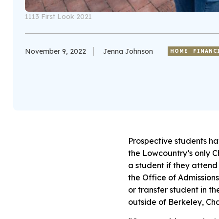
1113 First Look 2021
November 9, 2022
Jenna Johnson
HOME
FINANC
Prospective students ha
the Lowcountry’s only Ch
a student if they attend 
the Office of Admissions
or transfer student in t
outside of Berkeley, Cha