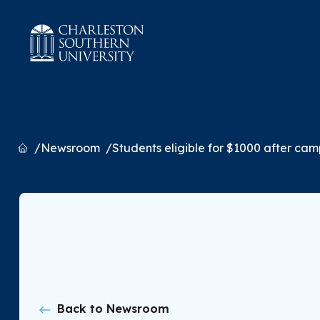
Home
Newsroom
Students eligible for $1000 after camp
Back to Newsroom