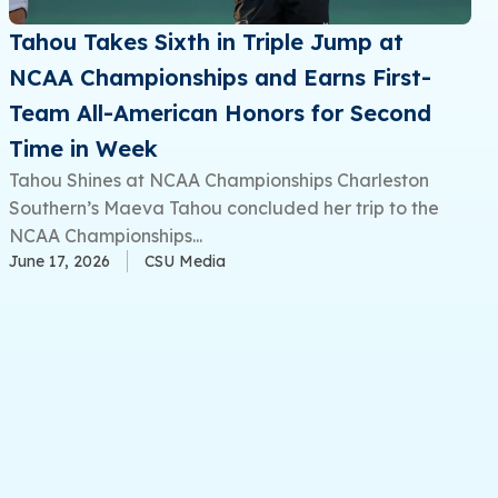
Tahou Takes Sixth in Triple Jump at
NCAA Championships and Earns First-
Team All-American Honors for Second
Time in Week
Tahou Shines at NCAA Championships Charleston
Southern’s Maeva Tahou concluded her trip to the
NCAA Championships...
June 17, 2026
CSU Media