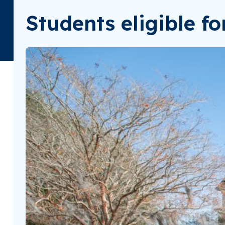
Students eligible f