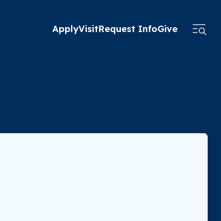
Apply
Visit
Request Info
Give