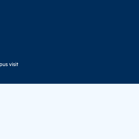
us visit