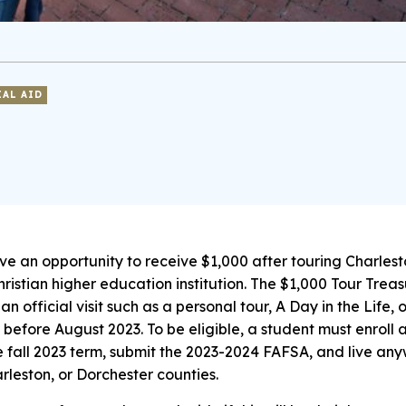
IAL AID
ve an opportunity to receive $1,000 after touring Charlest
ristian higher education institution. The $1,000 Tour Treas
an official visit such as a personal tour, A Day in the Life, 
 before August 2023. To be eligible, a student must enroll 
he fall 2023 term, submit the 2023-2024 FAFSA, and live an
rleston, or Dorchester counties.