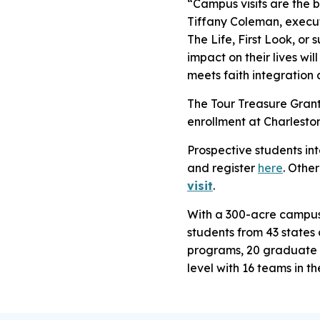
“Campus visits are the b
Tiffany Coleman, execu
The Life, First Look, or
impact on their lives wi
meets faith integration 
The Tour Treasure Grant 
enrollment at Charlesto
Prospective students int
and register
here
. Othe
visit
.
With a 300-acre campus n
students from 43 states
programs, 20 graduate 
level with 16 teams in t