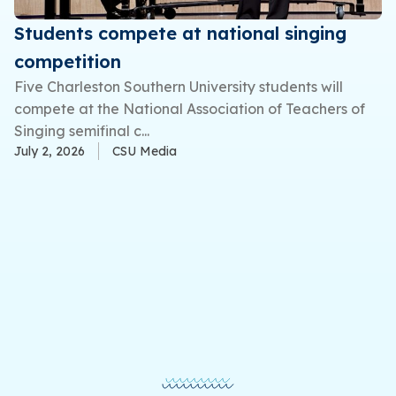
Students compete at national singing
competition
Five Charleston Southern University students will
compete at the National Association of Teachers of
Singing semifinal c...
July 2, 2026
CSU Media