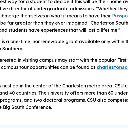
est way for a student to decide if this will be their home
tive director of undergraduate admissions. “Whether they
 submerge themselves in what it means to have their
Passpo
ll be far greater than they ever imagined. Charleston Sout
and students have experiences that will last a lifetime.”
is a one-time, nonrenewable grant available only within th
n Southern.
erested in visiting campus may start with the popular Firs
r campus tour opportunities can be found at
charlestons
estled in the center of the Charleston metro area, CSU en
 and 40 countries. The university offers more than 60 un
programs, and two doctoral programs. CSU also competes 
he Big South Conference.