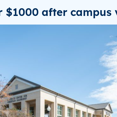
or $1000 after campus v