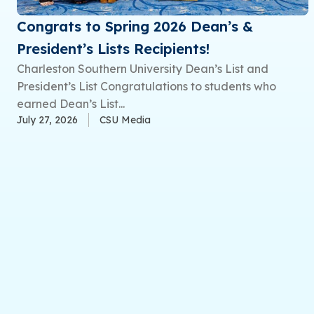
Congrats to Spring 2026 Dean’s &
President’s Lists Recipients!
Charleston Southern University Dean’s List and
President’s List Congratulations to students who
earned Dean’s List...
July 27, 2026
CSU Media