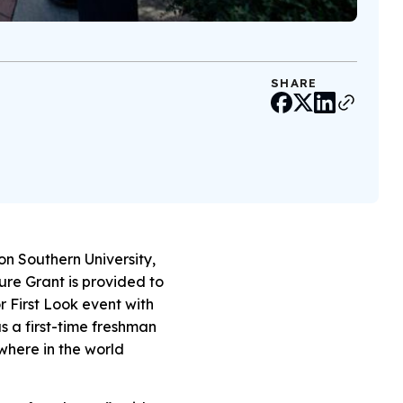
SHARE
on Southern University,
ure Grant is provided to
or First Look event with
as a first-time freshman
ywhere in the world