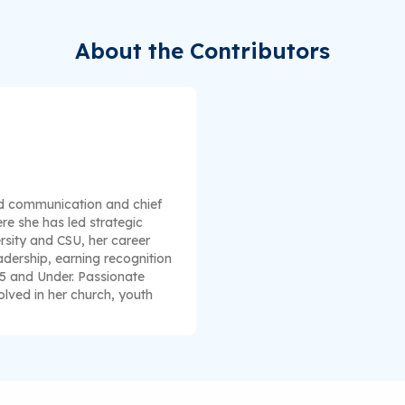
About the Contributors
nd communication and chief
re she has led strategic
rsity and CSU, her career
dership, earning recognition
35 and Under. Passionate
lved in her church, youth