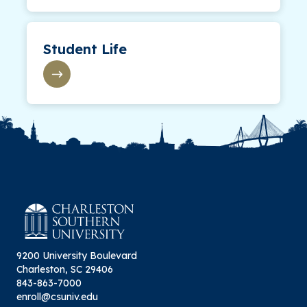
Student Life
9200 University Boulevard
Charleston, SC 29406
843-863-7000
enroll@csuniv.edu