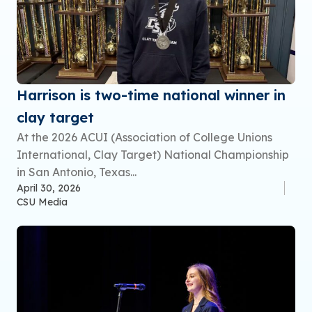
Harrison is two-time national winner in
clay target
At the 2026 ACUI (Association of College Unions
International, Clay Target) National Championship
in San Antonio, Texas...
April 30, 2026
CSU Media