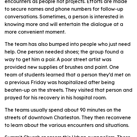
encounters as people not projects. Efforts are made
to secure names and phone numbers for follow-up
conversations. Sometimes, a person is interested in
knowing more and will entertain the dialogue at a
more convenient moment.
The team has also bumped into people who just need
help. One person needed shoes; the group found a
way to get him a pair. A poor street artist was
provided new supplies of brushes and paint. One
team of students learned that a person they’d met on
a previous Friday was hospitalized after being
beaten-up on the streets. They visited that person and
prayed for his recovery in his hospital room.
The teams usually spend about 90 minutes on the
streets of downtown Charleston. They then reconvene
to learn about the various encounters and situations.