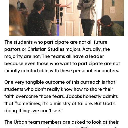
The students who participate are not all future
pastors or Christian Studies majors. Actually, the
majority are not. The teams all have a leader
because even those who want to participate are not
initially comfortable with these personal encounters.
One very tangible outcome of this outreach is that
students who don’t really know how to share their
faith overcome those fears. Jacobs honestly admits
that “sometimes, it’s a ministry of failure. But God’s
doing things we can’t see.”
The Urban team members are asked to look at their