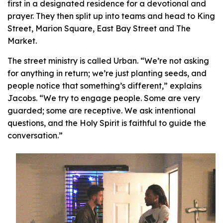
first in a designated residence for a devotional and
prayer. They then split up into teams and head to King
Street, Marion Square, East Bay Street and The
Market.
The street ministry is called Urban. “We’re not asking
for anything in return; we’re just planting seeds, and
people notice that something’s different,” explains
Jacobs. “We try to engage people. Some are very
guarded; some are receptive. We ask intentional
questions, and the Holy Spirit is faithful to guide the
conversation.”