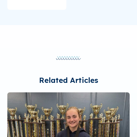
Related Articles