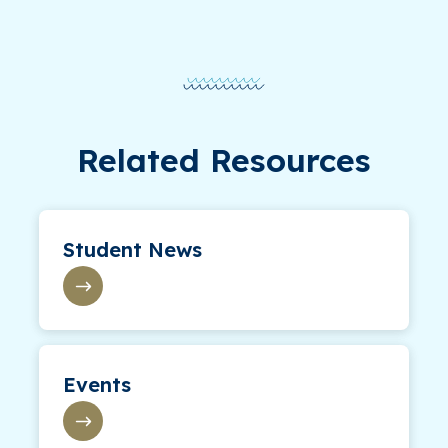
Related Resources
Student News
Events