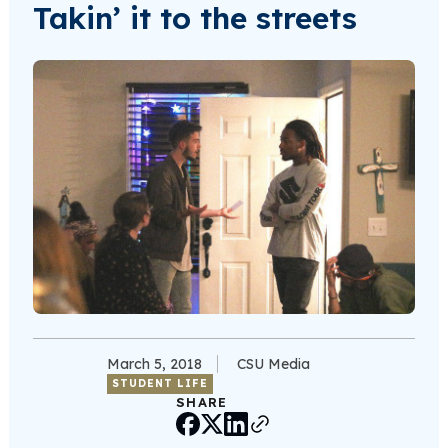
Takin’ it to the streets
March 5, 2018
CSU Media
STUDENT LIFE
SHARE