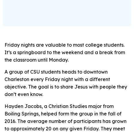
Friday nights are valuable to most college students.
It’s a springboard to the weekend and a break from
the classroom until Monday.
A group of CSU students heads to downtown
Charleston every Friday night with a different
objective. The goal is to share Jesus with people they
don’t even know.
Hayden Jacobs, a Christian Studies major from
Boiling Springs, helped form the group in the fall of
2016. The average number of participants has grown
to approximately 20 on any given Friday. They meet