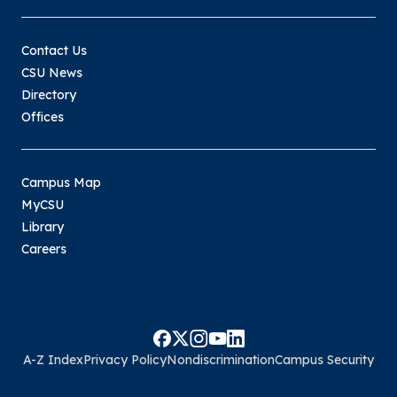
Contact Us
CSU News
Directory
Offices
Campus Map
MyCSU
Library
Careers
A-Z Index
Privacy Policy
Nondiscrimination
Campus Security