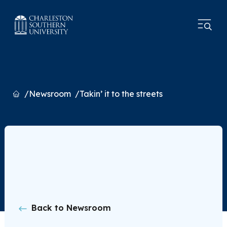
Home
Newsroom
Takin’ it to the streets
Back to Newsroom