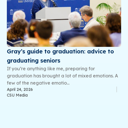
Gray’s guide to graduation: advice to
graduating seniors
If you’re anything like me, preparing for
graduation has brought a lot of mixed emotions. A
few of the negative emotio...
April 24, 2026
CSU Media