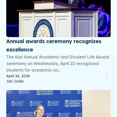
Annual awards ceremony recognizes
excellence
The 61st Annual Academic and Student Life Award
ceremony on Wednesday, April 22 recognized
students for academic ac...
April 24, 2026
Jan Joslin