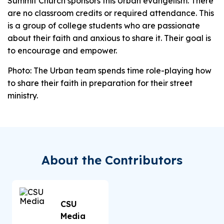
Summit Church sponsors this Urban evangelism. There
are no classroom credits or required attendance. This
is a group of college students who are passionate
about their faith and anxious to share it. Their goal is
to encourage and empower.
Photo: The Urban team spends time role-playing how
to share their faith in preparation for their street
ministry.
About the Contributors
CSU
Media