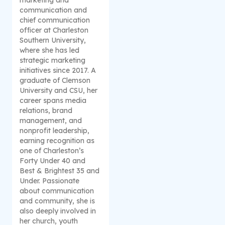
communication and
chief communication
officer at Charleston
Southern University,
where she has led
strategic marketing
initiatives since 2017. A
graduate of Clemson
University and CSU, her
career spans media
relations, brand
management, and
nonprofit leadership,
earning recognition as
one of Charleston’s
Forty Under 40 and
Best & Brightest 35 and
Under. Passionate
about communication
and community, she is
also deeply involved in
her church, youth