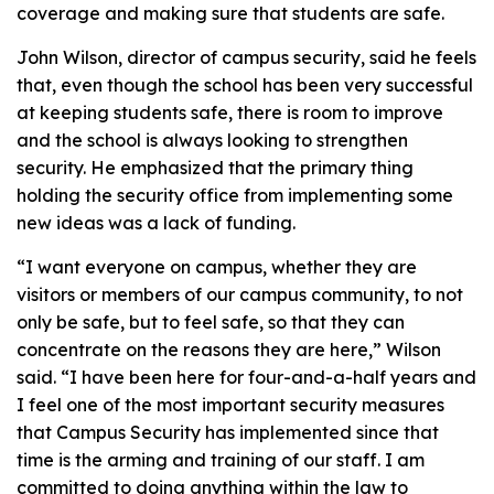
coverage and making sure that students are safe.
John Wilson, director of campus security, said he feels
that, even though the school has been very successful
at keeping students safe, there is room to improve
and the school is always looking to strengthen
security. He emphasized that the primary thing
holding the security office from implementing some
new ideas was a lack of funding.
“I want everyone on campus, whether they are
visitors or members of our campus community, to not
only be safe, but to feel safe, so that they can
concentrate on the reasons they are here,” Wilson
said. “I have been here for four-and-a-half years and
I feel one of the most important security measures
that Campus Security has implemented since that
time is the arming and training of our staff. I am
committed to doing anything within the law to