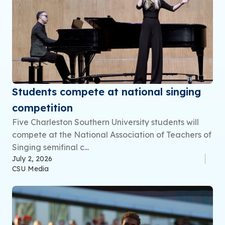
Students compete at national singing
competition
Five Charleston Southern University students will
compete at the National Association of Teachers of
Singing semifinal c...
July 2, 2026
CSU Media