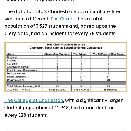
The data for CSU’s Charleston educational brethren
was much different.
The Citadel
has a total
population of 3,527 students and, based upon the
Clery data, had an incident for every 78 students.
The College of Charleston
, with a significantly larger
student population of 11,942, had an incident for
every 128 students.