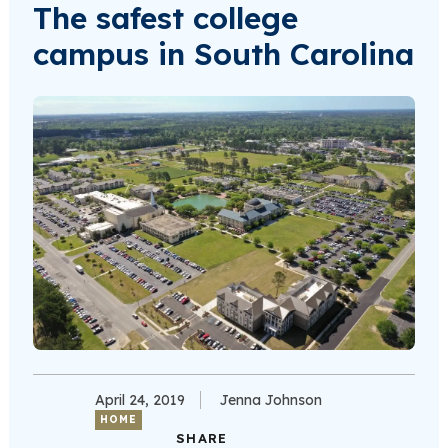
The safest college
campus in South Carolina
April 24, 2019
Jenna Johnson
HOME
SHARE