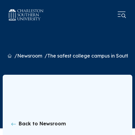
Home
Newsroom
The safest college campus in South C
Back to Newsroom