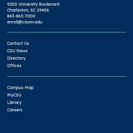
9200 University Boulevard
Charleston, SC 29406
843-863-7000
enroll@csuniv.edu
Contact Us
CSU News
Directory
Offices
Campus Map
MyCSU
Library
Careers