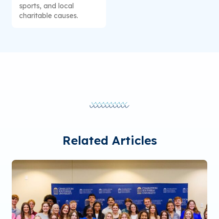
sports, and local
charitable causes.
Related Articles