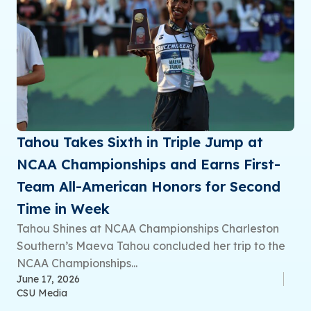
Tahou Takes Sixth in Triple Jump at
NCAA Championships and Earns First-
Team All-American Honors for Second
Time in Week
Tahou Shines at NCAA Championships Charleston
Southern’s Maeva Tahou concluded her trip to the
NCAA Championships...
June 17, 2026
CSU Media