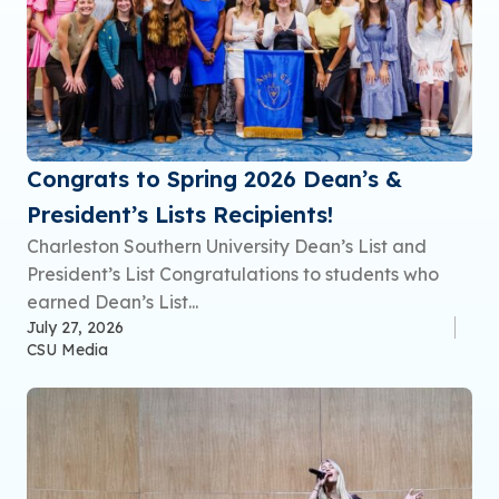
Congrats to Spring 2026 Dean’s &
President’s Lists Recipients!
Charleston Southern University Dean’s List and
President’s List Congratulations to students who
earned Dean’s List...
July 27, 2026
CSU Media