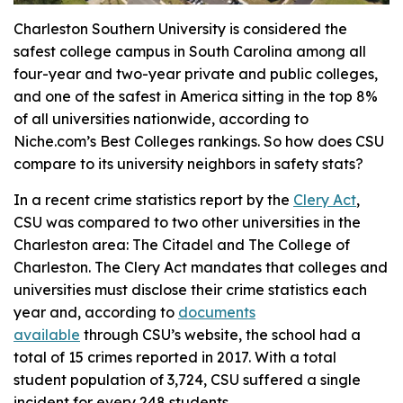
Charleston Southern University is considered the
safest college campus in South Carolina among all
four-year and two-year private and public colleges,
and one of the safest in America sitting in the top 8%
of all universities nationwide, according to
Niche.com’s Best Colleges rankings. So how does CSU
compare to its university neighbors in safety stats?
In a recent crime statistics report by the
Clery Act
,
CSU was compared to two other universities in the
Charleston area: The Citadel and The College of
Charleston. The Clery Act mandates that colleges and
universities must disclose their crime statistics each
year and, according to
documents
available
through CSU’s website, the school had a
total of 15 crimes reported in 2017. With a total
student population of 3,724, CSU suffered a single
incident for every 248 students.