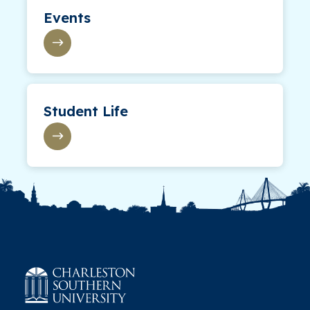
Events
Student Life