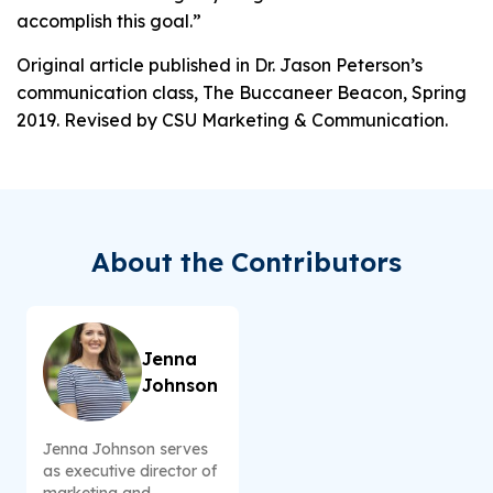
accomplish this goal.”
Original article published in Dr. Jason Peterson’s
communication class, The Buccaneer Beacon, Spring
2019. Revised by CSU Marketing & Communication.
About the Contributors
Jenna
Johnson
Jenna Johnson serves
as executive director of
marketing and