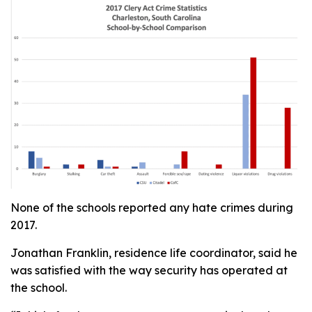
None of the schools reported any hate crimes during
2017.
Jonathan Franklin, residence life coordinator, said he
was satisfied with the way security has operated at
the school.