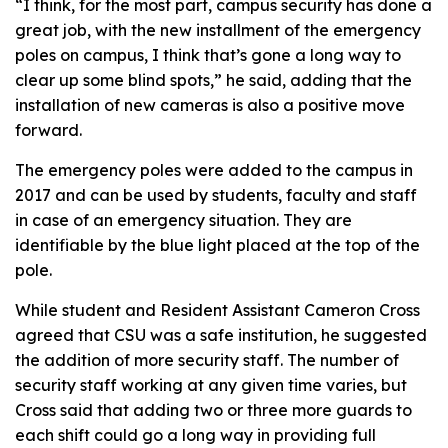
“I think, for the most part, campus security has done a
great job, with the new installment of the emergency
poles on campus, I think that’s gone a long way to
clear up some blind spots,” he said, adding that the
installation of new cameras is also a positive move
forward.
The emergency poles were added to the campus in
2017 and can be used by students, faculty and staff
in case of an emergency situation. They are
identifiable by the blue light placed at the top of the
pole.
While student and Resident Assistant Cameron Cross
agreed that CSU was a safe institution, he suggested
the addition of more security staff. The number of
security staff working at any given time varies, but
Cross said that adding two or three more guards to
each shift could go a long way in providing full