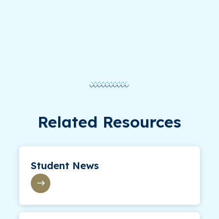
Related Resources
Student News