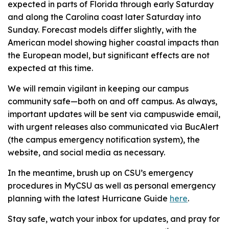
expected in parts of Florida through early Saturday
and along the Carolina coast later Saturday into
Sunday. Forecast models differ slightly, with the
American model showing higher coastal impacts than
the European model, but significant effects are not
expected at this time.
We will remain vigilant in keeping our campus
community safe—both on and off campus. As always,
important updates will be sent via campuswide email,
with urgent releases also communicated via BucAlert
(the campus emergency notification system), the
website, and social media as necessary.
In the meantime, brush up on CSU’s emergency
procedures in MyCSU as well as personal emergency
planning with the latest Hurricane Guide
here
.
Stay safe, watch your inbox for updates, and pray for