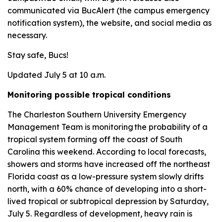
communicated via BucAlert (the campus emergency
notification system), the website, and social media as
necessary.
Stay safe, Bucs!
Updated July 5 at 10 a.m.
Monitoring possible tropical conditions
The Charleston Southern University Emergency
Management Team is monitoring the probability of a
tropical system forming off the coast of South
Carolina this weekend. According to local forecasts,
showers and storms have increased off the northeast
Florida coast as a low-pressure system slowly drifts
north, with a 60% chance of developing into a short-
lived tropical or subtropical depression by Saturday,
July 5. Regardless of development, heavy rain is