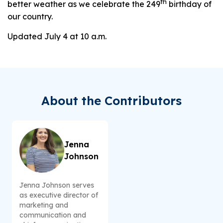
th
better weather as we celebrate the 249
birthday of
our country.
Updated July 4 at 10 a.m.
About the Contributors
Jenna
Johnson
Jenna Johnson serves
as executive director of
marketing and
communication and