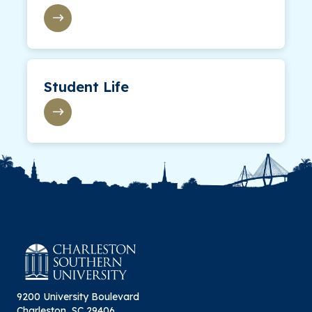
Student Life
9200 University Boulevard
Charleston, SC 29406