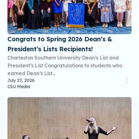
Congrats to Spring 2026 Dean’s &
President’s Lists Recipients!
Charleston Southern University Dean’s List and
President’s List Congratulations to students who
earned Dean’s List...
July 27, 2026
CSU Media