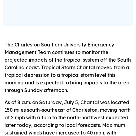
The Charleston Southern University Emergency
Management Team continues to monitor the
projected impacts of the tropical system off the South
Carolina coast. Tropical Storm Chantal moved from a
tropical depression to a tropical storm level this
morning and is expected to bring impacts to the area
through Sunday afternoon.
As of 8 a.m. on Saturday, July 5, Chantal was located
150 miles south-southeast of Charleston, moving north
at 2 mph with a turn to the north-northwest expected
later today, according to local forecasts. Maximum
sustained winds have increased to 40 mph, with