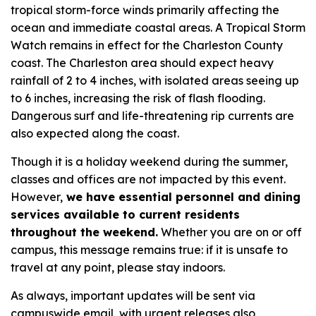
tropical storm-force winds primarily affecting the
ocean and immediate coastal areas. A Tropical Storm
Watch remains in effect for the Charleston County
coast. The Charleston area should expect heavy
rainfall of 2 to 4 inches, with isolated areas seeing up
to 6 inches, increasing the risk of flash flooding.
Dangerous surf and life-threatening rip currents are
also expected along the coast.
Though it is a holiday weekend during the summer,
classes and offices are not impacted by this event.
However,
we have essential personnel and dining
services available to current residents
throughout the weekend.
Whether you are on or off
campus, this message remains true: if it is unsafe to
travel at any point, please stay indoors.
As always, important updates will be sent via
campuswide email, with urgent releases also