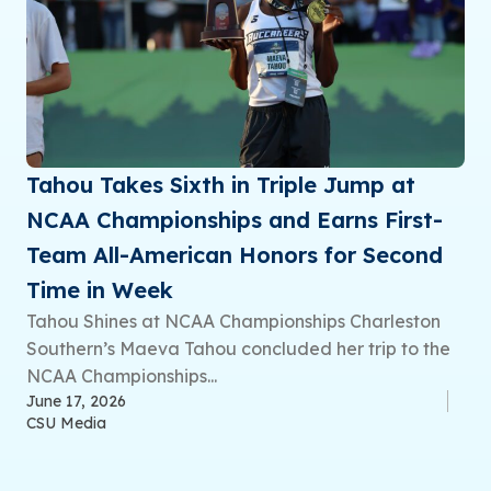
Tahou Takes Sixth in Triple Jump at
NCAA Championships and Earns First-
Team All-American Honors for Second
Time in Week
Tahou Shines at NCAA Championships Charleston
Southern’s Maeva Tahou concluded her trip to the
NCAA Championships...
June 17, 2026
CSU Media