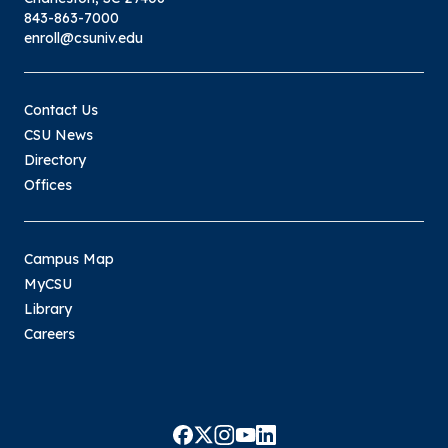
843-863-7000
enroll@csuniv.edu
Contact Us
CSU News
Directory
Offices
Campus Map
MyCSU
Library
Careers