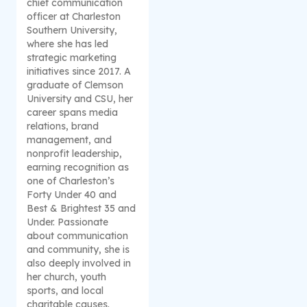
chief communication
officer at Charleston
Southern University,
where she has led
strategic marketing
initiatives since 2017. A
graduate of Clemson
University and CSU, her
career spans media
relations, brand
management, and
nonprofit leadership,
earning recognition as
one of Charleston’s
Forty Under 40 and
Best & Brightest 35 and
Under. Passionate
about communication
and community, she is
also deeply involved in
her church, youth
sports, and local
charitable causes.