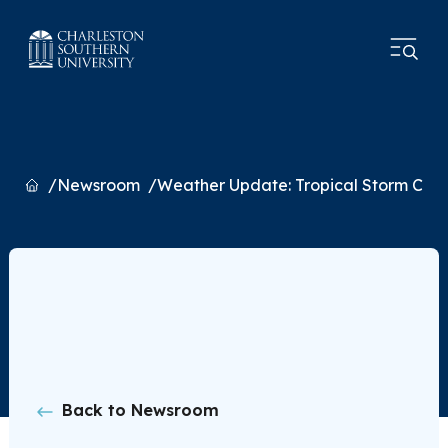
Home
Newsroom
Weather Update: Tropical Storm Cha
Back to Newsroom