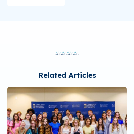
Related Articles