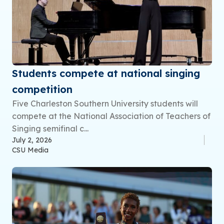
Students compete at national singing
competition
Five Charleston Southern University students will
compete at the National Association of Teachers of
Singing semifinal c...
July 2, 2026
CSU Media