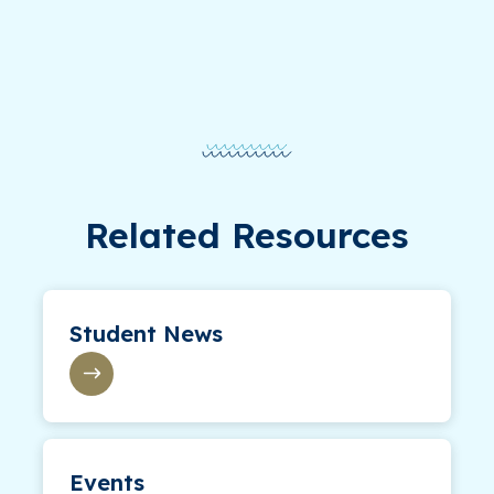
Related Resources
Student News
Events