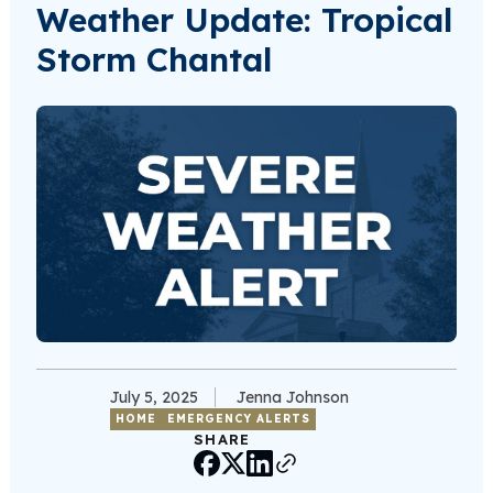
Weather Update: Tropical
Storm Chantal
July 5, 2025
Jenna Johnson
HOME
EMERGENCY ALERTS
SHARE