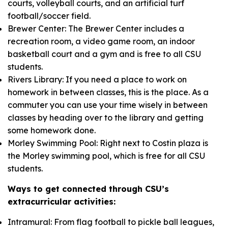
courts, volleyball courts, and an artificial turf
football/soccer field.
Brewer Center: The Brewer Center includes a
recreation room, a video game room, an indoor
basketball court and a gym and is free to all CSU
students.
Rivers Library: If you need a place to work on
homework in between classes, this is the place. As a
commuter you can use your time wisely in between
classes by heading over to the library and getting
some homework done.
Morley Swimming Pool: Right next to Costin plaza is
the Morley swimming pool, which is free for all CSU
students.
W
ays to get connected through CSU’s
extracurricular activities
:
Intramural: From flag football to pickle ball leagues,