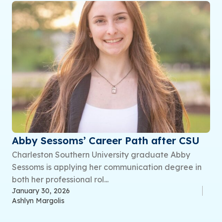
Abby Sessoms’ Career Path after CSU
Charleston Southern University graduate Abby
Sessoms is applying her communication degree in
both her professional rol...
January 30, 2026
Ashlyn Margolis