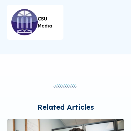
CSU
Media
Related Articles