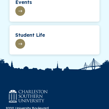
Events
Student Life
9200 University Boulevard