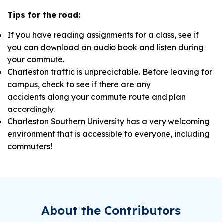
Tips for the road
:
If you have reading assignments for a class, see if
you can download an audio book and listen during
your commute.
Charleston traffic is unpredictable. Before leaving for
campus, check to see if there are any
accidents along your commute route and plan
accordingly.
Charleston Southern University has a very welcoming
environment that is accessible to everyone, including
commuters!
About the Contributors