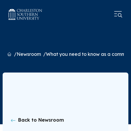
Home
Newsroom
What you need to know as a commut
Back to Newsroom