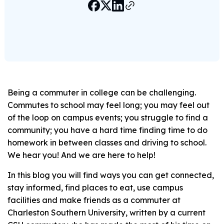
Being a commuter in college can be challenging.
Commutes to school may feel long; you may feel out
of the loop on campus events; you struggle to find a
community; you have a hard time finding time to do
homework in between classes and driving to school.
We hear you! And we are here to help!
In this blog you will find ways you can get connected,
stay informed, find places to eat, use campus
facilities and make friends as a commuter at
Charleston Southern University, written by a current