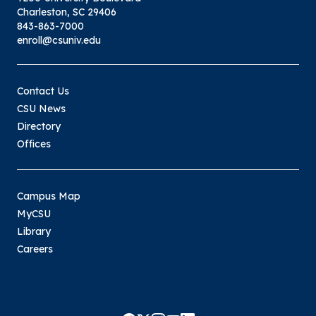
Charleston, SC 29406
843-863-7000
enroll@csuniv.edu
Contact Us
CSU News
Directory
Offices
Campus Map
MyCSU
Library
Careers