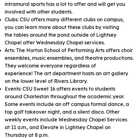
intramural sports has a lot to offer and will get you
involved with other students.
Clubs: CSU offers many different clubs on campus,
you can learn more about these clubs by visiting
the tables around the pond outside of Lightsey
Chapel after Wednesday Chapel services.
Arts: The Horton School of Performing Arts offers choir
ensembles, music ensembles, and theatre productions.
They welcome everyone regardless of
experience! The art department hosts an art gallery
on the lower level of Rivers Library.
Events: CSU Sweet 16 offers events to students
around Charleston throughout the academic year.
Some events include an off campus formal dance, a
top golf takeover night, and a silent disco. Other
weekly events include Wednesday Chapel Services
at 11 a.m., and Elevate in Lightsey Chapel on
Thursday at 8 p.m.