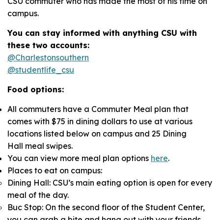
CSU commuter who has made the most of his time on
campus.
You can stay informed with anything CSU with
these two accounts:
@Charlestonsouthern
@studentlife_csu
Food options:
All commuters have a Commuter Meal plan that
comes with $75 in dining dollars to use at various
locations listed below on campus and 25 Dining
Hall meal swipes.
You can view more meal plan options
here
.
Places to eat on campus:
Dining Hall: CSU’s main eating option is open for every
meal of the day.
Buc Stop: On the second floor of the Student Center,
you can grab a bite and hang out with your friends.