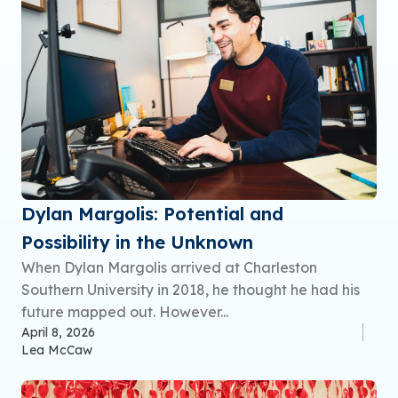
Dylan Margolis: Potential and
Possibility in the Unknown
When Dylan Margolis arrived at Charleston
Southern University in 2018, he thought he had his
future mapped out. However...
April 8, 2026
Lea McCaw