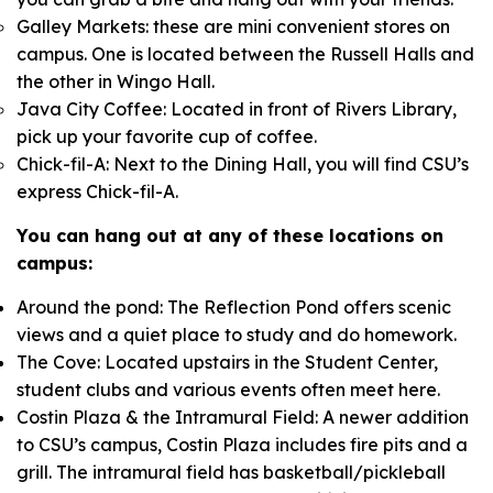
Galley Markets: these are mini convenient stores on
campus. One is located between the Russell Halls and
the other in Wingo Hall.
Java City Coffee: Located in front of Rivers Library,
pick up your favorite cup of coffee.
Chick-fil-A: Next to the Dining Hall, you will find CSU’s
express Chick-fil-A.
You can hang out at any of these locations on
campus:
Around the pond: The Reflection Pond offers scenic
views and a quiet place to study and do homework.
The Cove: Located upstairs in the Student Center,
student clubs and various events often meet here.
Costin Plaza & the Intramural Field: A newer addition
to CSU’s campus, Costin Plaza includes fire pits and a
grill. The intramural field has basketball/pickleball