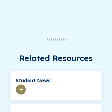
Related Resources
Student News