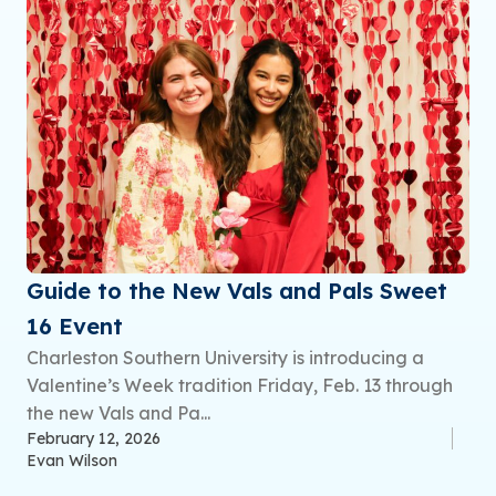
Guide to the New Vals and Pals Sweet
16 Event
Charleston Southern University is introducing a
Valentine’s Week tradition Friday, Feb. 13 through
the new Vals and Pa...
February 12, 2026
Evan Wilson