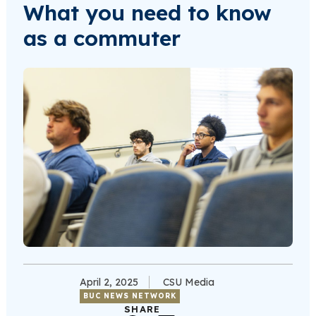
What you need to know
as a commuter
April 2, 2025
CSU Media
BUC NEWS NETWORK
SHARE