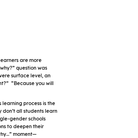
learners are more
“why?” question was
ere surface level, an
ght?” “Because you will
learning process is the
don’t all students learn
ngle-gender schools
ons to deepen their
is why…” moment—