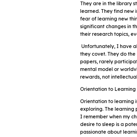
They are in the library 
learned. They find new i
fear of learning new th
significant changes in t
their research topics, eve
Unfortunately, I have al
they covet. They do the
papers, rarely participa
mental model or worldvie
rewards, not intellectu
Orientation to Learning
Orientation to learning 
exploring. The learning
I remember when my chil
desire to sleep is a pot
passionate about learnin