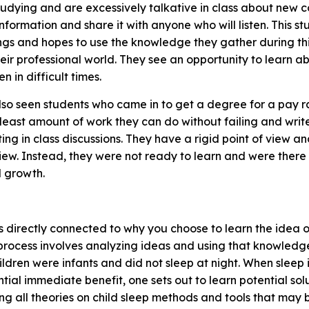
studying and are excessively talkative in class about new 
nformation and share it with anyone who will listen. This 
ings and hopes to use the knowledge they gather during th
heir professional world. They see an opportunity to learn 
n in difficult times.
so seen students who came in to get a degree for a pay rai
 least amount of work they can do without failing and wri
ting in class discussions. They have a rigid point of view a
w. Instead, they were not ready to learn and were there f
al growth.
is directly connected to why you choose to learn the idea 
 process involves analyzing ideas and using that knowledg
dren were infants and did not sleep at night. When sleep 
ential immediate benefit, one sets out to learn potential so
g all theories on child sleep methods and tools that may b