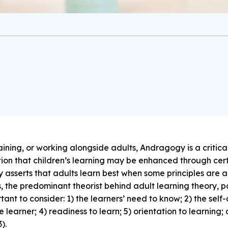
aining, or working alongside adults, Andragogy is a critic
tion that children’s learning may be enhanced through cer
sserts that adults learn best when some principles are a
the predominant theorist behind adult learning theory, posi
nt to consider: 1) the learners’ need to know; 2) the self-
e learner; 4) readiness to learn; 5) orientation to learning;
).