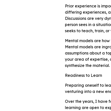
Prior experience is impo
differing experiences, 
Discussions are very dy
person sees in a situati
seeks to teach, train, o
Mental models are how 
Mental models are ingr
assumptions about a top
your area of expertise, 
synthesize the material
Readiness to Learn
Preparing oneself to le
venturing into a new en
Over the years, I have 
learning are open to ex