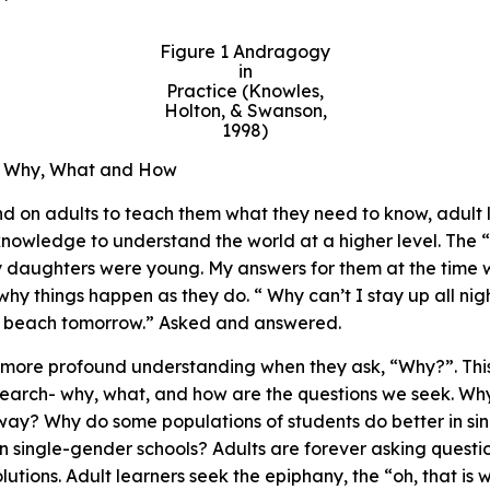
Figure
1 Andragogy
in
Practice (Knowles,
Holton, & Swanson,
1998)
w Why, What and How
d on adults to teach them what they need to know, adult 
nowledge to understand the world at a higher level. The 
daughters were young. My answers for them at the time w
why things happen as they do. “ Why can’t I stay up all ni
the beach tomorrow.” Asked and answered.
more profound understanding when they ask, “Why?”. This 
search- why, what, and how are the questions we seek. Why 
ay? Why do some populations of students do better in si
in single-gender schools? Adults are forever asking questi
olutions. Adult learners seek the epiphany, the “oh, that 