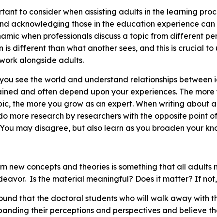
rtant to consider when assisting adults in the learning pro
and acknowledging those in the education experience can 
namic when professionals discuss a topic from different pe
on is different than what another sees, and this is crucial 
r work alongside adults.
you see the world and understand relationships between 
ained and often depend upon your experiences. The more 
ic, the more you grow as an expert. When writing about a
do more research by researchers with the opposite point of
. You may disagree, but also learn as you broaden your k
arn new concepts and theories is something that all adults
deavor. Is the material meaningful? Does it matter? If no
found that the doctoral students who will walk away with 
panding their perceptions and perspectives and believe th