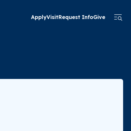
Apply
Visit
Request Info
Give