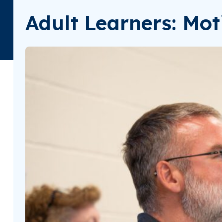
Adult Learners: Mot