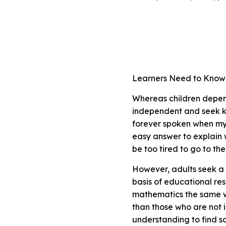
Learners Need to Kno
Whereas children depen
independent and seek k
forever spoken when my 
easy answer to explain 
be too tired to go to 
However, adults seek a 
basis of educational re
mathematics the same w
than those who are not 
understanding to find s