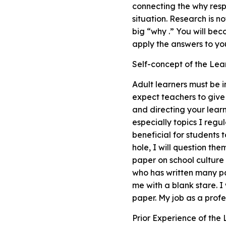
connecting the why resp
situation. Research is no
big “why .” You will be
apply the answers to you
Self-concept of the Lea
Adult learners must be 
expect teachers to give
and directing your learni
especially topics I regu
beneficial for students 
hole, I will question th
paper on school culture
who has written many pa
me with a blank stare. I
paper. My job as a profe
Prior Experience of the