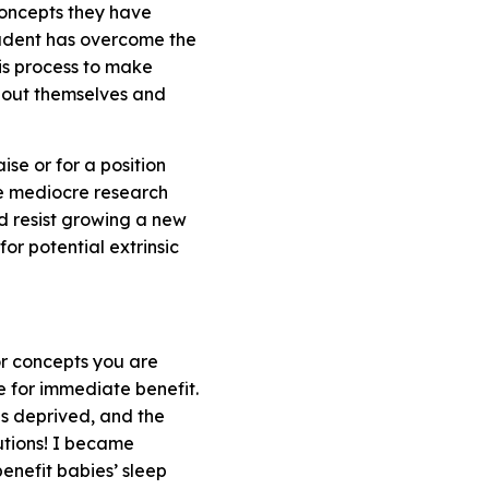
concepts they have
student has overcome the
is process to make
about themselves and
se or for a position
te mediocre research
nd resist growing a new
or potential extrinsic
or concepts you are
e for immediate benefit.
is deprived, and the
lutions! I became
enefit babies’ sleep