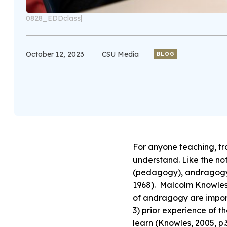
0828_EDDclass|
October 12, 2023
CSU Media
BLOG
For anyone teaching, tr
understand. Like the no
(pedagogy), andragogy a
1968). Malcolm Knowles, 
of andragogy are importa
3) prior experience of th
learn (Knowles, 2005, p.3