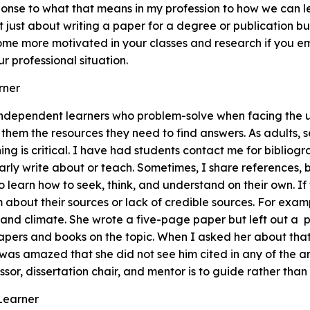
onse to what that means in my profession to how we can l
t just about writing a paper for a degree or publication but
come more motivated in your classes and research if you 
r professional situation.
rner
independent learners who problem-solve when facing the 
 them the resources they need to find answers. As adults, 
ng is critical. I have had students contact me for bibliogra
larly write about or teach. Sometimes, I share references, b
to learn how to seek, think, and understand on their own. I
em about their sources or lack of credible sources. For exa
 and climate. She wrote a five-page paper but left out a 
pers and books on the topic. When I asked her about that
 was amazed that she did not see him cited in any of the ar
ssor, dissertation chair, and mentor is to guide rather than
 Learner