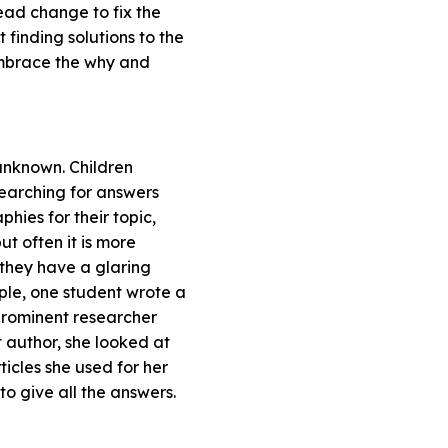
ead change to fix the
 finding solutions to the
embrace the why and
unknown. Children
searching for answers
phies for their topic,
ut often it is more
f they have a glaring
mple, one student wrote a
prominent researcher
 author, she looked at
ticles she used for her
 to give all the answers.