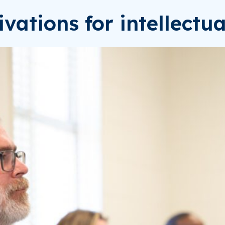
ivations for intellectu