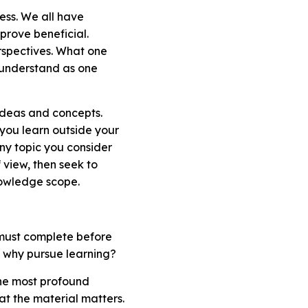
cess. We all have
prove beneficial.
rspectives. What one
to understand as one
ideas and concepts.
you learn outside your
ny topic you consider
 view, then seek to
nowledge scope.
 must complete before
t, why pursue learning?
the most profound
at the material matters.