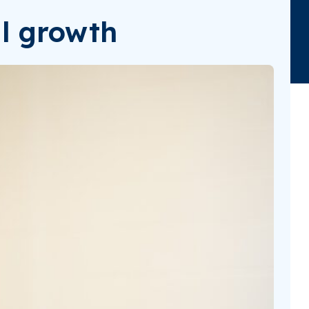
al growth