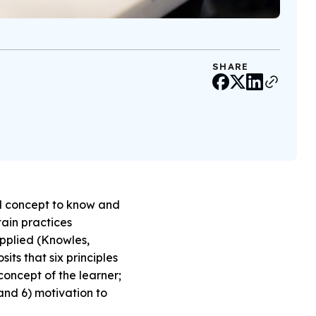
SHARE
al concept to know and
tain practices
pplied (Knowles,
ts that six principles
concept of the learner;
 and 6) motivation to