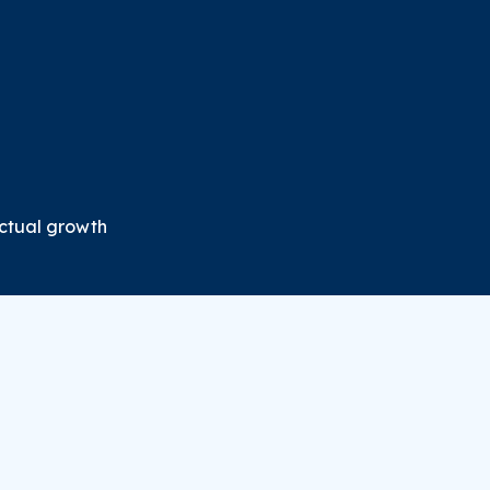
ectual growth