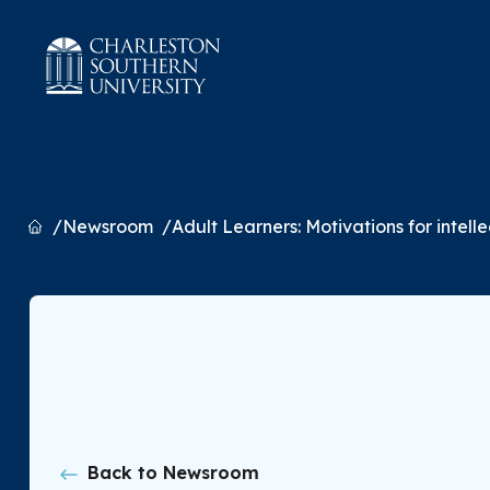
Home
Newsroom
Adult Learners: Motivations for intell
Back to Newsroom