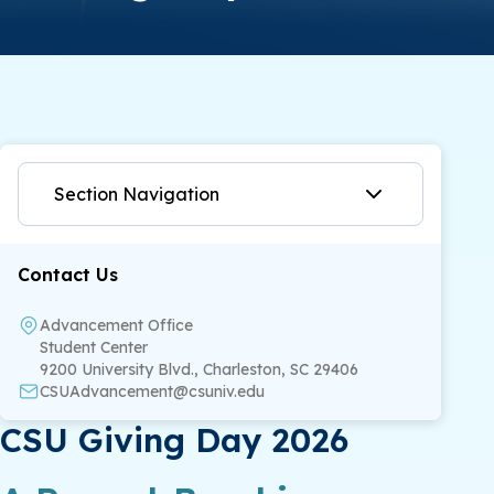
Section Navigation
Contact Us
Advancement Office
Student Center
9200 University Blvd., Charleston, SC 29406
CSUAdvancement@csuniv.edu
CSU Giving Day 2026