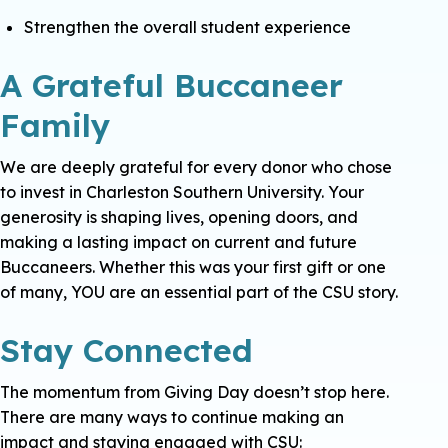
Strengthen the overall student experience
A Grateful Buccaneer
Family
We are deeply grateful for every donor who chose
to invest in Charleston Southern University. Your
generosity is shaping lives, opening doors, and
making a lasting impact on current and future
Buccaneers.
Whether this was your first gift or one
of many, YOU are an essential part of the CSU story.
Stay Connected
The momentum from Giving Day doesn’t stop here.
There are many ways to continue making an
impact and staying engaged with CSU: