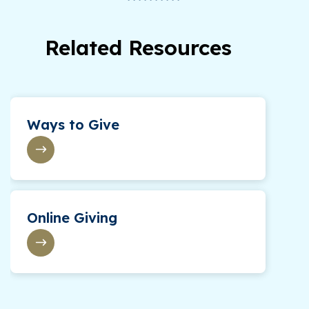
Related Resources
Ways to Give
Online Giving