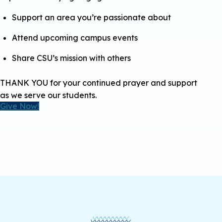
Support an area you’re passionate about
Attend upcoming campus events
Share CSU’s mission with others
THANK YOU for your continued prayer and support
as we serve our students.
Give Now!