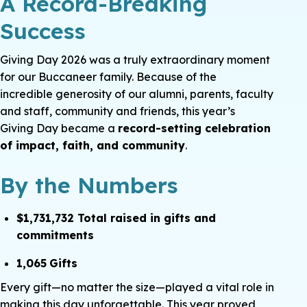
A Record-Breaking
Success
Giving Day 2026 was a truly extraordinary moment
for our Buccaneer family. Because of the
incredible generosity of our alumni, parents, faculty
and staff, community and friends, this year’s
Giving Day became a
record-setting celebration
of impact, faith, and community
.
By the Numbers
$1,731,732 Total raised in gifts and
commitments
1,065
Gifts
Every gift—no matter the size—played a vital role in
making this day unforgettable. This year proved