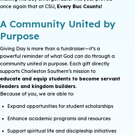
once again that at CSU,
Every Buc Counts!
A Community United by
Purpose
Giving Day is more than a fundraiser—it’s a
powerful reminder of what God can do through a
community united in purpose. Each gift directly
supports Charleston Southern’s mission to
educate and equip students to become servant
leaders and kingdom builders
.
Because of you, we are able to:
Expand opportunities for student scholarships
Enhance academic programs and resources
Support spiritual life and discipleship initiatives