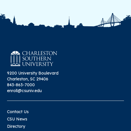
9200 University Boulevard
Charleston, SC 29406
843-863-7000
enroll@csuniv.edu
Contact Us
CSU News
Directory