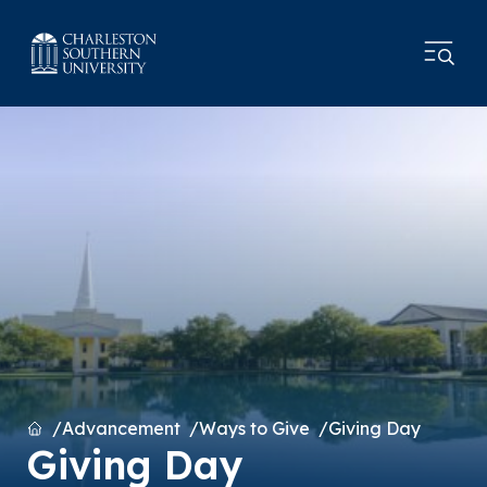
Home
Advancement
Ways to Give
Giving Day
Giving Day