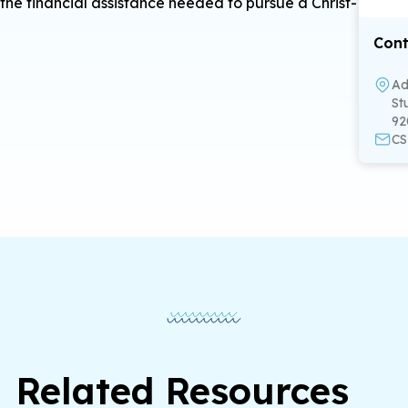
the financial assistance needed to pursue a Christ-
Cont
Ad
St
92
CS
Related Resources