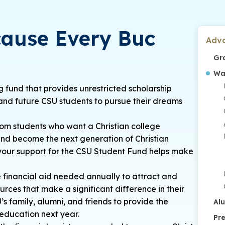
cause Every Buc
Adv
Gr
Wa
 fund that provides unrestricted scholarship
and future CSU students to pursue their dreams
om students who want a Christian college
and become the next generation of Christian
d your support for the CSU Student Fund helps make
e financial aid needed annually to attract and
urces that make a significant difference in their
s family, alumni, and friends to provide the
Al
 education next year.
Pr