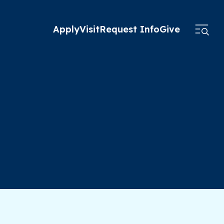
Apply
Visit
Request Info
Give