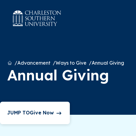
Home
Advancement
Ways to Give
Annual Giving
Annual Giving
Give Now
JUMP TO