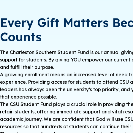
Every Gift Matters Be
Counts
The Charleston Southern Student Fund is our annual giving
support for students. By giving YOU empower our current 
and fulfill their purpose.
A growing enrollment means an increased level of need fr
experience. Providing access for students to attend CSU 
leaders has always been the university’s top priority, an
that experience possible.
The CSU Student Fund plays a crucial role in providing th
retain students, offering immediate support and vital reso
academic journey. We are confident that God will use CSU’
resources so that hundreds of students can continue their