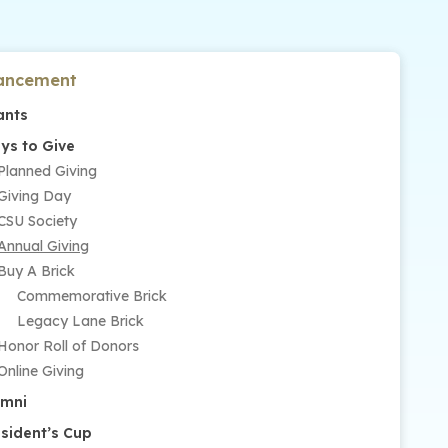
ancement
ants
ys to Give
Planned Giving
Giving Day
CSU Society
Annual Giving
Buy A Brick
Commemorative Brick
Legacy Lane Brick
Honor Roll of Donors
Online Giving
umni
esident’s Cup