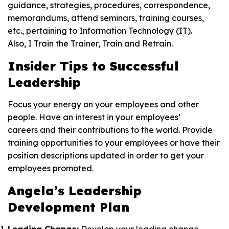
guidance, strategies, procedures, correspondence,
memorandums, attend seminars, training courses,
etc., pertaining to Information Technology (IT).
Also, I Train the Trainer, Train and Retrain.
Insider Tips to Successful
Leadership
Focus your energy on your employees and other
people. Have an interest in your employees’
careers and their contributions to the world. Provide
training opportunities to your employees or have their
position descriptions updated in order to get your
employees promoted.
Angela’s
Leadership
Development Plan