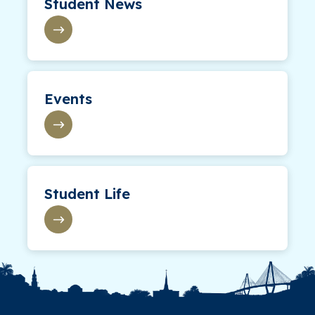
Student News
Events
Student Life