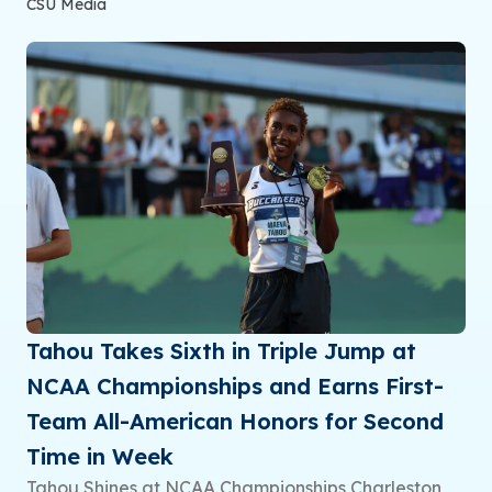
CSU Media
Tahou Takes Sixth in Triple Jump at
NCAA Championships and Earns First-
Team All-American Honors for Second
Time in Week
Tahou Shines at NCAA Championships Charleston