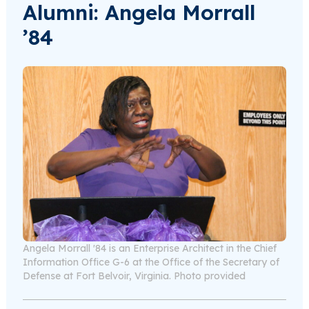
Alumni: Angela Morrall
’84
Angela Morrall '84 is an Enterprise Architect in the Chief
Information Office G-6 at the Office of the Secretary of
Defense at Fort Belvoir, Virginia. Photo provided