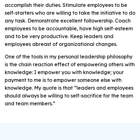
accomplish their duties. Stimulate employees to be
self-starters who are willing to take the initiative to do
any task. Demonstrate excellent followership. Coach
employees to be accountable, have high self-esteem
and to be very productive. Keep leaders and
employees abreast of organizational changes.
One of the tools in my personal leadership philosophy
is the chain reaction effect of empowering others with
knowledge: I empower you with knowledge; your
payment to me is to empower someone else with
knowledge. My quote is that “leaders and employees
should always be willing to self-sacrifice for the team
and team members.”