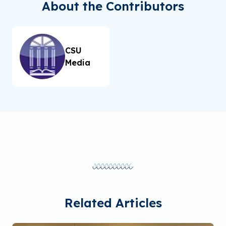
About the Contributors
CSU
Media
Related Articles