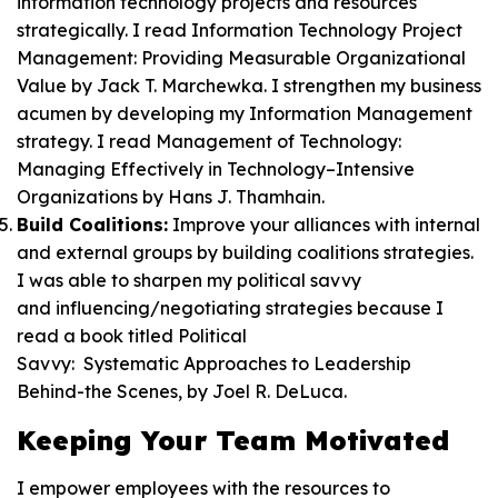
information technology projects and resources
strategically. I read
Information Technology Project
Management: Providing Measurable Organizational
Value
by Jack T. Marchewka. I strengthen my business
acumen by developing my Information Management
strategy. I read
Management of Technology:
Managing Effectively in Technology–Intensive
Organizations
by Hans J. Thamhain.
Build Coalitions:
Improve your alliances with internal
and external groups by building coalitions strategies.
I was able to sharpen my political savvy
and influencing/negotiating strategies because I
read a book titled
Political
Savvy: Systematic Approaches to Leadership
Behind-the Scenes
, by Joel R. DeLuca.
Keeping Your Team Motivated
I empower employees with the resources to