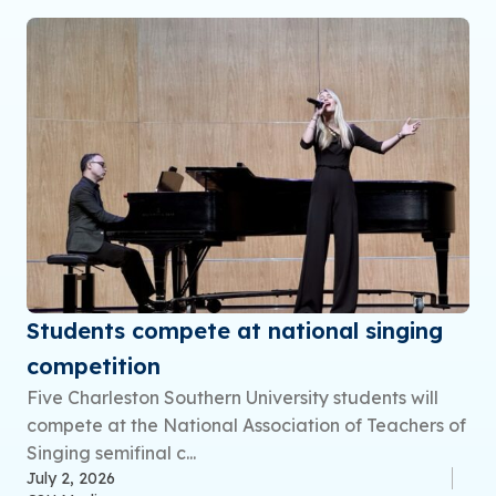
Students compete at national singing
competition
Five Charleston Southern University students will
compete at the National Association of Teachers of
Singing semifinal c...
July 2, 2026