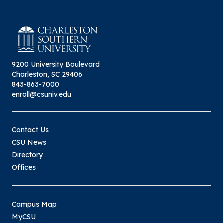
9200 University Boulevard
Charleston, SC 29406
843-863-7000
enroll@csuniv.edu
Contact Us
CSU News
Directory
Offices
Campus Map
MyCSU