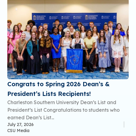
Congrats to Spring 2026 Dean’s &
President’s Lists Recipients!
Charleston Southern University Dean’s List and
President’s List Congratulations to students who
earned Dean’s List...
July 27, 2026
CSU Media