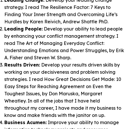
Leading Change:
Develop your leading change
strategy. I read
The Resilience Factor: 7 Keys to
Finding Your Inner Strength and Overcoming Life’s
Hurdles
by Karen Reivich, Andrew Shattle PhD.
Leading People:
Develop your ability to lead people
by enhancing your conflict management strategy. I
read
The Art of Managing Everyday Conflict:
Understanding Emotions and Power Struggles
, by Erik
A. Fisher and Steven W. Sharp.
Results Driven:
Develop your results driven skills by
working on your decisiveness and problem solving
strategies. I read
How Great Decisions Get Made: 10
Easy Steps for Reaching Agreement on Even the
Toughest Issues
, by Don Maruska, Margaret
Wheatley. In all of the jobs that I have held
throughout my career, I have made it my business to
know and make friends with the janitor on up.
Business Acumen:
Improve your ability to manage