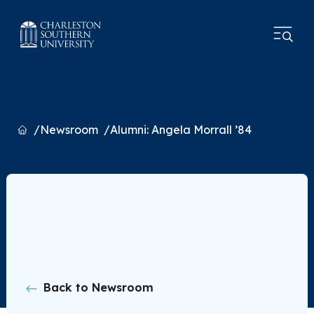
Home
Newsroom
Alumni: Angela Morrall ’84
Back to Newsroom