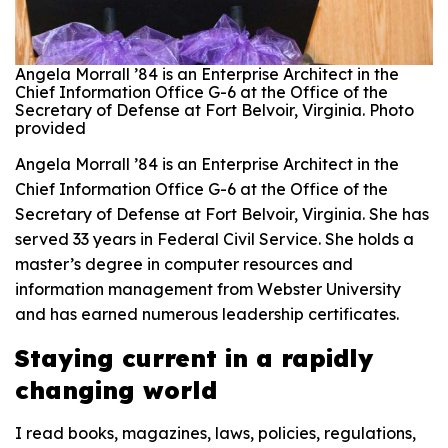
Angela Morrall ’84 is an Enterprise Architect in the
Chief Information Office G-6 at the Office of the
Secretary of Defense at Fort Belvoir, Virginia. Photo
provided
Angela Morrall ’84 is an Enterprise Architect in the
Chief Information Office G-6 at the Office of the
Secretary of Defense at Fort Belvoir, Virginia. She has
served 33 years in Federal Civil Service. She holds a
master’s degree in computer resources and
information management from Webster University
and has earned numerous leadership certificates.
Staying current in a rapidly
changing world
I read books, magazines, laws, policies, regulations,