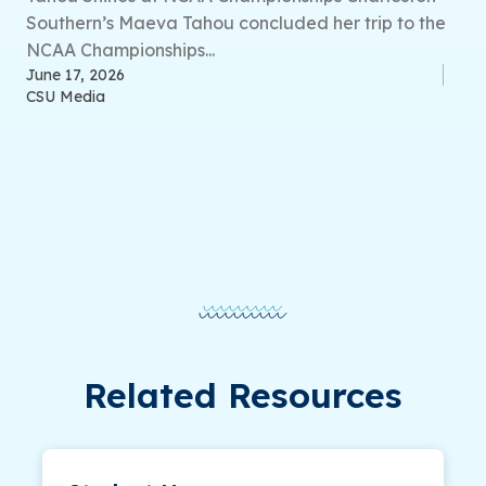
Southern’s Maeva Tahou concluded her trip to the
NCAA Championships...
June 17, 2026
CSU Media
Related Resources