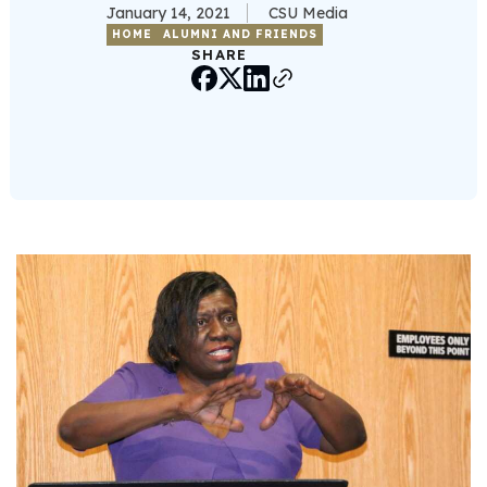
January 14, 2021
CSU Media
HOME
ALUMNI AND FRIENDS
SHARE