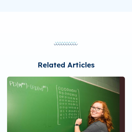
Related Articles