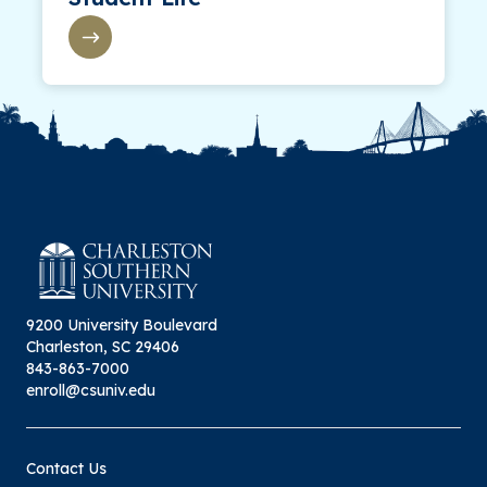
9200 University Boulevard
Charleston, SC 29406
843-863-7000
enroll@csuniv.edu
Contact Us