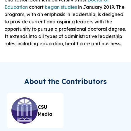
Education
cohort
began studies
in January 2019. The
program, with an emphasis in leadership, is designed
to provide current and aspiring leaders with the
opportunity to pursue a professional doctoral degree.
It extends into all types of administrative leadership
roles, including education, healthcare and business.
About the Contributors
CSU
Media