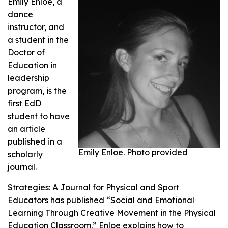
Emily Enloe, a
dance
instructor, and
a student in the
Doctor of
Education in
leadership
program, is the
first EdD
student to have
an article
published in a
Emily Enloe. Photo provided
scholarly
journal.
Strategies: A Journal for Physical and Sport
Educators
has published “Social and Emotional
Learning Through Creative Movement in the Physical
Education Classroom.” Enloe explains how to