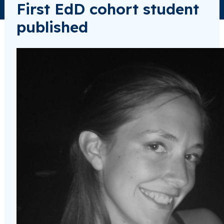
First EdD cohort student
published