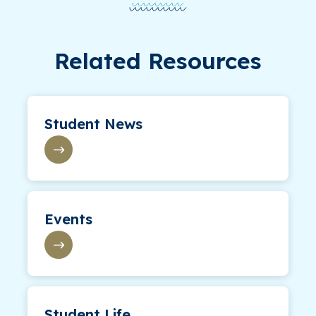
Related Resources
Student News
Events
Student Life