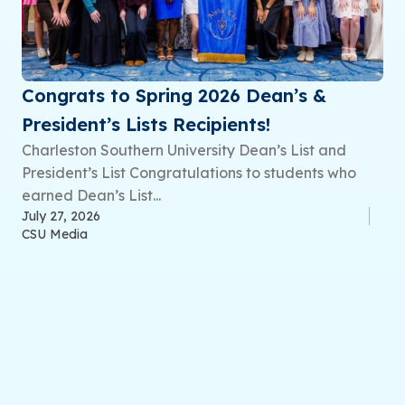
Congrats to Spring 2026 Dean’s &
President’s Lists Recipients!
Charleston Southern University Dean’s List and
President’s List Congratulations to students who
earned Dean’s List...
July 27, 2026
CSU Media