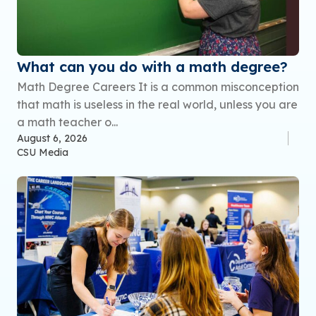
What can you do with a math degree?
Math Degree Careers It is a common misconception
that math is useless in the real world, unless you are
a math teacher o...
August 6, 2026
CSU Media