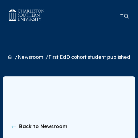
Home
Newsroom
First EdD cohort student published
Back to Newsroom