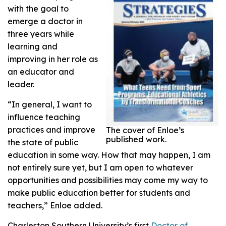
with the goal to
emerge a doctor in
three years while
learning and
improving in her role as
an educator and
leader.
“In general, I want to
influence teaching
practices and improve
The cover of Enloe’s
published work.
the state of public
education in some way. How that may happen, I am
not entirely sure yet, but I am open to whatever
opportunities and possibilities may come my way to
make public education better for students and
teachers,” Enloe added.
Charleston Southern University’s first
Doctor of