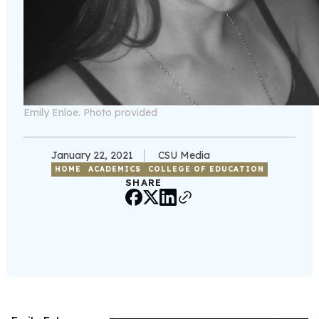
Emily Enloe. Photo provided
January 22, 2021
CSU Media
HOME
ACADEMICS
COLLEGE OF EDUCATION
SHARE