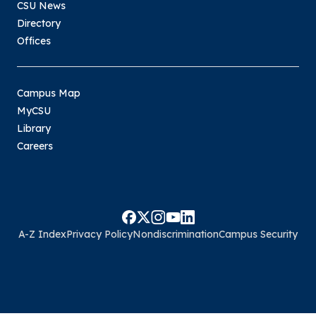
CSU News
Directory
Offices
Campus Map
MyCSU
Library
Careers
A-Z Index
Privacy Policy
Nondiscrimination
Campus Security