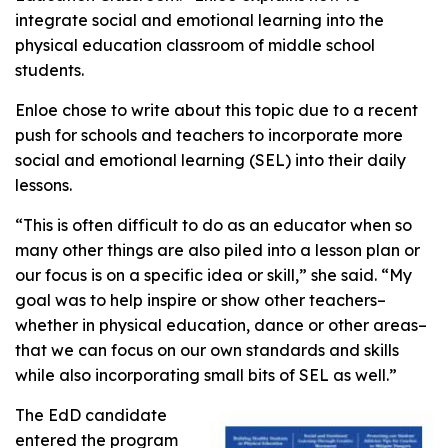
integrate social and emotional learning into the
physical education classroom of middle school
students.
Enloe chose to write about this topic due to a recent
push for schools and teachers to incorporate more
social and emotional learning (SEL) into their daily
lessons.
“This is often difficult to do as an educator when so
many other things are also piled into a lesson plan or
our focus is on a specific idea or skill,” she said. “My
goal was to help inspire or show other teachers–
whether in physical education, dance or other areas–
that we can focus on our own standards and skills
while also incorporating small bits of SEL as well.”
The EdD candidate
entered the program