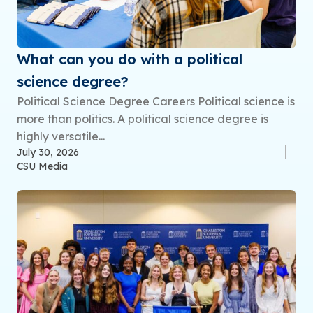
What can you do with a political
science degree?
Political Science Degree Careers Political science is
more than politics. A political science degree is
highly versatile...
July 30, 2026
CSU Media