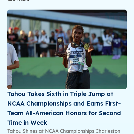
Tahou Takes Sixth in Triple Jump at
NCAA Championships and Earns First-
Team All-American Honors for Second
Time in Week
Tahou Shines at NCAA Championships Charleston