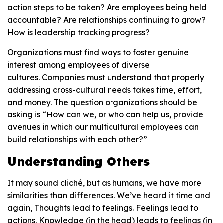
action steps to be taken? Are employees being held
accountable? Are relationships continuing to grow?
How is leadership tracking progress?
Organizations must find ways to foster genuine
interest among employees of diverse
cultures. Companies must understand that properly
addressing cross-cultural needs takes time, effort,
and money. The question organizations should be
asking is “How can we, or who can help us, provide
avenues in which our multicultural employees can
build relationships with each other?”
Understanding Others
It may sound cliché, but as humans, we have more
similarities than differences. We’ve heard it time and
again, Thoughts lead to feelings. Feelings lead to
actions. Knowledge (in the head) leads to feelings (in