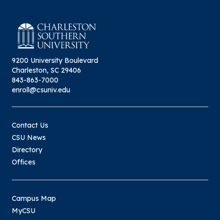
9200 University Boulevard
Charleston, SC 29406
843-863-7000
enroll@csuniv.edu
Contact Us
CSU News
Directory
Offices
Campus Map
MyCSU