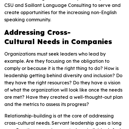
CSU and Saillant Language Consulting to serve and
create opportunities for the increasing non-English
speaking community.
Addressing Cross-
Cultural Needs in Companies
Organizations must seek leaders who lead by
example. Are they focusing on the obligation to
comply or because it is the right thing to do? How is
leadership getting behind diversity and inclusion? Do
they have the right resources? Do they have a vision
of what the organization will look like once the needs
are met? Have they created a well-thought-out plan
and the metrics to assess its progress?
Relationship-building is at the core of addressing
cross-cultural needs. Servant leadership goes a long