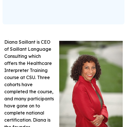
Diana Saillant is CEO
of Saillant Language
Consulting which
offers the Healthcare
Interpreter Training
course at CSU. Three
cohorts have
completed the course,
and many participants
have gone on to
complete national
certification. Diana is