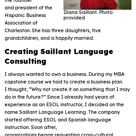
the founder
and president of the
Diana Saillant. Photo
Hispanic Business
provided
Association of
Charleston. She has three daughters, five
grandchildren, and is happily married.
Creating Saillant Language
Consulting
I always wanted to own a business. During my MBA
capstone course we had to create a business plan.
I thought, “Why not create it on something that I may
do in the future?” Since I already had years of
experience as an ESOL instructor, I decided on the
name Saillant Language Learning. The company
started offering ESOL and Spanish language
instruction. Soon after,
organizations began requesting cross-cultural