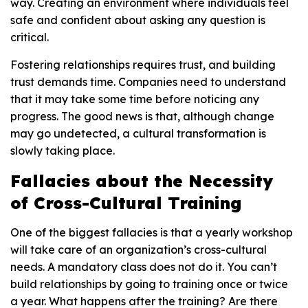
way. Creating an environment where individuals feel
safe and confident about asking any question is
critical.
Fostering relationships requires trust, and building
trust demands time. Companies need to understand
that it may take some time before noticing any
progress. The good news is that, although change
may go undetected, a cultural transformation is
slowly taking place.
Fallacies about the Necessity
of Cross-Cultural Training
One of the biggest fallacies is that a yearly workshop
will take care of an organization’s cross-cultural
needs. A mandatory class does not do it. You can’t
build relationships by going to training once or twice
a year. What happens after the training? Are there