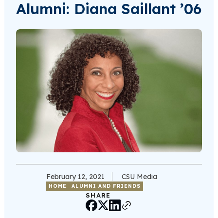
Alumni: Diana Saillant ’06
February 12, 2021
CSU Media
HOME
ALUMNI AND FRIENDS
SHARE