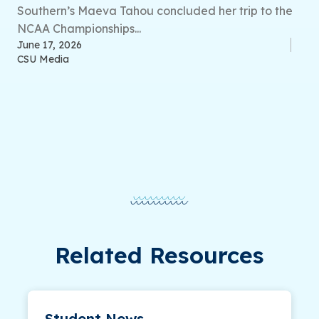
Southern’s Maeva Tahou concluded her trip to the
NCAA Championships...
June 17, 2026
CSU Media
Related Resources
Student News