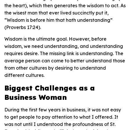
the heart), which then generates the wisdom to act. As
the wisest man that ever lived succinctly put it,
“Wisdom is before him that hath understanding”
(Proverbs 17:24).
Wisdom is the ultimate goal. However, before
wisdom, we need understanding, and understanding
requires desire. The missing link is understanding. The
average person can come to better understand those
from other cultures by desiring to understand
different cultures.
Biggest Challenges as a
Business Woman
During the first few years in business, it was not easy
to get people to pay attention to what I offered. It
was not until I understood the profoundness of St.