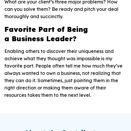
What are your client’s three major problems? How
can you solve them? Be ready and pitch your deal
thoroughly and succinctly.
Favorite
P
art of
B
eing
a
B
usiness
L
eader?
Enabling others to discover their uniqueness and
achieve what they thought was impossible is my
favorite part. People often tell me how much they’ve
always wanted to own a business, not realizing that
they can do it. Sometimes, just pointing them in the
right direction or making them aware of their
resources takes them to the next level.