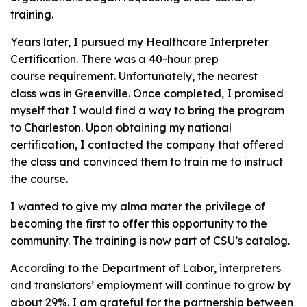
training.
Years later, I pursued my Healthcare Interpreter
Certification. There was a 40-hour prep
course requirement. Unfortunately, the nearest
class was in Greenville. Once completed, I promised
myself that I would find a way to bring the program
to Charleston. Upon obtaining my national
certification, I contacted the company that offered
the class and convinced them to train me to instruct
the course.
I wanted to give my alma mater the privilege of
becoming the first to offer this opportunity to the
community. The training is now part of CSU’s catalog.
According to the Department of Labor, interpreters
and translators’ employment will continue to grow by
about 29%. I am grateful for the partnership between