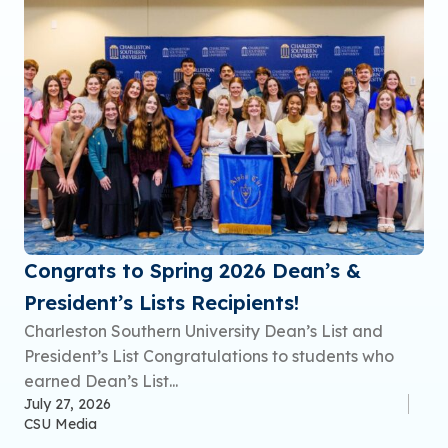
Congrats to Spring 2026 Dean’s &
President’s Lists Recipients!
Charleston Southern University Dean’s List and
President’s List Congratulations to students who
earned Dean’s List...
July 27, 2026
CSU Media