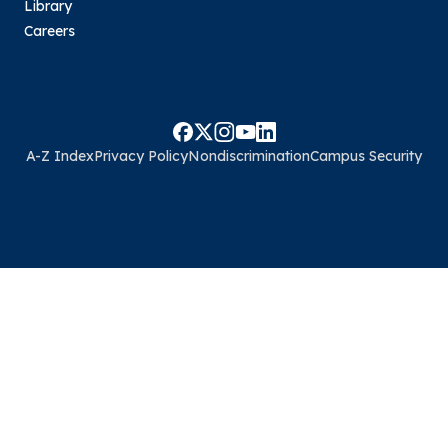
Library
Careers
A-Z Index
Privacy Policy
Nondiscrimination
Campus Security