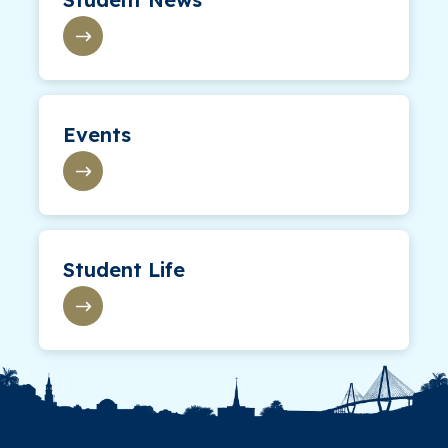
Events
Student Life