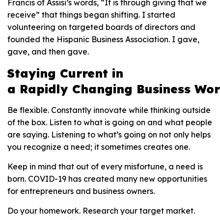
Francis of Assisi’s words, “It is through giving that we
receive” that things began shifting. I started
volunteering on targeted boards of directors and
founded the Hispanic Business Association. I gave,
gave, and then gave.
S
tay
ing
C
urrent in
a
R
apidly
C
hanging
B
usiness
W
or
Be flexible. Constantly innovate while thinking outside
of the box. Listen to what is going on and what people
are saying. Listening to what’s going on not only helps
you recognize a need; it sometimes creates one.
Keep in mind that out of every misfortune, a need is
born. COVID-19 has created many new opportunities
for entrepreneurs and business owners.
Do your homework. Research your target market.