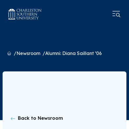
Home
Newsroom
Alumni: Diana Saillant ’06
Back to Newsroom