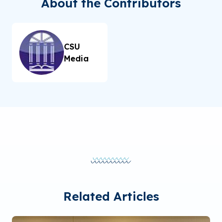
About the Contributors
CSU
Media
Related Articles