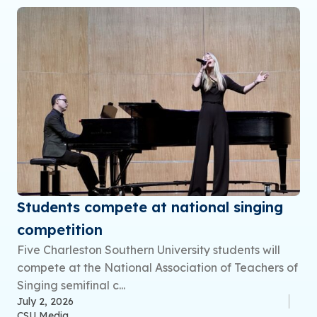
Students compete at national singing
competition
Five Charleston Southern University students will
compete at the National Association of Teachers of
Singing semifinal c...
July 2, 2026
CSU Media