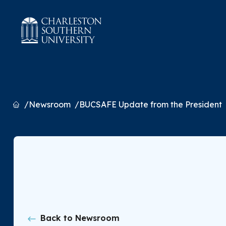
Home
Newsroom
BUCSAFE Update from the President
Back to Newsroom