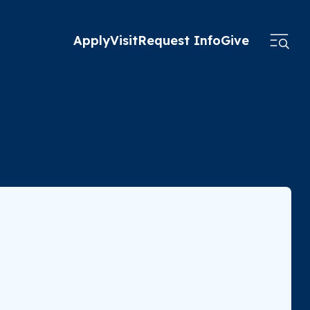
Apply
Visit
Request Info
Give