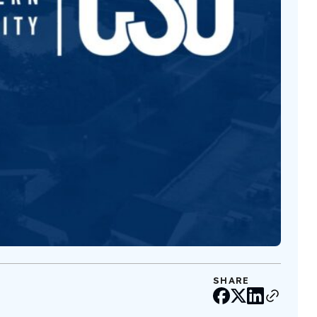
SHARE