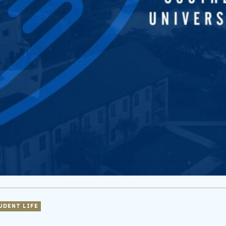
UDENT LIFE