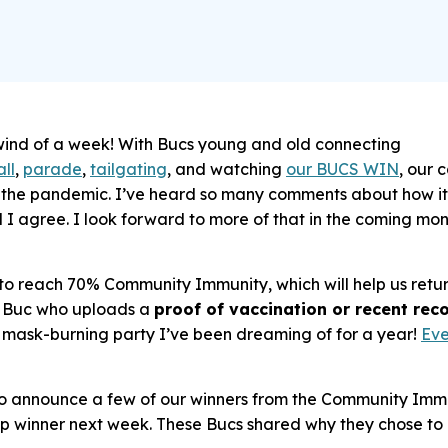
ind of a week! With Bucs young and old connecting
ll
,
parade
,
tailgating
, and watching
our BUCS WIN
, our 
e the pandemic. I’ve heard so many comments about how it
d I agree. I look forward to more of that in the coming m
h to reach 70% Community Immunity, which will help us retu
ry Buc who uploads a
proof of vaccination or recent re
t mask-burning party I’ve been dreaming of for a year!
Eve
o announce a few of our winners from the Community Immun
ip winner next week. These Bucs shared why they chose to