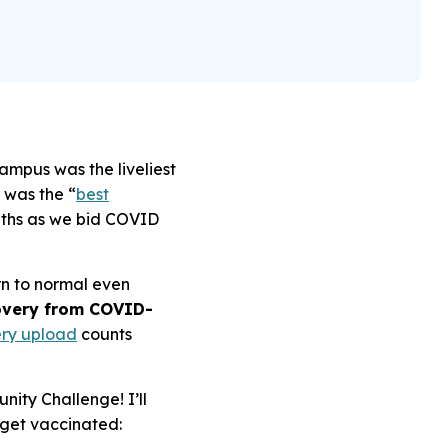
campus was the liveliest
 was the “
best
onths as we bid COVID
rn to normal even
covery from COVID-
ry upload
counts
ity Challenge! I’ll
 get vaccinated: