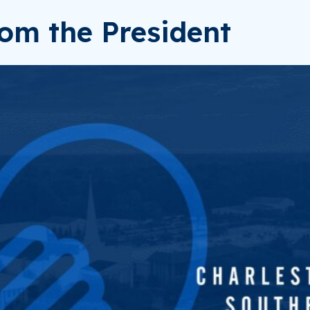
om the President