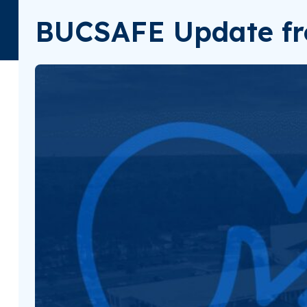
BUCSAFE Update fr