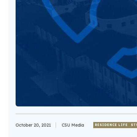
October 20, 2021
CSU Media
RESIDENCE LIFE
ST