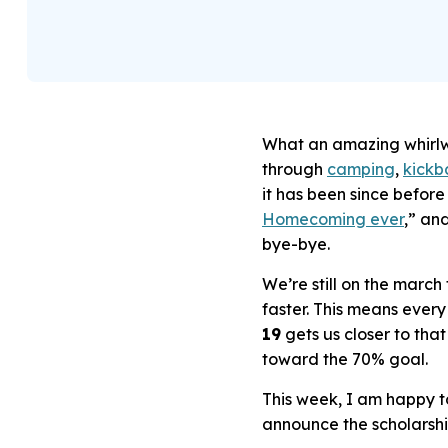
What an amazing whirlw
through
camping
,
kickba
it has been since befor
Homecoming ever
,” an
bye-bye.
We’re still on the marc
faster. This means eve
19
gets us closer to tha
toward the 70% goal.
This week, I am happy t
announce the scholarsh