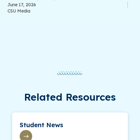
June 17, 2026
CSU Media
Related Resources
Student News