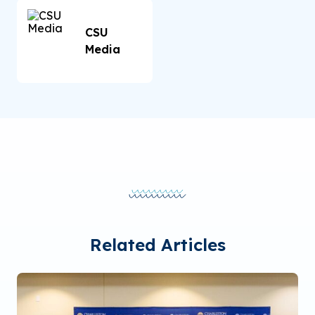
CSU
Media
Related Articles