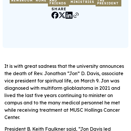
NEWSROOM
HOME
AND
THE
MINISTRIES
FRIENDS
PRESIDENT
SHARE
It is with great sadness that the university announces
the death of Rev. Jonathan “Jon” D. Davis, associate
vice president for spiritual life, on March 9. Jon was
diagnosed with multiform glioblastoma in 2021 and
lived the last five years continuing to minister on
campus and to the many medical personnel he met
while receiving treatment at MUSC Hollings Cancer
Center.
President B. Keith Faulkner said, “Jon Davis led