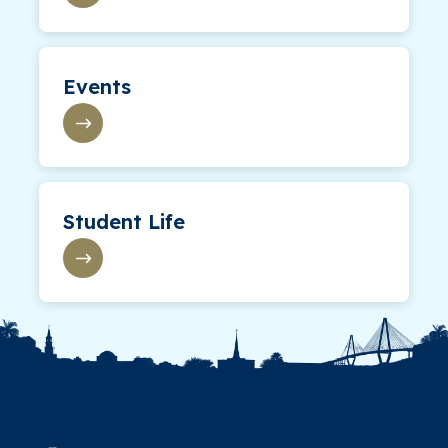
Events
Student Life