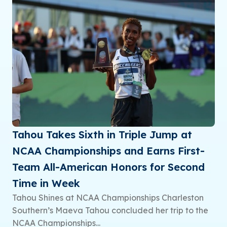
Tahou Takes Sixth in Triple Jump at
NCAA Championships and Earns First-
Team All-American Honors for Second
Time in Week
Tahou Shines at NCAA Championships Charleston
Southern’s Maeva Tahou concluded her trip to the
NCAA Championships...