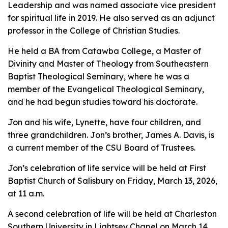
Leadership and was named associate vice president
for spiritual life in 2019. He also served as an adjunct
professor in the College of Christian Studies.
He held a BA from Catawba College, a Master of
Divinity and Master of Theology from Southeastern
Baptist Theological Seminary, where he was a
member of the Evangelical Theological Seminary,
and he had begun studies toward his doctorate.
Jon and his wife, Lynette, have four children, and
three grandchildren. Jon’s brother, James A. Davis, is
a current member of the CSU Board of Trustees.
Jon’s celebration of life service will be held at First
Baptist Church of Salisbury on Friday, March 13, 2026,
at 11 a.m.
A second celebration of life will be held at Charleston
Southern University in Lightsey Chapel on March 14,