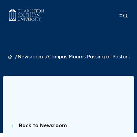
Home
Newsroom
Campus Mourns Passing of Pastor Jon
Back to Newsroom