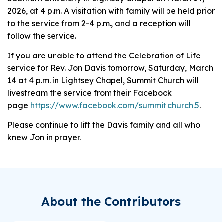
2026, at 4 p.m. A visitation with family will be held prior
to the service from 2-4 p.m., and a reception will
follow the service.
If you are unable to attend the Celebration of Life
service for Rev. Jon Davis tomorrow, Saturday, March
14 at 4 p.m. in Lightsey Chapel, Summit Church will
livestream the service from their Facebook
page
https://www.facebook.com/summit.church.5
.
Please continue to lift the Davis family and all who
knew Jon in prayer.
About the Contributors