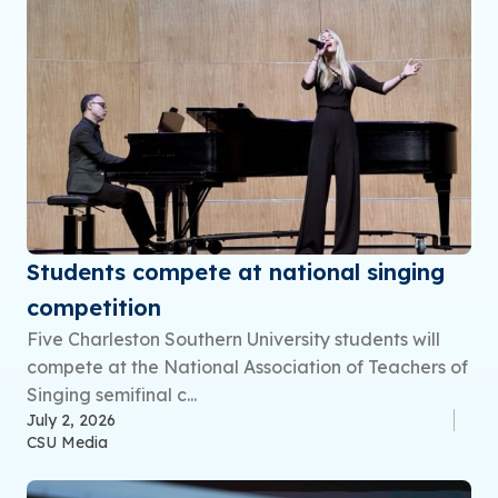
Students compete at national singing
competition
Five Charleston Southern University students will
compete at the National Association of Teachers of
Singing semifinal c...
July 2, 2026
CSU Media