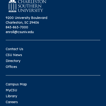
9200 University Boulevard
Charleston, SC 29406
843-863-7000
enroll@csuniv.edu
Contact Us
CSU News
Directory
Offices
Campus Map
MyCSU
Library
Careers