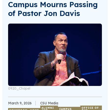
Campus Mourns Passing
of Pastor Jon Davis
0920_Chapel
March 9, 2026
CSU Media
ALUMNI
OFFICE OF
CAMPUS