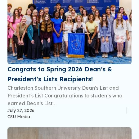
Congrats to Spring 2026 Dean’s &
President’s Lists Recipients!
Charleston Southern University Dean’s List and
President’s List Congratulations to students who
earned Dean’s List...
July 27, 2026
CSU Media