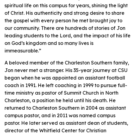
spiritual life on this campus for years, shining the light
of Christ. His authenticity and strong desire to share
the gospel with every person he met brought joy to
our community. There are hundreds of stories of Jon
leading students to the Lord, and the impact of his life
on God’s kingdom and so many lives is
immeasurable.”
A beloved member of the Charleston Southern family,
Jon never met a stranger. His 35-year journey at CSU
began when he was appointed an assistant football
coach in 1991. He left coaching in 1999 to pursue full-
time ministry as pastor of Summit Church in North
Charleston, a position he held until his death. He
returned to Charleston Southern in 2004 as assistant
campus pastor, and in 2011 was named campus
pastor. He later served as assistant dean of students,
director of the Whitfield Center for Christian