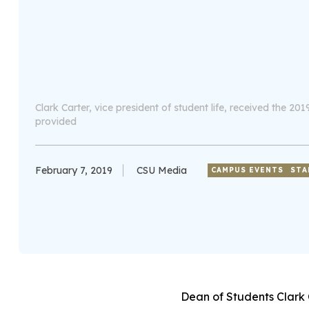
Clark Carter, vice president of student life, received the 
provided
February 7, 2019
CSU Media
CAMPUS EVENTS
STA
Dean of Students Clark 