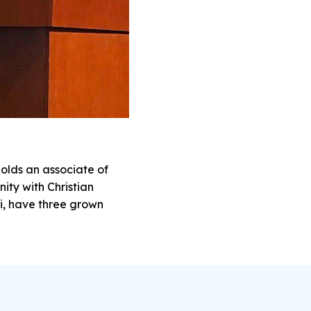
olds an associate of
nity with Christian
i, have three grown