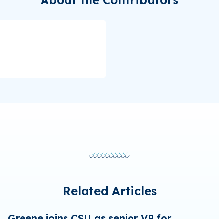
Related Articles
Greene joins CSU as senior VP for