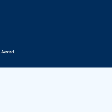
n Award