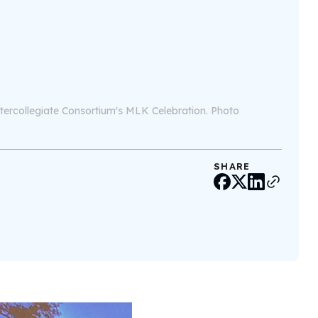
Intercollegiate Consortium's MLK Celebration. Photo
SHARE