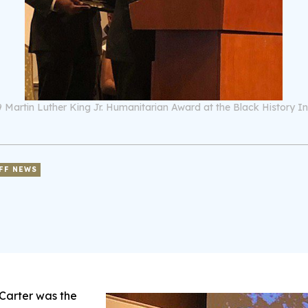
2019 Martin Luther King Jr. Humanitarian Award at the Black History 
FF NEWS
Carter was the