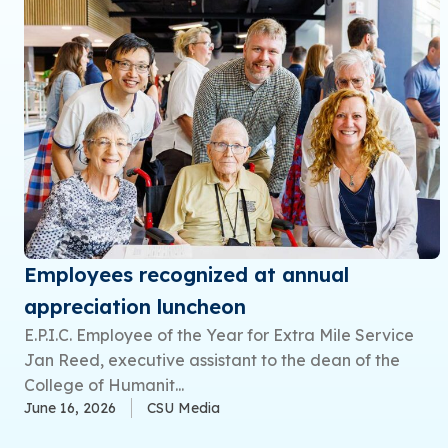
Employees recognized at annual
appreciation luncheon
E.P.I.C. Employee of the Year for Extra Mile Service
Jan Reed, executive assistant to the dean of the
College of Humanit...
June 16, 2026
CSU Media