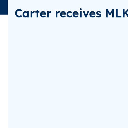
Carter receives ML