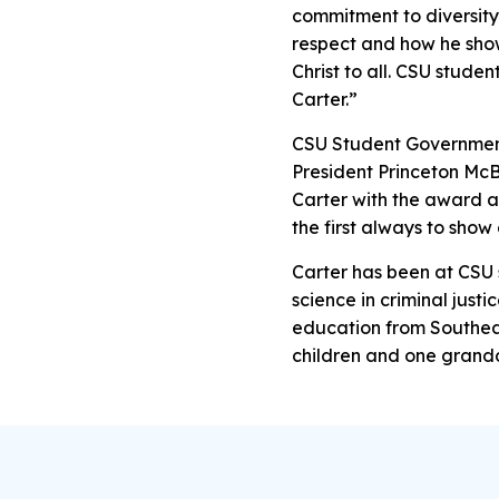
commitment to diversity
respect and how he show
Christ to all. CSU studen
Carter.”
CSU Student Governmen
President Princeton Mc
Carter with the award a
the first always to sho
Carter has been at CSU 
science in criminal justi
education from Southeas
children and one grandd