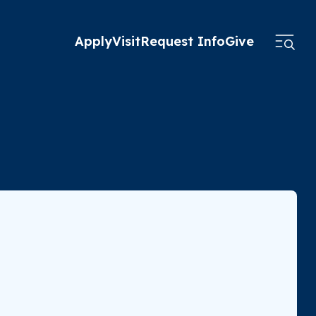
Apply
Visit
Request Info
Give