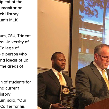
pient of the
Humanitarian
ck History
tium’s MLK
um, CSU, Trident
al University of
College of
e a person who
nd ideals of Dr.
 the areas of
n of students for
nd current
istory
um, said, “Our
Carter for his