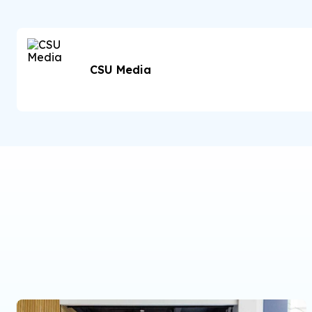
CSU Media