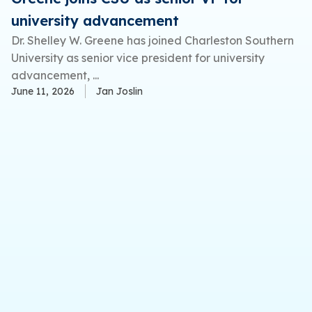
university advancement
Dr. Shelley W. Greene has joined Charleston Southern
University as senior vice president for university
advancement, ...
June 11, 2026
Jan Joslin