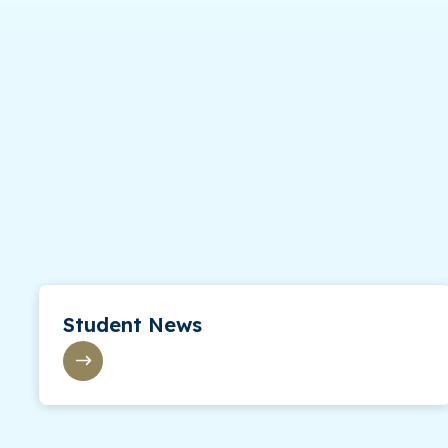
Student News