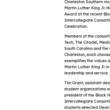
Charleston Southern reci
Martin Luther King Jr. 
Award at the recent Bla
Intercollegiate Consor
Celebration.
Members of the consorti
Tech, The Citadel, Medic
South Carolina and the 
Charleston, each choos
exemplifies the values a
Martin Luther King Jr. in
leadership and service.
Tim Grant, assistant dea
student organizations a
president of the Black H
Intercollegiate Consorti
students selected Dean 