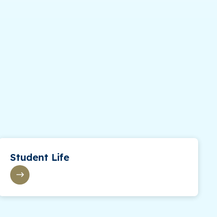
Student Life