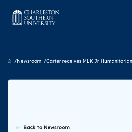
Home
Newsroom
Carter receives MLK Jr. Humanitaria
Back to Newsroom