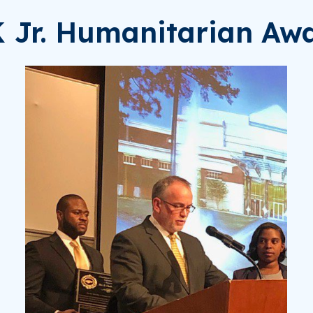
K Jr. Humanitarian Aw