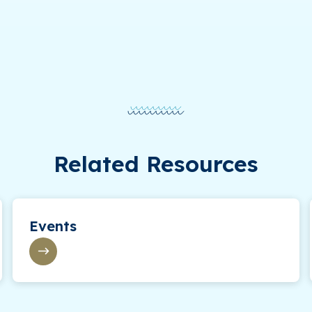
Related Resources
Events