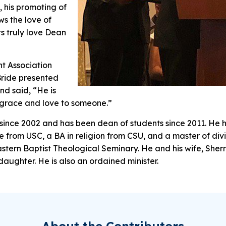
, his promoting of
s the love of
ts truly love Dean
t Association
Bride presented
nd said, “He is
w grace and love to someone.”
since 2002 and has been dean of students since 2011. He h
ce from USC, a BA in religion from CSU, and a master of divi
tern Baptist Theological Seminary. He and his wife, Sherr
aughter. He is also an ordained minister.
About the Contributors