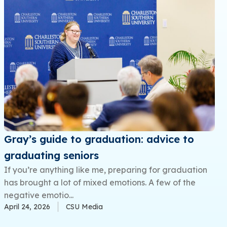
Gray’s guide to graduation: advice to
graduating seniors
If you’re anything like me, preparing for graduation
has brought a lot of mixed emotions. A few of the
negative emotio...
April 24, 2026
CSU Media