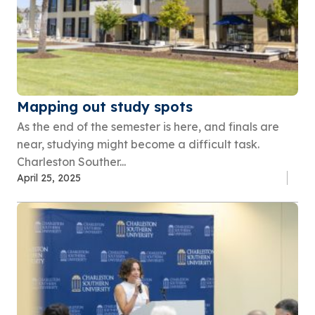
Mapping out study spots
As the end of the semester is here, and finals are
near, studying might become a difficult task.
Charleston Souther...
April 25, 2025