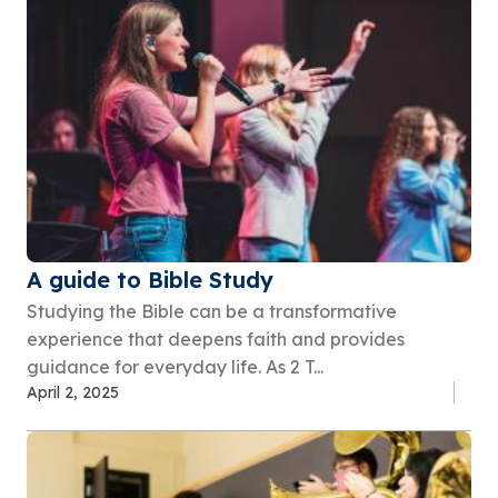
A guide to Bible Study
Studying the Bible can be a transformative
experience that deepens faith and provides
guidance for everyday life. As 2 T...
April 2, 2025