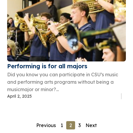
Performing is for all majors
Did you know you can participate in CSU’s music
and performing arts programs without being a
musicmajor or minor?...
April 2, 2025
Previous
1
2
3
Next