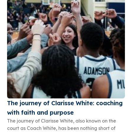
The journey of Clarisse White: coaching
with faith and purpose
The journey of Clarisse White, also known on the
court as Coach White, has been nothing short of