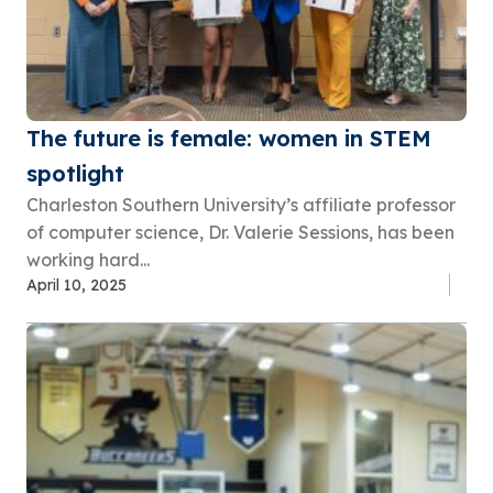
The future is female: women in STEM
spotlight
Charleston Southern University’s affiliate professor
of computer science, Dr. Valerie Sessions, has been
working hard...
April 10, 2025