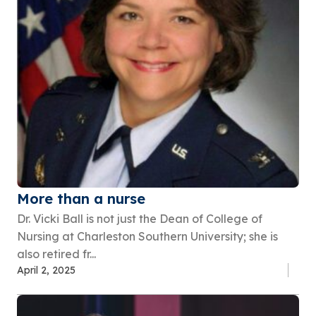
More than a nurse
Dr. Vicki Ball is not just the Dean of College of
Nursing at Charleston Southern University; she is
also retired fr...
April 2, 2025