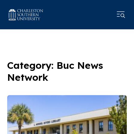
Category: Buc News
Network