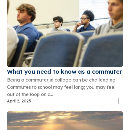
What you need to know as a commuter
Being a commuter in college can be challenging.
Commutes to school may feel long; you may feel
out of the loop on c...
April 2, 2025