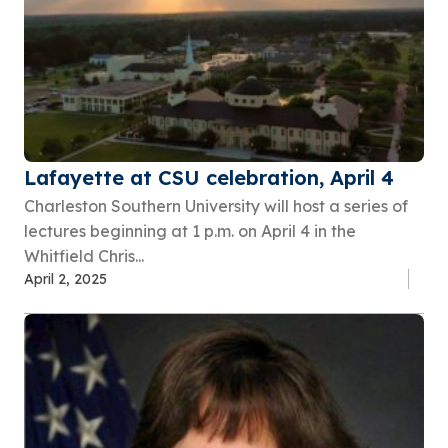
Lafayette at CSU celebration, April 4
Charleston Southern University will host a series of
lectures beginning at 1 p.m. on April 4 in the
Whitfield Chris...
April 2, 2025