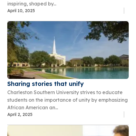
inspiring, shaped by...
April 10, 2025
Sharing stories that unify
Charleston Southern University strives to educate
students on the importance of unity by emphasizing
African American an...
April 2, 2025