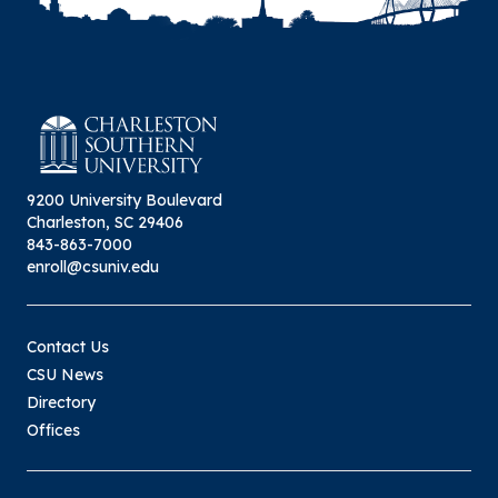
9200 University Boulevard
Charleston, SC 29406
843-863-7000
enroll@csuniv.edu
Contact Us
CSU News
Directory
Offices