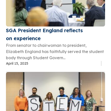
SGA President England reflects
on experience
From senator to chairwoman to president,
Elizabeth England has faithfully served the student
body through Student Govern...
April 15, 2025