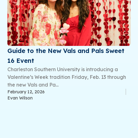
Guide to the New Vals and Pals Sweet
16 Event
Charleston Southern University is introducing a
Valentine’s Week tradition Friday, Feb. 13 through
the new Vals and Pa...
February 12, 2026
Evan Wilson