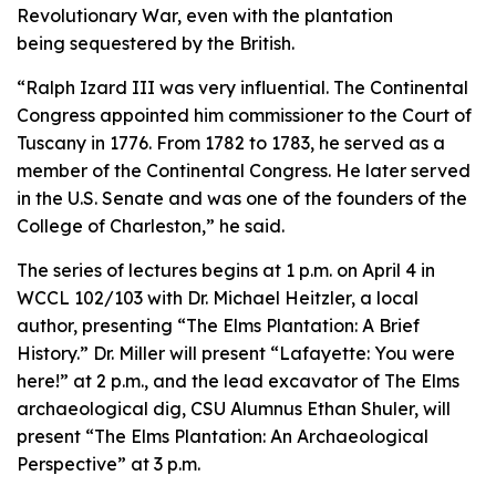
Revolutionary War, even with the plantation
being sequestered by the British.
“Ralph Izard III was very influential. The Continental
Congress appointed him commissioner to the Court of
Tuscany in 1776. From 1782 to 1783, he served as a
member of the Continental Congress. He later served
in the U.S. Senate and was one of the founders of the
College of Charleston,” he said.
The series of lectures begins at 1 p.m. on April 4 in
WCCL 102/103 with Dr. Michael Heitzler, a local
author, presenting “The Elms Plantation: A Brief
History.” Dr. Miller will present “Lafayette: You were
here!” at 2 p.m., and the lead excavator of The Elms
archaeological dig, CSU Alumnus Ethan Shuler, will
present “The Elms Plantation: An Archaeological
Perspective” at 3 p.m.