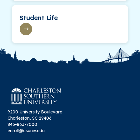
Student Life
9200 University Boulevard
Charleston, SC 29406
843-863-7000
enroll@csuniv.edu