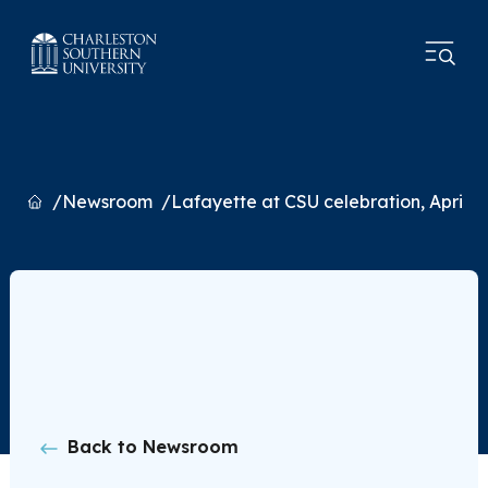
Home
Newsroom
Lafayette at CSU celebration, April 4
Back to Newsroom