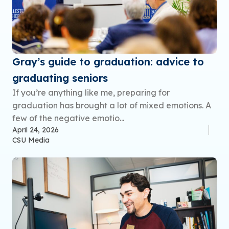
Gray’s guide to graduation: advice to
graduating seniors
If you’re anything like me, preparing for
graduation has brought a lot of mixed emotions. A
few of the negative emotio...
April 24, 2026
CSU Media