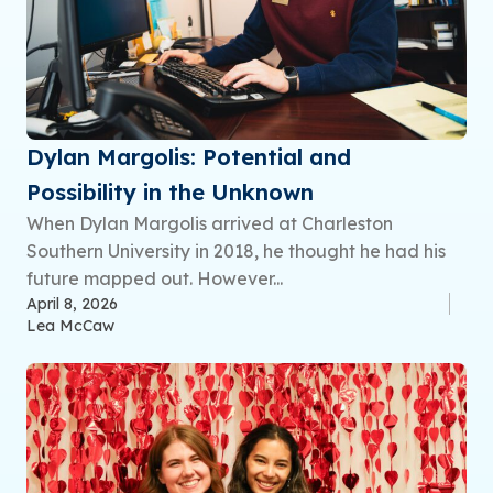
Dylan Margolis: Potential and
Possibility in the Unknown
When Dylan Margolis arrived at Charleston
Southern University in 2018, he thought he had his
future mapped out. However...
April 8, 2026
Lea McCaw