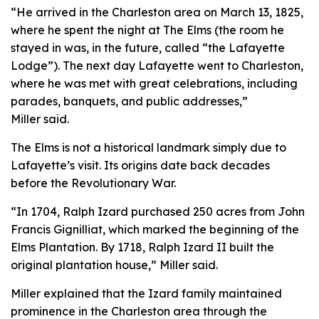
“He arrived in the Charleston area on March 13, 1825,
where he spent the night at The Elms (the room he
stayed in was, in the future, called “the Lafayette
Lodge”). The next day Lafayette went to Charleston,
where he was met with great celebrations, including
parades, banquets, and public addresses,”
Miller said.
The Elms is not a historical landmark simply due to
Lafayette’s visit. Its origins date back decades
before the Revolutionary War.
“In 1704, Ralph Izard purchased 250 acres from John
Francis Gignilliat, which marked the beginning of the
Elms Plantation. By 1718, Ralph Izard II built the
original plantation house,” Miller said.
Miller explained that the Izard family maintained
prominence in the Charleston area through the