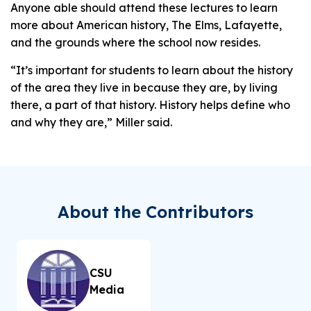
Anyone able should attend these lectures to learn
more about American history, The Elms, Lafayette,
and the grounds where the school now resides.
“It’s important for students to learn about the history
of the area they live in because they are, by living
there, a part
of that history. History helps define who
and why they are,” Miller said.
About the Contributors
CSU
Media