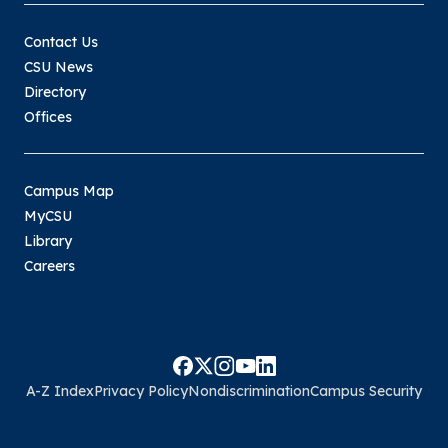
Contact Us
CSU News
Directory
Offices
Campus Map
MyCSU
Library
Careers
A-Z Index
Privacy Policy
Nondiscrimination
Campus Security