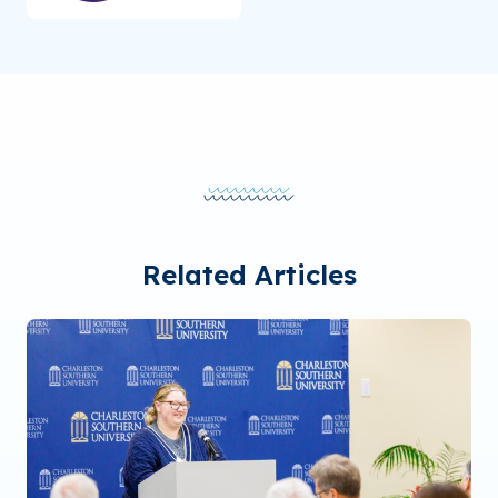
Related Articles