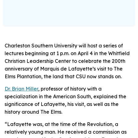
Charleston Southern University will host a series of
lectures beginning at 1 p.m. on April 4 in the Whitfield
Christian Leadership Center to celebrate the 200th
anniversary of Marquis de Lafayette’s visit to The
Elms Plantation, the land that CSU now stands on.
Dr. Brian Miller
, professor of history with a
specialization in the American South, explained the
significance of Lafayette, his visit, as well as the
history around The Elms.
“Lafayette was, at the time of the Revolution, a
relatively young man. He received a commission as