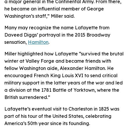
a major general in the Continental Army. From there,
he became an influential member of George
Washington’s staff,” Miller said.
Many may recognize the name Lafayette from
Daveed Diggs’ portrayal in the 2015 Broadway
sensation,
Hamilton
.
Miller highlighted how Lafayette “survived the brutal
winter at Valley Forge and became friends with
fellow Washington aide, Alexander Hamilton. He
encouraged French King Louis XVI to send critical
military support in the latter years of the war and led
a division at the 1781 Battle of Yorktown, where the
British surrendered.”
Lafayette’s eventual visit to Charleston in 1825 was
part of his tour of the United States, celebrating
America’s 50th year since its founding.