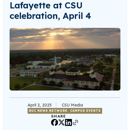
Lafayette at CSU
celebration, April 4
April 2, 2025
CSU Media
BUC NEWS NETWORK
CAMPUS EVENTS
SHARE