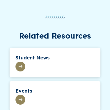
Related Resources
Student News
Events