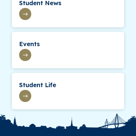
Student News
Events
Student Life