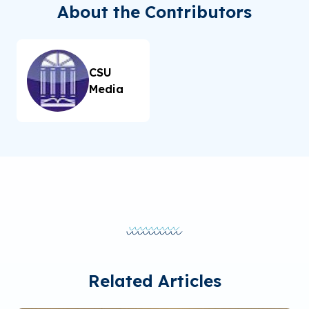
About the Contributors
CSU
Media
Related Articles