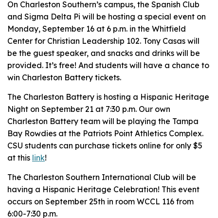
On Charleston Southern’s campus, the Spanish Club
and Sigma Delta Pi will be hosting a special event on
Monday, September 16 at 6 p.m. in the Whitfield
Center for Christian Leadership 102. Tony Casas will
be the guest speaker, and snacks and drinks will be
provided. It’s free! And students will have a chance to
win Charleston Battery tickets.
The Charleston Battery is hosting a Hispanic Heritage
Night on September 21 at 7:30 p.m. Our own
Charleston Battery team will be playing the Tampa
Bay Rowdies at the Patriots Point Athletics Complex.
CSU students can purchase tickets online for only $5
at this
link
!
The Charleston Southern International Club will be
having a Hispanic Heritage Celebration! This event
occurs on September 25th in room WCCL 116 from
6:00-7:30 p.m.