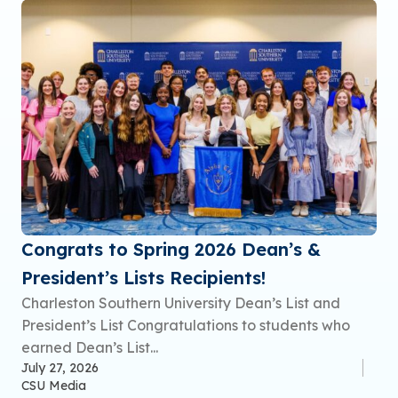
Congrats to Spring 2026 Dean’s &
President’s Lists Recipients!
Charleston Southern University Dean’s List and
President’s List Congratulations to students who
earned Dean’s List...
July 27, 2026
CSU Media