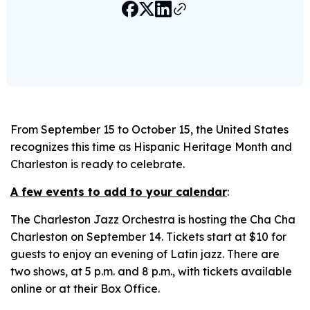
From September 15 to October 15, the United States
recognizes this time as Hispanic Heritage Month and
Charleston is ready to celebrate.
A few events to add to your calendar
:
The Charleston Jazz Orchestra is hosting the Cha Cha
Charleston on September 14. Tickets start at $10 for
guests to enjoy an evening of Latin jazz. There are
two shows, at 5 p.m. and 8 p.m., with tickets available
online or at their Box Office.