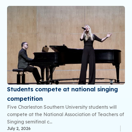
Students compete at national singing
competition
Five Charleston Southern University students will
compete at the National Association of Teachers of
Singing semifinal c...
July 2, 2026