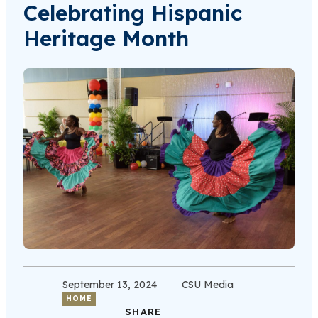
Celebrating Hispanic
Heritage Month
September 13, 2024
CSU Media
HOME
SHARE