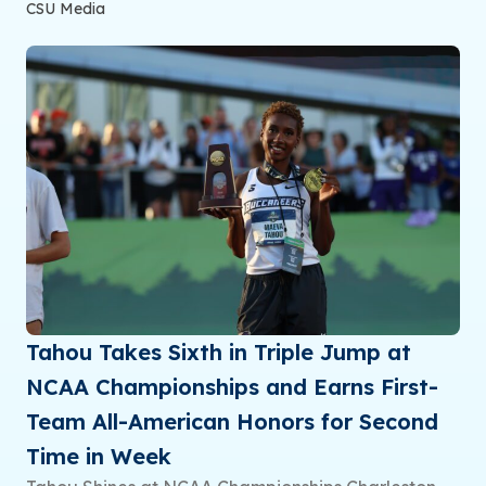
CSU Media
Tahou Takes Sixth in Triple Jump at
NCAA Championships and Earns First-
Team All-American Honors for Second
Time in Week