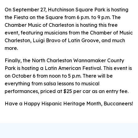
On September 27, Hutchinson Square Park is hosting
the Fiesta on the Square from 6 p.m. to 9 p.m. The
Chamber Music of Charleston is hosting this free
event, featuring musicians from the Chamber of Music
Charleston, Luigi Bravo of Latin Groove, and much
more.
Finally, the North Charleston Wannamaker County
Park is hosting a Latin American Festival. This event is
on October 6 from noon to 5 p.m. There will be
everything from salsa lessons to musical
performances, priced at $25 per car as an entry fee.
Have a Happy Hispanic Heritage Month, Buccaneers!