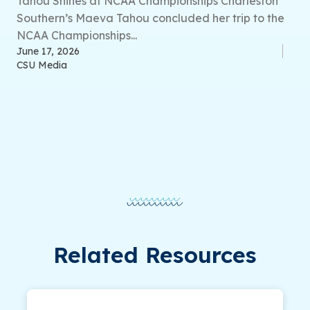
Tahou Shines at NCAA Championships Charleston
Southern’s Maeva Tahou concluded her trip to the
NCAA Championships...
June 17, 2026
CSU Media
Related Resources