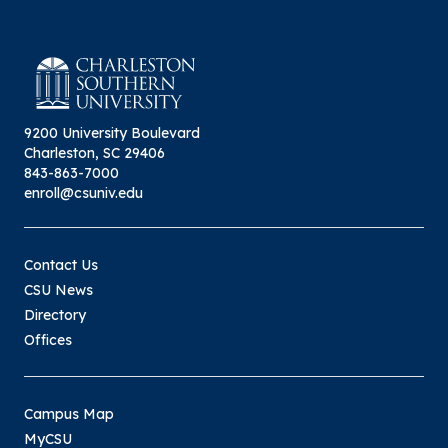
9200 University Boulevard
Charleston, SC 29406
843-863-7000
enroll@csuniv.edu
Contact Us
CSU News
Directory
Offices
Campus Map
MyCSU