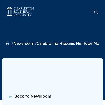
Home
Newsroom
Celebrating Hispanic Heritage Month
Back to Newsroom