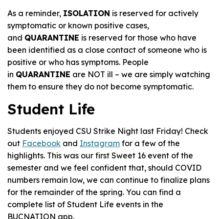
As a reminder,
ISOLATION
is reserved for actively
symptomatic or known positive cases,
and
QUARANTINE
is reserved for those who have
been identified as a close contact of someone who is
positive or who has symptoms. People
in
QUARANTINE
are NOT ill – we are simply watching
them to ensure they do not become symptomatic.
Student Life
Students enjoyed CSU Strike Night last Friday! Check
out
Facebook
and
Instagram
for a few of the
highlights. This was our first Sweet 16 event of the
semester and we feel confident that, should COVID
numbers remain low, we can continue to finalize plans
for the remainder of the spring. You can find a
complete list of Student Life events in the
BUCNATION app.