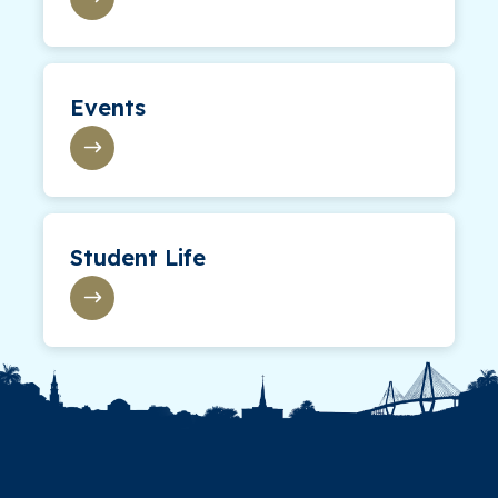
Events
Student Life