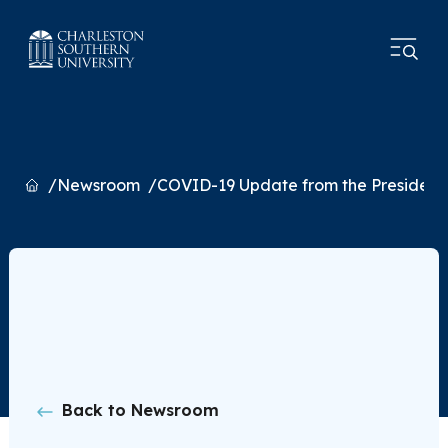
Home
Newsroom
COVID-19 Update from the President
Back to Newsroom