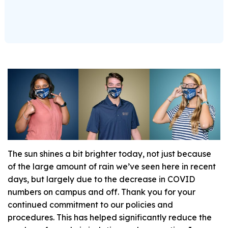
The sun shines a bit brighter today, not just because
of the large amount of rain we’ve seen here in recent
days, but largely due to the decrease in COVID
numbers on campus and off. Thank you for your
continued commitment to our policies and
procedures. This has helped significantly reduce the