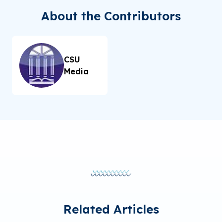
About the Contributors
CSU
Media
Related Articles