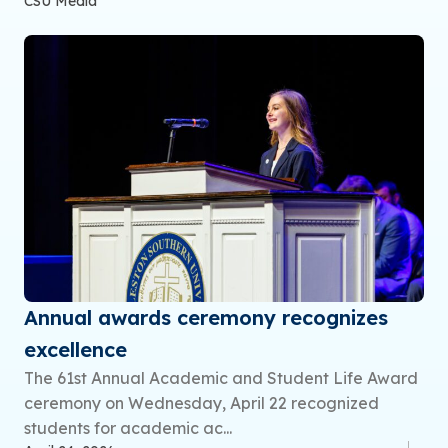
CSU Media
Annual awards ceremony recognizes
excellence
The 61st Annual Academic and Student Life Award
ceremony on Wednesday, April 22 recognized
students for academic ac...