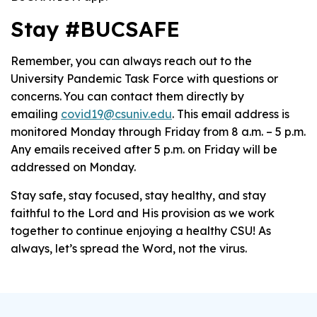
Stay #BUCSAFE
Remember, you can always reach out to the
University Pandemic Task Force with questions or
concerns. You can contact them directly by
emailing
covid19@csuniv.edu
. This email address is
monitored Monday through Friday from 8 a.m. – 5 p.m.
Any emails received after 5 p.m. on Friday will be
addressed on Monday.
Stay safe, stay focused, stay healthy, and stay
faithful to the Lord and His provision as we work
together to continue enjoying a healthy CSU! As
always, let’s spread the Word, not the virus.