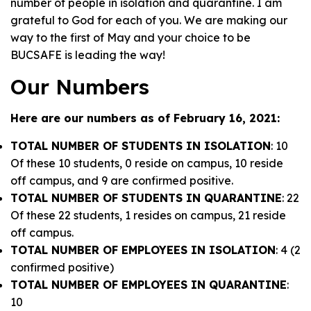
number of people in isolation and quarantine. I am
grateful to God for each of you. We are
making our
way to the first of May
and your choice to be
BUCSAFE is leading the way!
Our Numbers
Here are our numbers as of February 16, 2021:
TOTAL NUMBER OF STUDENTS IN ISOLATION
: 10
Of these 10 students, 0 reside on campus, 10 reside
off campus, and 9 are confirmed positive.
TOTAL NUMBER OF STUDENTS IN QUARANTINE
: 22
Of these 22 students, 1 resides on campus, 21 reside
off campus.
TOTAL NUMBER OF EMPLOYEES IN ISOLATION
: 4 (2
confirmed positive)
TOTAL NUMBER OF EMPLOYEES IN QUARANTINE
:
10