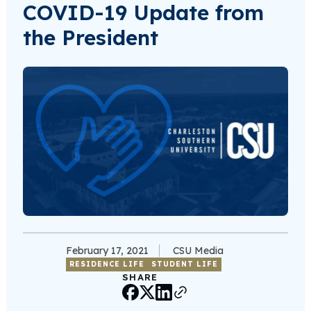
COVID-19 Update from
the President
February 17, 2021
CSU Media
RESIDENCE LIFE
STUDENT LIFE
SHARE