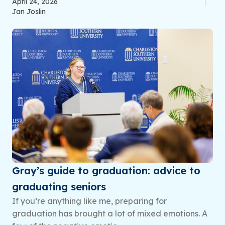
April 24, 2026
Jan Joslin
Gray’s guide to graduation: advice to
graduating seniors
If you’re anything like me, preparing for
graduation has brought a lot of mixed emotions. A