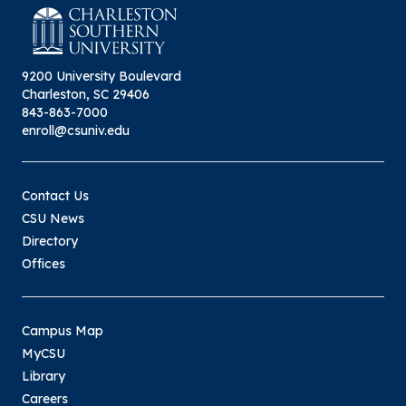
9200 University Boulevard
Charleston, SC 29406
843-863-7000
enroll@csuniv.edu
Contact Us
CSU News
Directory
Offices
Campus Map
MyCSU
Library
Careers