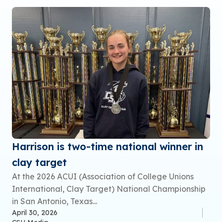
Harrison is two-time national winner in
clay target
At the 2026 ACUI (Association of College Unions
International, Clay Target) National Championship
in San Antonio, Texas...
April 30, 2026