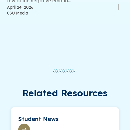
few of the negative emotio...
April 24, 2026
CSU Media
Related Resources
Student News