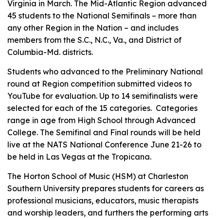
Virginia in March. The Mid-Atlantic Region advanced
45 students to the National Semifinals – more than
any other Region in the Nation – and includes
members from the S.C., N.C., Va., and District of
Columbia-Md. districts.
Students who advanced to the Preliminary National
round at Region competition submitted videos to
YouTube for evaluation. Up to 14 semifinalists were
selected for each of the 15 categories. Categories
range in age from High School through Advanced
College. The Semifinal and Final rounds will be held
live at the NATS National Conference June 21-26 to
be held in Las Vegas at the Tropicana.
The Horton School of Music (HSM) at Charleston
Southern University prepares students for careers as
professional musicians, educators, music therapists
and worship leaders, and furthers the performing arts