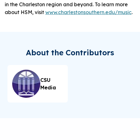
in the Charleston region and beyond. To learn more
about HSM, visit
www.charlestonsouthern.edu/music
.
About the Contributors
CSU
Media