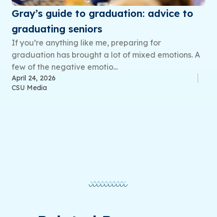
Gray’s guide to graduation: advice to
graduating seniors
If you’re anything like me, preparing for
graduation has brought a lot of mixed emotions. A
few of the negative emotio...
April 24, 2026
CSU Media