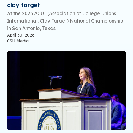
clay target
At the 2026 ACUI (Association of College Unions
International, Clay Target) National Championship
in San Antonio, Texas...
April 30, 2026
CSU Media