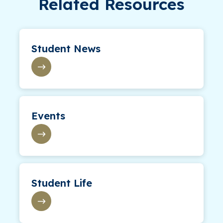
Related Resources
Student News
Events
Student Life