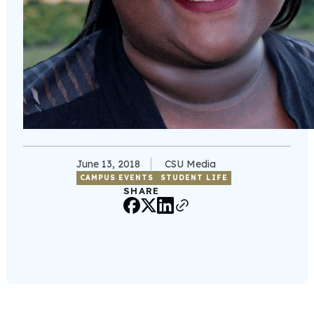
June 13, 2018
CSU Media
CAMPUS EVENTS
STUDENT LIFE
SHARE