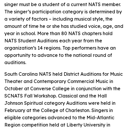
singer must be a student of a current NATS member.
The singer’s participation category is determined by
a variety of factors – including musical style, the
amount of time he or she has studied voice, age, and
year in school. More than 80 NATS chapters hold
NATS Student Auditions each year from the
organization’s 14 regions. Top performers have an
opportunity to advance to the national round of
auditions.
South Carolina NATS held District Auditions for Music
Theater and Contemporary Commercial Music in
October at Converse College in conjunction with the
SCNATS Fall Workshop. Classical and the Hall
Johnson Spiritual category Auditions were held in
February at the College of Charleston. Singers in
eligible categories advanced to the Mid-Atlantic
Region competition held at Liberty University in