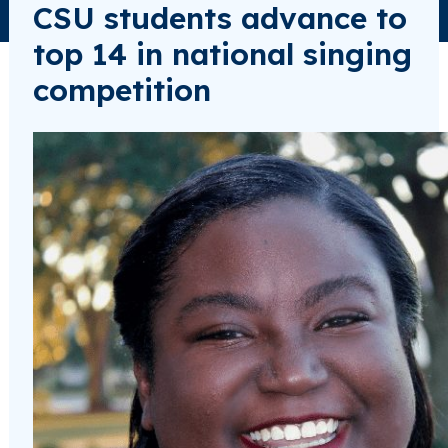
CSU students advance to
top 14 in national singing
competition