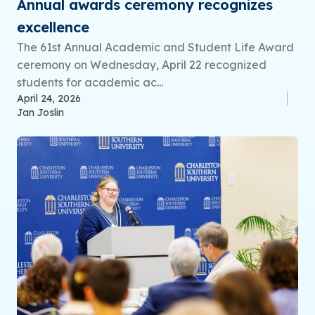
Annual awards ceremony recognizes
excellence
The 61st Annual Academic and Student Life Award
ceremony on Wednesday, April 22 recognized
students for academic ac...
April 24, 2026
Jan Joslin