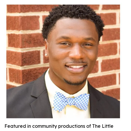
Featured in community productions of
The Little