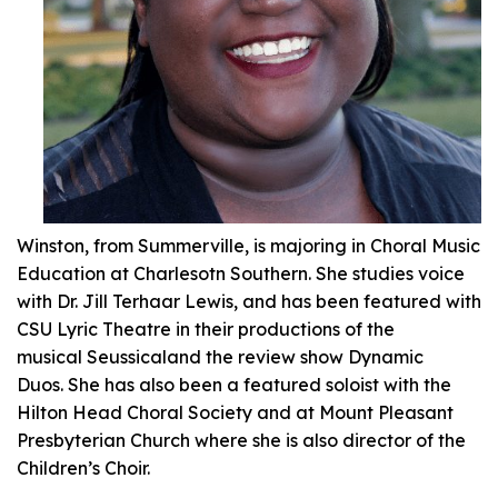
Winston, from Summerville, is majoring in Choral Music
Education at Charlesotn Southern. She studies voice
with Dr. Jill Terhaar Lewis, and has been featured with
CSU Lyric Theatre in their productions of the
musical
Seussical
and the review show
Dynamic
Duos.
She has also been a featured soloist with the
Hilton Head Choral Society and at Mount Pleasant
Presbyterian Church where she is also director of the
Children’s Choir.