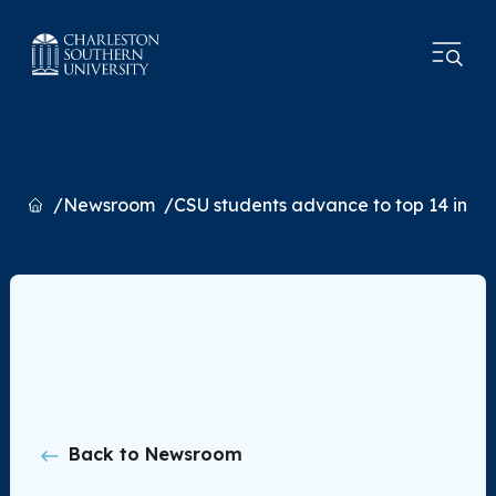
Home
Newsroom
CSU students advance to top 14 in na
Back to Newsroom