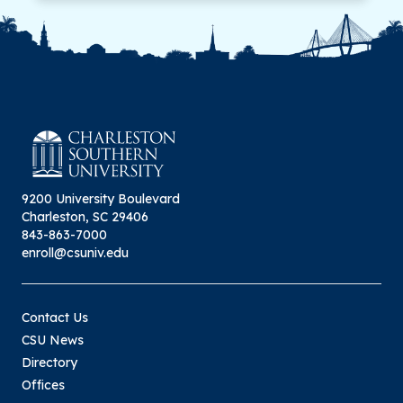
9200 University Boulevard
Charleston, SC 29406
843-863-7000
enroll@csuniv.edu
Contact Us
CSU News
Directory
Offices