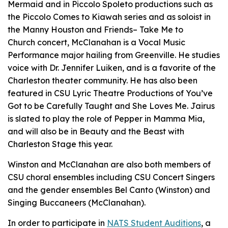
Mermaid
and in Piccolo Spoleto productions such as
the Piccolo Comes to Kiawah series and as soloist in
the
Manny Houston and Friends
–
Take Me to
Church
concert, McClanahan is a Vocal Music
Performance major hailing from Greenville. He studies
voice with Dr. Jennifer Luiken, and is a favorite of the
Charleston theater community. He has also been
featured in CSU Lyric Theatre Productions of
You’ve
Got to be Carefully Taught
and
She Loves Me.
Jairus
is slated to play the role of Pepper in
Mamma Mia
,
and will also be in
Beauty and the Beast
with
Charleston Stage this year.
Winston and McClanahan are also both members of
CSU choral ensembles including CSU Concert Singers
and the gender ensembles Bel Canto (Winston) and
Singing Buccaneers (McClanahan).
In order to participate in
NATS Student Auditions
, a