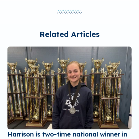
Related Articles
Harrison is two-time national winner in