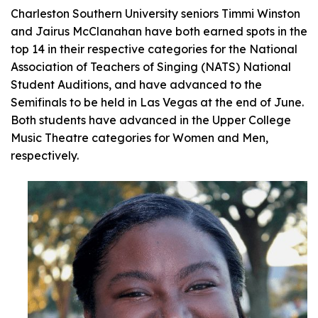
Charleston Southern University seniors Timmi Winston
and Jairus McClanahan have both earned spots in the
top 14 in their respective categories for the National
Association of Teachers of Singing (NATS) National
Student Auditions, and have advanced to the
Semifinals to be held in Las Vegas at the end of June.
Both students have advanced in the Upper College
Music Theatre categories for Women and Men,
respectively.