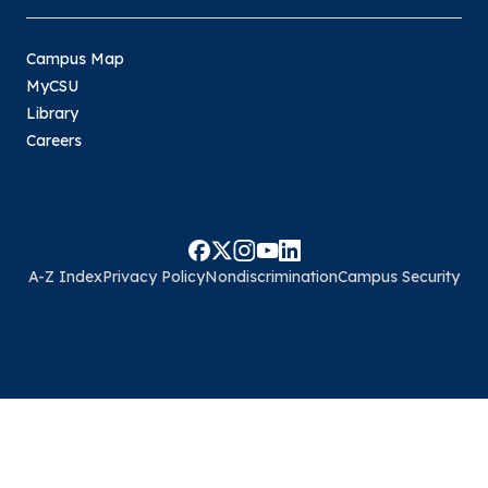
Campus Map
MyCSU
Library
Careers
A-Z Index
Privacy Policy
Nondiscrimination
Campus Security