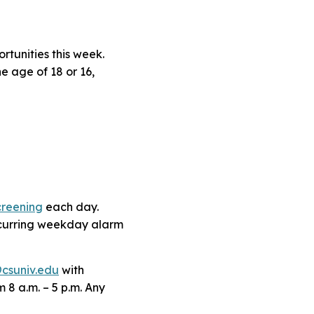
tunities this week.
e age of 18 or 16,
creening
each day.
ecurring weekday alarm
csuniv.edu
with
 8 a.m. – 5 p.m. Any