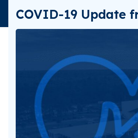
COVID-19 Update fr