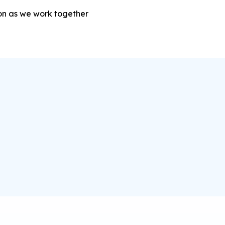
sion as we work together