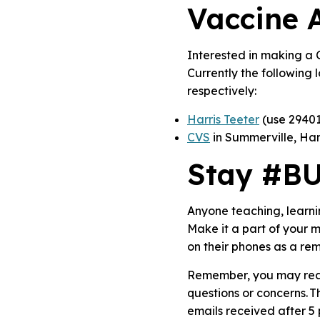
Vaccine A
Interested in making a 
Currently the following 
respectively:
Harris Teeter
(use 29401
CVS
in Summerville, Ha
Stay #B
Anyone teaching, learn
Make it a part of your
on their phones as a rem
Remember, you may reac
questions or concerns. 
emails received after 5