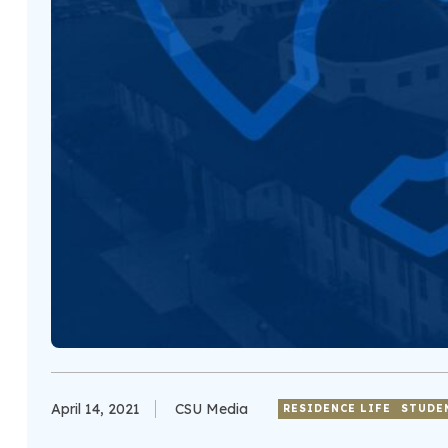
April 14, 2021
CSU Media
RESIDENCE LIFE
STUDE