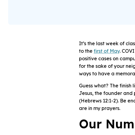
It’s the last week of cl
to the
first of May
.
COVID
positive cases on campu
for the sake of your ne
ways to have a memorab
Guess what? The finish lin
Jesus, the founder and p
(Hebrews 12:1-2).
Be enc
are in my prayers.
Our Num