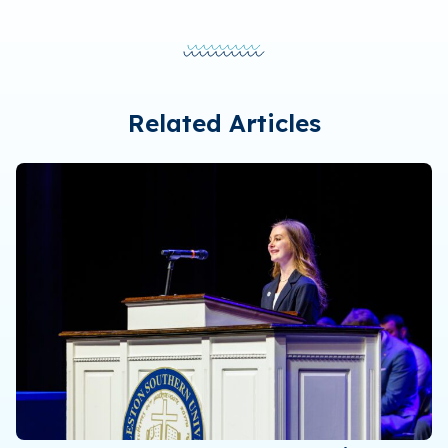
Related Articles