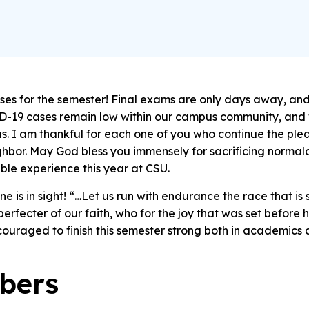
asses for the semester! Final exams are only days away, an
-19 cases remain low within our campus community, and 
s. I am thankful for each one of you who continue the p
ighbor. May God bless you immensely for sacrificing normal
le experience this year at CSU.
e is in sight!
“…Let us run with endurance the race that is s
erfecter of our faith, who for the joy that was set before
ouraged to finish this semester strong both in academics a
bers