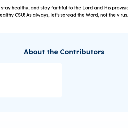
 stay healthy, and stay faithful to the Lord and His provi
ealthy CSU! As always, let’s spread the Word, not the virus.
About the Contributors