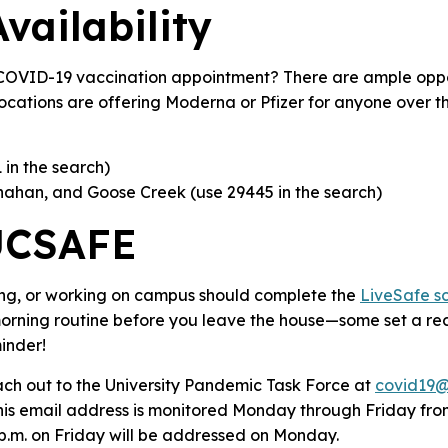
vailability
COVID-19 vaccination appointment? There are ample oppor
locations are offering Moderna or Pfizer for anyone over th
 in the search)
nahan, and Goose Creek (use 29445 in the search)
UCSAFE
ing, or working on campus should complete the
LiveSafe s
 morning routine before you leave the house—some set a r
inder!
h out to the University Pandemic Task Force at
covid19@
This email address is monitored Monday through Friday from
 p.m. on Friday will be addressed on Monday.