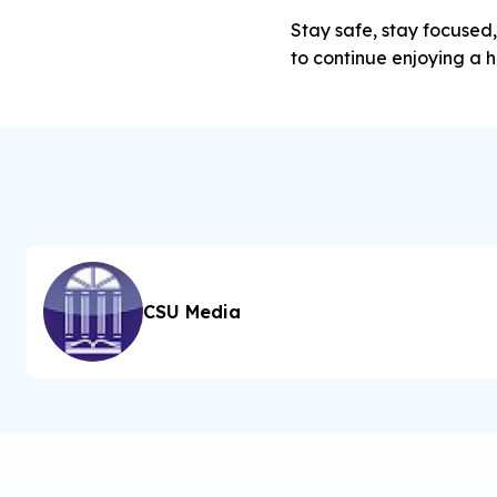
Stay safe, stay focused,
to continue enjoying a h
CSU Media