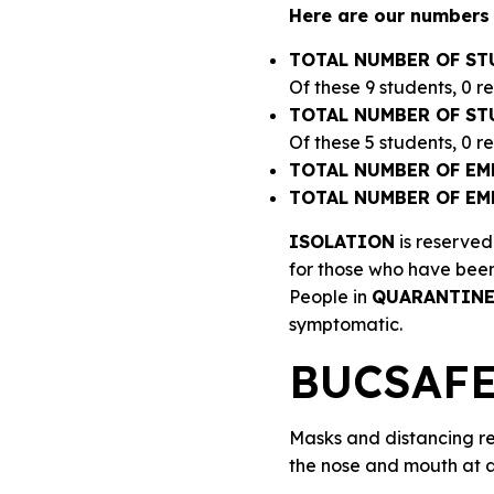
Here are our numbers 
TOTAL NUMBER OF ST
Of these 9 students, 0 r
TOTAL NUMBER OF ST
Of these 5 students, 0 
TOTAL NUMBER OF EM
TOTAL NUMBER OF EM
ISOLATION
is reserved
for those who have been
People in
QUARANTIN
symptomatic.
BUCSAFE 
Masks and distancing re
the nose and mouth at al