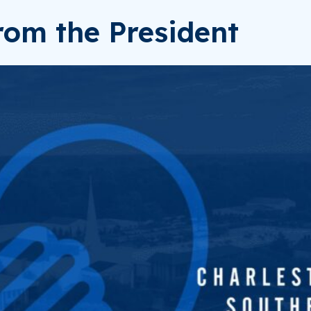
om the President