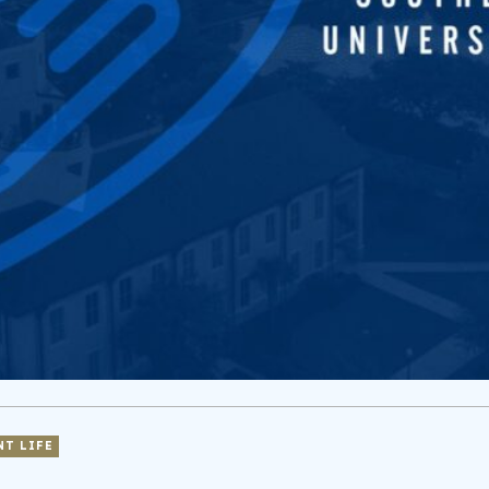
NT LIFE