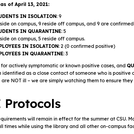
as of April 13, 2021:
UDENTS IN ISOLATION
: 9
eside on campus, 9 reside off campus, and 9 are confirmed 
UDENTS IN QUARANTINE
: 5
reside on campus, 5 reside off campus.
PLOYEES IN ISOLATION
: 2 (0 confirmed positive)
PLOYEES IN QUARANTINE
: 3
 for actively symptomatic or known positive cases, and
QU
 identified as a close contact of someone who is positive
E
are NOT ill – we are simply watching them to ensure the
Protocols
quirements will remain in effect for the summer at CSU. M
l times while using the library and all other on-campus faci