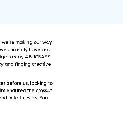
d we’re
making our way
we currently have zero
ledge to stay #BUCSAFE
cy and finding creative
et before us, looking to
 him endured the cross…”
nd in faith, Bucs. You