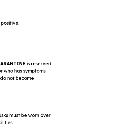
positive.
ARANTINE
is reserved
 or who has symptoms.
y do not become
asks must be worn over
lities.