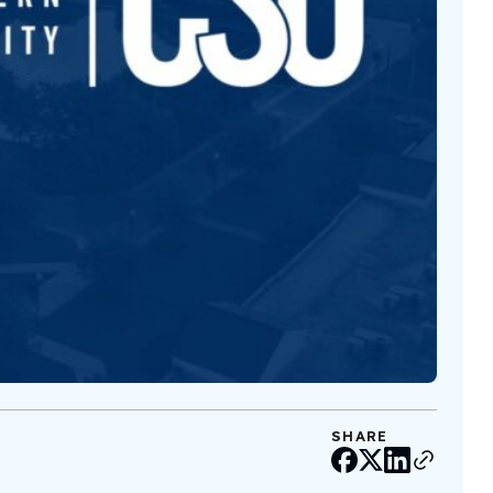
SHARE