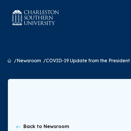
Home
Newsroom
COVID-19 Update from the President
Back to Newsroom