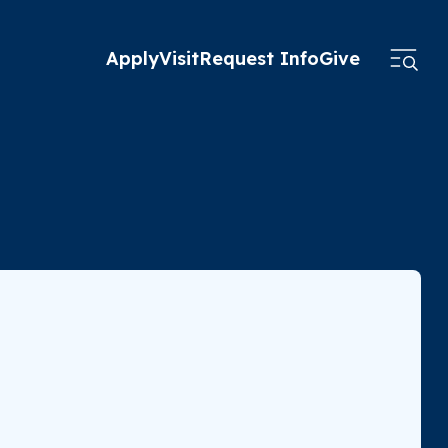
Apply
Visit
Request Info
Give