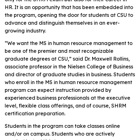
HR. It is an opportunity that has been embedded into
the program, opening the door for students at CSU to
advance and distinguish themselves in an ever-
growing industry.
“We want the MS in human resource management to
be one of the premier and most recognizable
graduate degrees at CSU,” said Dr. Maxwell Rollins,
associate professor in the Nielsen College of Business
and director of graduate studies in business. Students
who enroll in the MS in human resource management
program can expect instruction provided by
experienced business professionals at the executive
level, flexible class offerings, and of course, SHRM
certification preparation.
Students in the program can take classes online
and/or on campus. Students who are actively