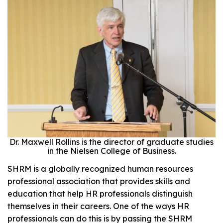
Dr. Maxwell Rollins is the director of graduate studies
in the Nielsen College of Business.
SHRM is a globally recognized human resources
professional association that provides skills and
education that help HR professionals distinguish
themselves in their careers. One of the ways HR
professionals can do this is by passing the SHRM