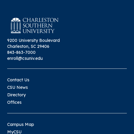
9200 University Boulevard
Charleston, SC 29406
843-863-7000
enroll@csuniv.edu
Contact Us
CSU News
Directory
Offices
Campus Map
MyCSU