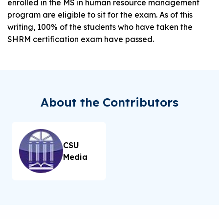
enrolled in the MS in human resource management
program are eligible to sit for the exam. As of this
writing, 100% of the students who have taken the
SHRM certification exam have passed.
About the Contributors
CSU
Media