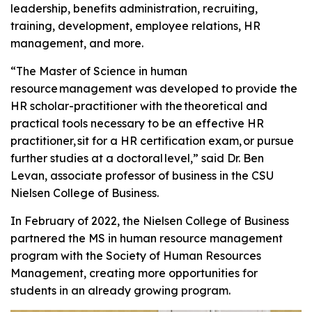
leadership, benefits administration, recruiting,
training, development, employee relations, HR
management, and more.
“The Master of Science in human
resource management was developed to provide the
HR scholar-practitioner with the theoretical and
practical tools necessary to be an effective HR
practitioner, sit for a HR certification exam, or pursue
further studies at a doctoral level,” said Dr. Ben
Levan, associate professor of business in the CSU
Nielsen College of Business.
In February of 2022, the Nielsen College of Business
partnered the MS in human resource management
program with the Society of Human Resources
Management, creating more opportunities for
students in an already growing program.