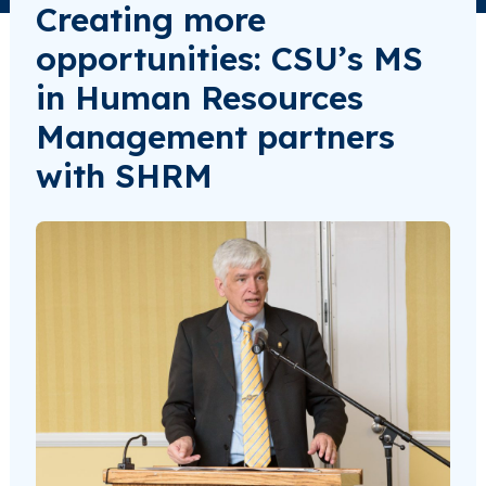
Creating more
opportunities: CSU’s MS
in Human Resources
Management partners
with SHRM