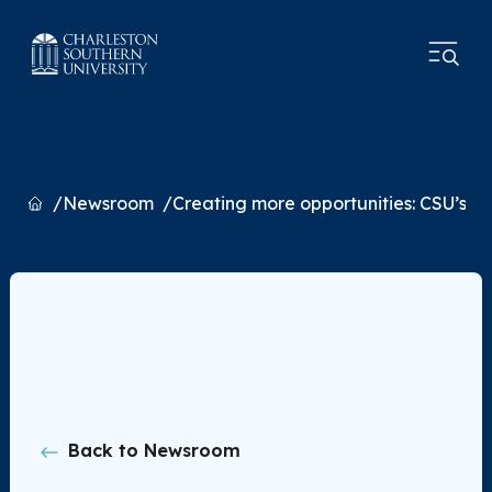
Home
Newsroom
Creating more opportunities: CSU’s
Back to Newsroom