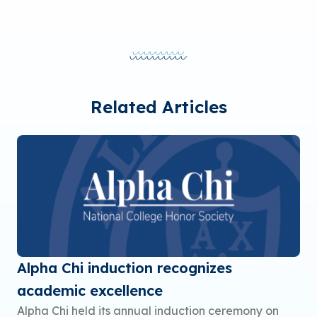
Related Articles
Alpha Chi induction recognizes
academic excellence
Alpha Chi held its annual induction ceremony on