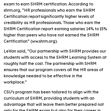
exam to earn SHRM certification. According to
shrm.org, “HR professionals who earn the SHRM
Certification report significantly higher levels of
credibility as HR professionals. Those who earn the
SHRM Certification report earning salaries 14% to 15%
higher than peers who have not earned the SHRM
Certification” (ww.shrm.org).
LeVan said, “Our partnership with SHRM provides our
students with access to the SHRM Learning System at
roughly half the cost. The partnership with SHRM
ensures that our program covers all the HR areas of
knowledge needed to be effective in the
workplace.”
CSU’s program has been tailored to align with the
curriculum of SHRM, providing students with an
advantage that will leave them better prepared not
only for the SHRM exam but also for their career in