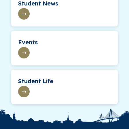
Student News
Events
Student Life