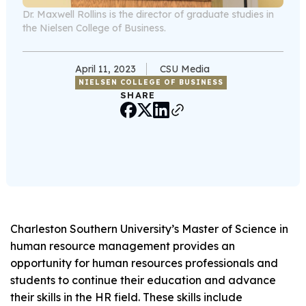
Dr. Maxwell Rollins is the director of graduate studies in
the Nielsen College of Business.
April 11, 2023
CSU Media
NIELSEN COLLEGE OF BUSINESS
SHARE
Charleston Southern University’s Master of Science in
human resource management provides an
opportunity for human resources professionals and
students to continue their education and advance
their skills in the HR field. These skills include