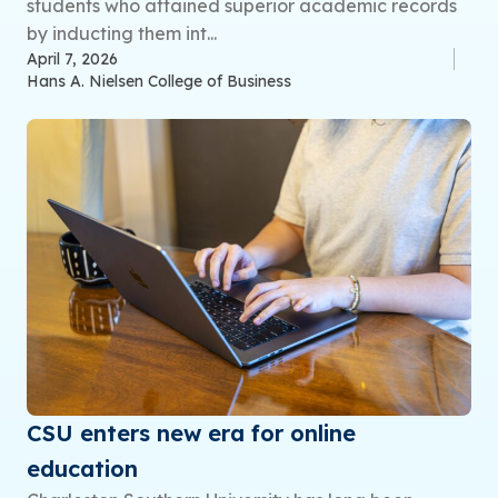
students who attained superior academic records
by inducting them int...
April 7, 2026
Hans A. Nielsen College of Business
CSU enters new era for online
education