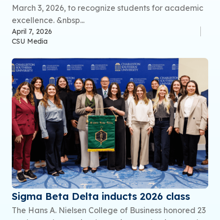
March 3, 2026, to recognize students for academic
excellence. &nbsp...
April 7, 2026
CSU Media
Sigma Beta Delta inducts 2026 class
The Hans A. Nielsen College of Business honored 23