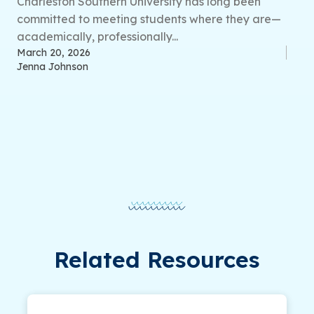
Charleston Southern University has long been
committed to meeting students where they are—
academically, professionally...
March 20, 2026
Jenna Johnson
Related Resources