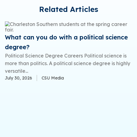
Related Articles
What can you do with a political science
degree?
Political Science Degree Careers Political science is
more than politics. A political science degree is highly
versatile...
July 30, 2026
CSU Media