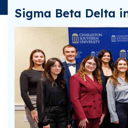
Sigma Beta Delta in