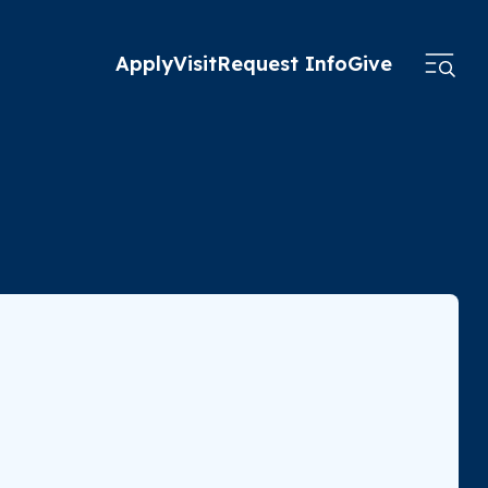
Apply
Visit
Request Info
Give