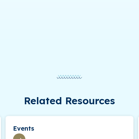
Related Resources
Events