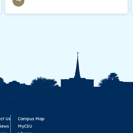
ct Us
Campus Map
News
MyCSU