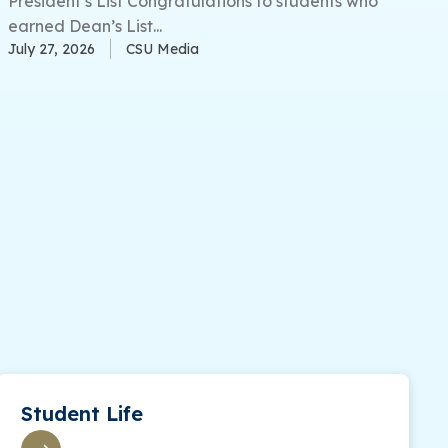
President’s List Congratulations to students who
earned Dean’s List...
July 27, 2026
CSU Media
Student Life