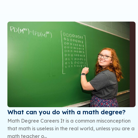
What can you do with a math degree?
Math Degree Careers It is a common misconception
that math is useless in the real world, unless you are a
math teacher o...