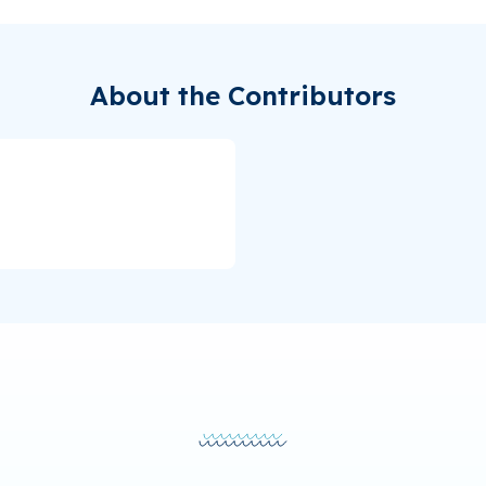
About the Contributors