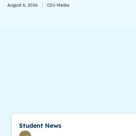
August 6, 2026
CSU Media
Student News