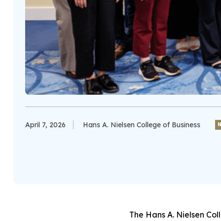
April 7, 2026
Hans A. Nielsen College of Business
The Hans A. Nielsen Col