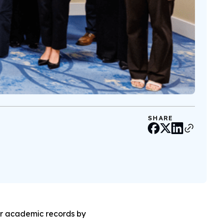
SHARE
or academic records by