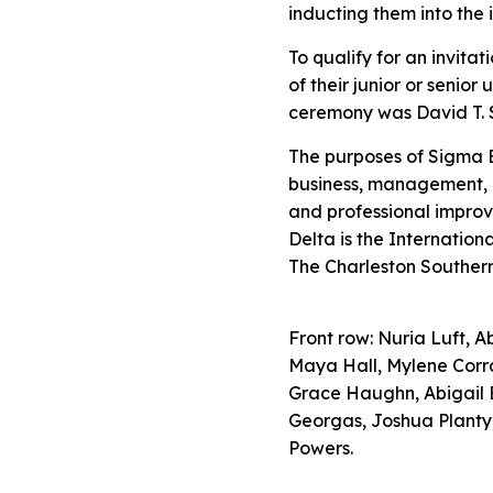
inducting them into the 
To qualify for an invita
of their junior or seni
ceremony was David T. S
The purposes of Sigma 
business, management, 
and professional improv
Delta is the Internation
The Charleston Southern
Front row: Nuria Luft, 
Maya Hall, Mylene Corra
Grace Haughn, Abigail 
Georgas, Joshua Planty
Powers.