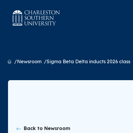
Home
Newsroom
Sigma Beta Delta inducts 2026 class
Back to Newsroom