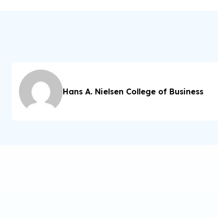
Hans A. Nielsen College of Business