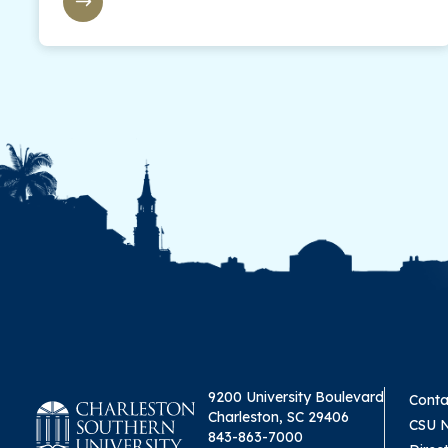
9200 University Boulevard
Conta
Charleston, SC 29406
CSU 
843-863-7000