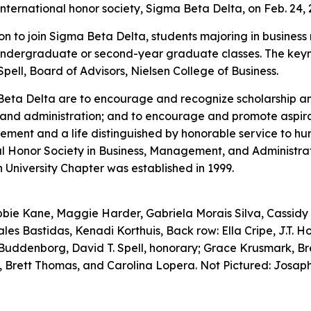
international honor society, Sigma Beta Delta, on Feb. 24, 
tion to join Sigma Beta Delta, students majoring in business
or undergraduate or second-year graduate classes. The key
pell, Board of Advisors, Nielsen College of Business.
Beta Delta are to encourage and recognize scholarship a
and administration; and to encourage and promote aspira
ement and a life distinguished by honorable service to 
al Honor Society in Business, Management, and Administrati
 University Chapter was established in 1999.
Abbie Kane, Maggie Harder, Gabriela Morais Silva, Cassidy 
les Bastidas, Kenadi Korthuis, Back row: Ella Cripe, J.T. 
Buddenborg, David T. Spell, honorary; Grace Krusmark, Br
, Brett Thomas, and Carolina Lopera. Not Pictured: Josap