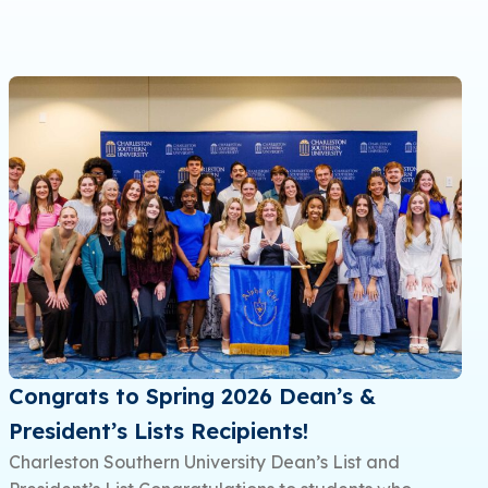
Congrats to Spring 2026 Dean’s &
President’s Lists Recipients!
Charleston Southern University Dean’s List and