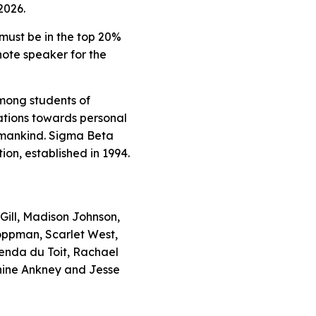
2026.
 must be in the top 20%
note speaker for the
mong students of
tions towards personal
humankind. Sigma Beta
on, established in 1994.
Gill, Madison Johnson,
Hoppman, Scarlet West,
enda du Toit, Rachael
hine Ankney and Jesse