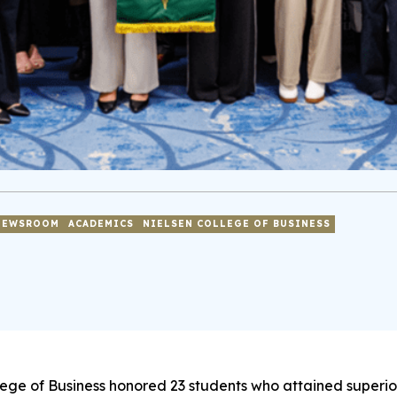
NEWSROOM
ACADEMICS
NIELSEN COLLEGE OF BUSINESS
lege of Business honored 23 students who attained superi