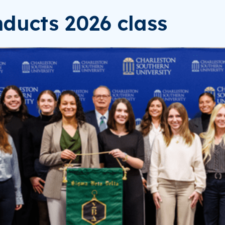
ducts 2026 class