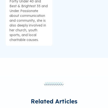
Forty Under 40 and
Best & Brightest 35 and
Under. Passionate
about communication
and community, she is
also deeply involved in
her church, youth
sports, and local
charitable causes.
Related Articles