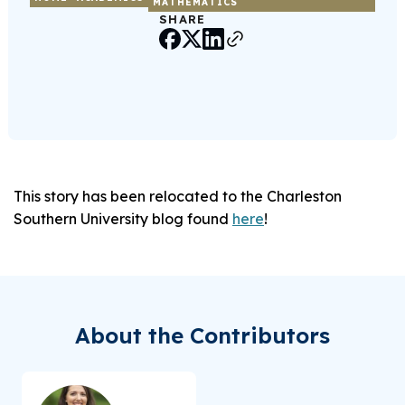
MATHEMATICS
SHARE
This story has been relocated to the Charleston
Southern University blog found
here
!
About the Contributors