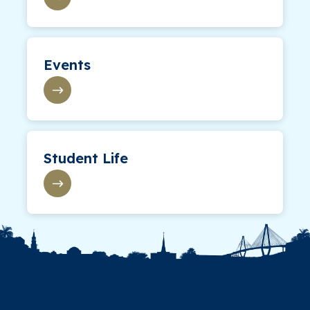
Events
Student Life