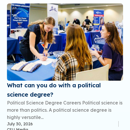
What can you do with a political
science degree?
Political Science Degree Careers Political science is
more than politics. A political science degree is
highly versatile...
July 30, 2026
CSU Media