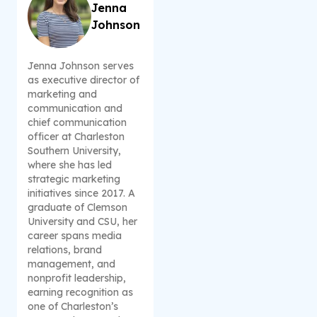
Jenna
Johnson
Jenna Johnson serves
as executive director of
marketing and
communication and
chief communication
officer at Charleston
Southern University,
where she has led
strategic marketing
initiatives since 2017. A
graduate of Clemson
University and CSU, her
career spans media
relations, brand
management, and
nonprofit leadership,
earning recognition as
one of Charleston’s