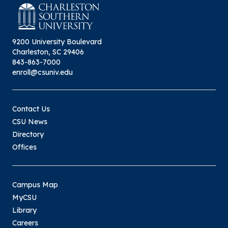
9200 University Boulevard
Charleston, SC 29406
843-863-7000
enroll@csuniv.edu
Contact Us
CSU News
Directory
Offices
Campus Map
MyCSU
Library
Careers