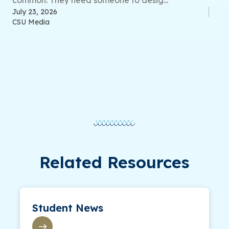
July 23, 2026
CSU Media
Related Resources
Student News