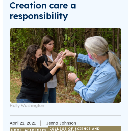
Creation care a
responsibility
Holly Washington
April 22, 2021
Jenna Johnson
COLLEGE OF SCIENCE AND
HOME
ACADEMICS