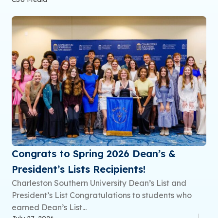
Congrats to Spring 2026 Dean’s &
President’s Lists Recipients!
Charleston Southern University Dean’s List and
President’s List Congratulations to students who
earned Dean’s List...