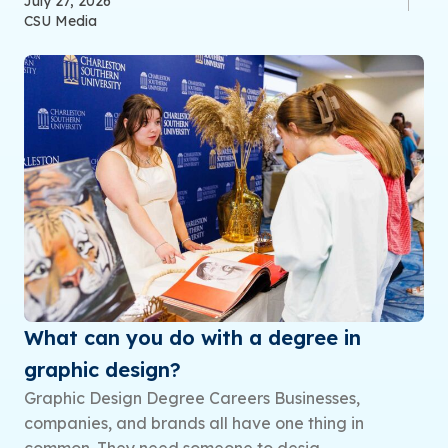
July 27, 2026
CSU Media
What can you do with a degree in
graphic design?
Graphic Design Degree Careers Businesses,
companies, and brands all have one thing in
common. They need someone to desig...