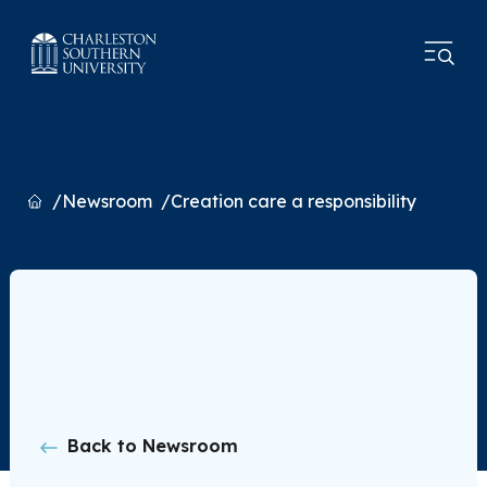
Home
Newsroom
Creation care a responsibility
Back to Newsroom