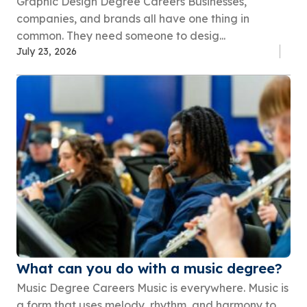
Graphic Design Degree Careers Businesses,
companies, and brands all have one thing in
common. They need someone to desig...
July 23, 2026
What can you do with a music degree?
Music Degree Careers Music is everywhere. Music is
a form that uses melody, rhythm, and harmony to