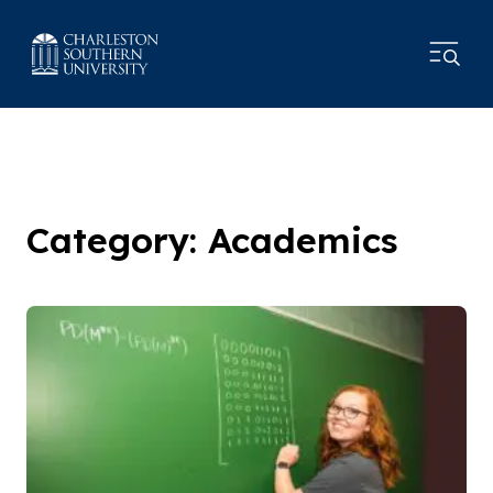
Category: Academics