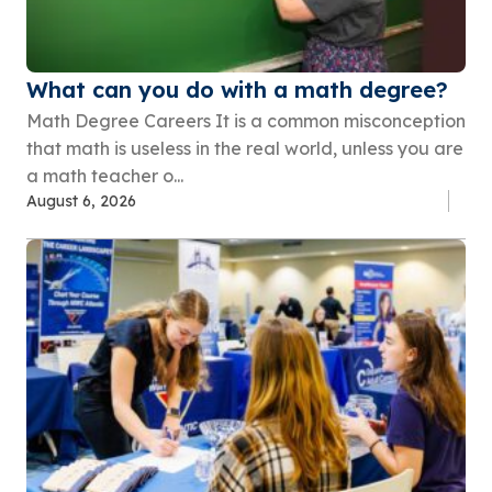
What can you do with a math degree?
Math Degree Careers It is a common misconception
that math is useless in the real world, unless you are
a math teacher o...
August 6, 2026