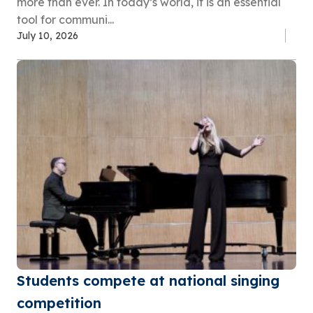
more than ever. In today’s world, it is an essential
tool for communi...
July 10, 2026
Students compete at national singing
competition