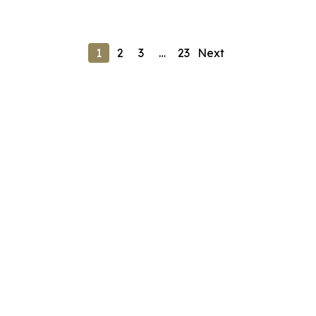
1
2
3
…
23
Next