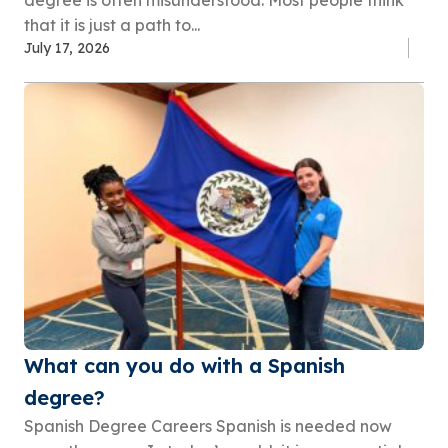
degree is often misunderstood. Most people think
that it is just a path to...
July 17, 2026
What can you do with a Spanish
degree?
Spanish Degree Careers Spanish is needed now