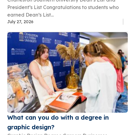
President’s List Congratulations to students who
earned Dean’s List...
July 27, 2026
What can you do with a degree in
graphic design?