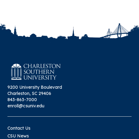
9200 University Boulevard
Charleston, SC 29406
843-863-7000
enroll@csuniv.edu
Contact Us
CSU News