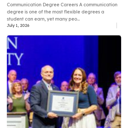
Communication Degree Careers A communication
degree is one of the most flexible degrees a
student can earn, yet many peo...
July 1, 2026