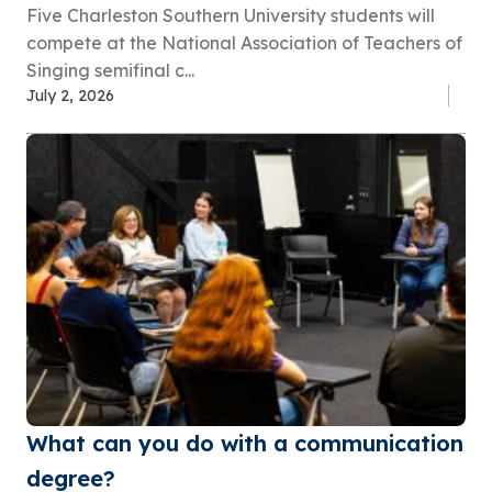
Five Charleston Southern University students will
compete at the National Association of Teachers of
Singing semifinal c...
July 2, 2026
What can you do with a communication
degree?