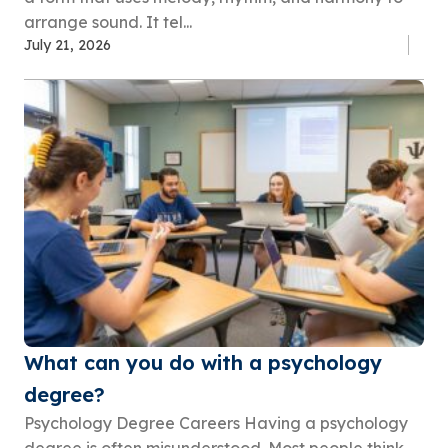
arrange sound. It tel...
July 21, 2026
What can you do with a psychology
degree?
Psychology Degree Careers Having a psychology