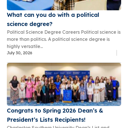
What can you do with a political
science degree?
Political Science Degree Careers Political science is
more than politics. A political science degree is
highly versatile...
July 30, 2026
Congrats to Spring 2026 Dean’s &
President’s Lists Recipients!
Charleston Southern University Dean’s List and