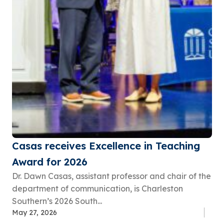
Casas receives Excellence in Teaching
Award for 2026
Dr. Dawn Casas, assistant professor and chair of the
department of communication, is Charleston
Southern’s 2026 South...
May 27, 2026