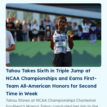
Tahou Takes Sixth in Triple Jump at
NCAA Championships and Earns First-
Team All-American Honors for Second
Time in Week
Tahou Shines at NCAA Championships Charleston
Southern’s Maeva Tahou concluded her trip to the