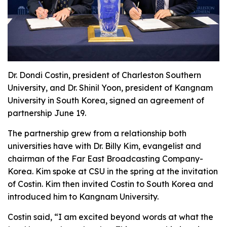
Dr. Dondi Costin, president of Charleston Southern
University, and Dr. Shinil Yoon, president of Kangnam
University in South Korea, signed an agreement of
partnership June 19.
The partnership grew from a relationship both
universities have with Dr. Billy Kim, evangelist and
chairman of the Far East Broadcasting Company-
Korea. Kim spoke at CSU in the spring at the invitation
of Costin. Kim then invited Costin to South Korea and
introduced him to Kangnam University.
Costin said, “I am excited beyond words at what the