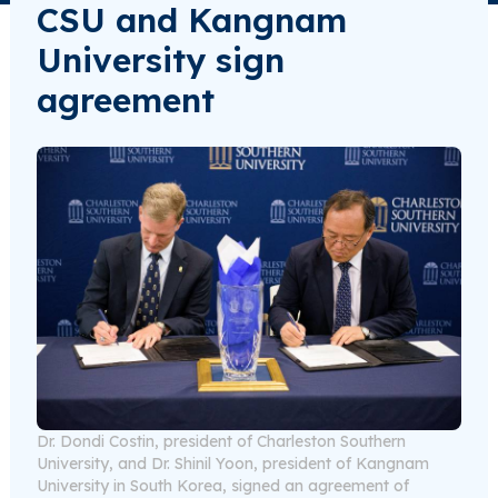
CSU and Kangnam
University sign
agreement
Dr. Dondi Costin, president of Charleston Southern
University, and Dr. Shinil Yoon, president of Kangnam
University in South Korea, signed an agreement of