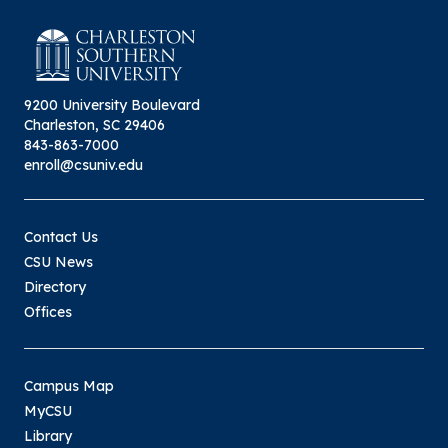
9200 University Boulevard
Charleston, SC 29406
843-863-7000
enroll@csuniv.edu
Contact Us
CSU News
Directory
Offices
Campus Map
MyCSU
Library