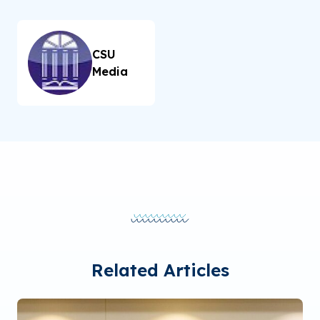
CSU
Media
Related Articles