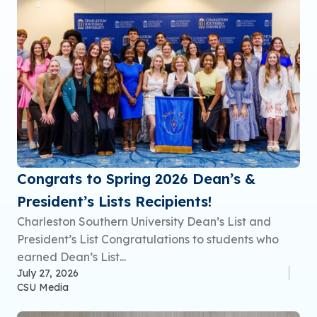
Congrats to Spring 2026 Dean’s &
President’s Lists Recipients!
Charleston Southern University Dean’s List and
President’s List Congratulations to students who
earned Dean’s List...
July 27, 2026
CSU Media