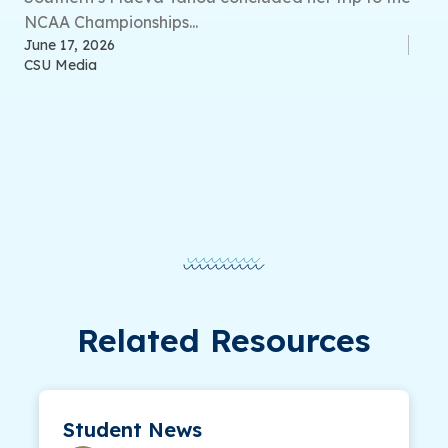
NCAA Championships...
June 17, 2026
CSU Media
Related Resources
Student News