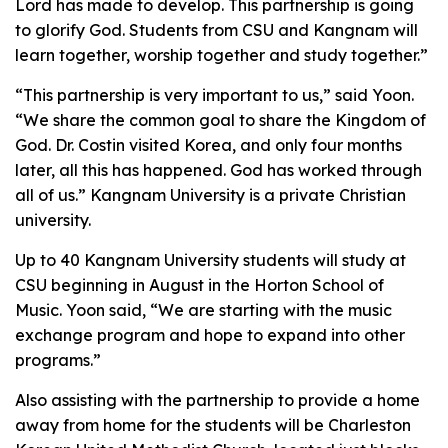
Lord has made to develop. This partnership is going
to glorify God. Students from CSU and Kangnam will
learn together, worship together and study together.”
“This partnership is very important to us,” said Yoon.
“We share the common goal to share the Kingdom of
God. Dr. Costin visited Korea, and only four months
later, all this has happened. God has worked through
all of us.” Kangnam University is a private Christian
university.
Up to 40 Kangnam University students will study at
CSU beginning in August in the Horton School of
Music. Yoon said, “We are starting with the music
exchange program and hope to expand into other
programs.”
Also assisting with the partnership to provide a home
away from home for the students will be Charleston