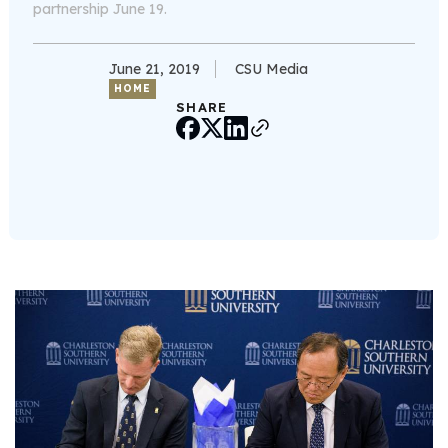
partnership June 19.
June 21, 2019
CSU Media
HOME
SHARE