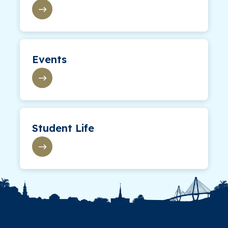
Events
Student Life