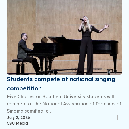
Students compete at national singing
competition
Five Charleston Southern University students will
compete at the National Association of Teachers of
Singing semifinal c...
July 2, 2026
CSU Media