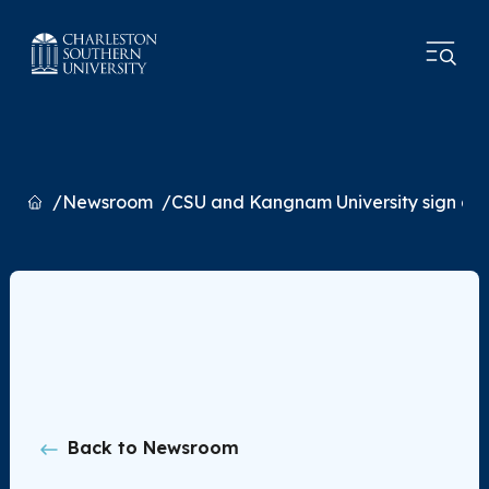
Home
Newsroom
CSU and Kangnam University sign a
Back to Newsroom