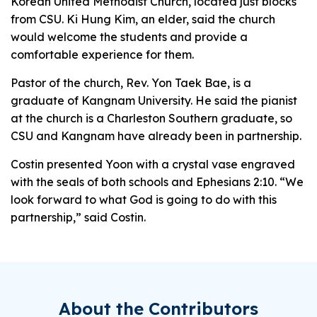
Korean United Methodist Church, located just blocks
from CSU. Ki Hung Kim, an elder, said the church
would welcome the students and provide a
comfortable experience for them.
Pastor of the church, Rev. Yon Taek Bae, is a
graduate of Kangnam University. He said the pianist
at the church is a Charleston Southern graduate, so
CSU and Kangnam have already been in partnership.
Costin presented Yoon with a crystal vase engraved
with the seals of both schools and Ephesians 2:10. “We
look forward to what God is going to do with this
partnership,” said Costin.
About the Contributors