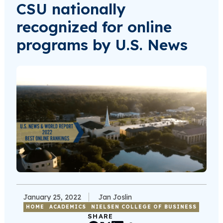
CSU nationally
recognized for online
programs by U.S. News
January 25, 2022
Jan Joslin
HOME
ACADEMICS
NIELSEN COLLEGE OF BUSINESS
SHARE