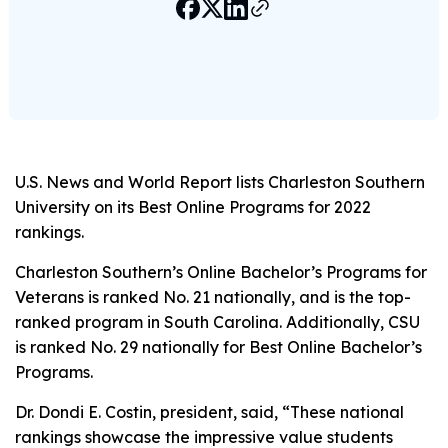
U.S. News and World Report
lists Charleston Southern
University on its Best Online Programs for 2022
rankings.
Charleston Southern’s Online Bachelor’s Programs for
Veterans is ranked No. 21 nationally, and is the top-
ranked program in South Carolina. Additionally, CSU
is ranked No. 29 nationally for Best Online Bachelor’s
Programs.
Dr. Dondi E. Costin, president, said, “These national
rankings showcase the impressive value students