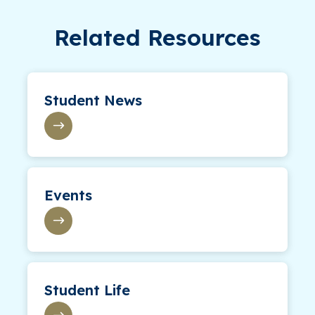
Related Resources
Student News
Events
Student Life