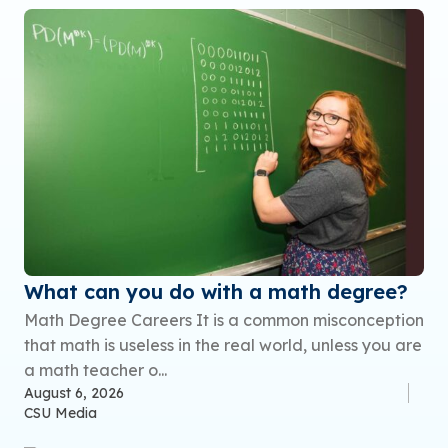
What can you do with a math degree?
Math Degree Careers It is a common misconception
that math is useless in the real world, unless you are
a math teacher o...
August 6, 2026
CSU Media