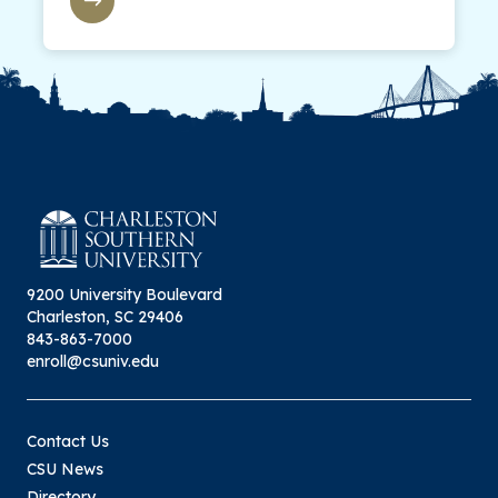
9200 University Boulevard
Charleston, SC 29406
843-863-7000
enroll@csuniv.edu
Contact Us
CSU News
Directory