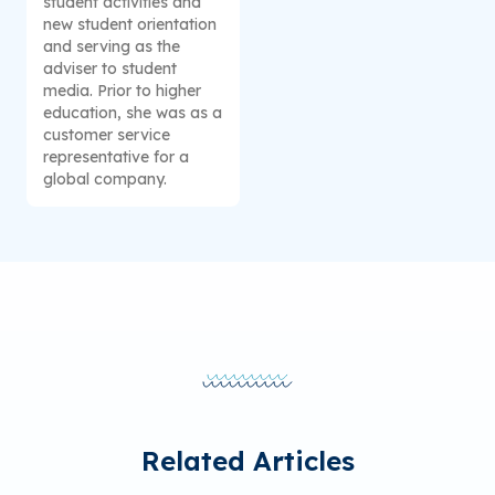
student activities and
new student orientation
and serving as the
adviser to student
media. Prior to higher
education, she was as a
customer service
representative for a
global company.
Related Articles