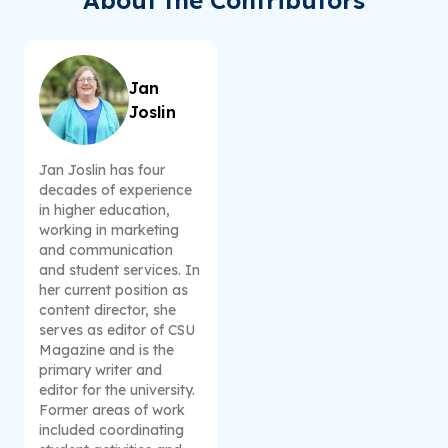
About the Contributors
Jan
Joslin
Jan Joslin has four
decades of experience
in higher education,
working in marketing
and communication
and student services. In
her current position as
content director, she
serves as editor of CSU
Magazine and is the
primary writer and
editor for the university.
Former areas of work
included coordinating