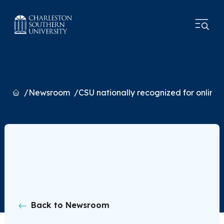
Home
Newsroom
CSU nationally recognized for online
Back to Newsroom