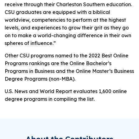
receive through their Charleston Southern education.
CSU graduates are equipped with a biblical
worldview, competencies to perform at the highest
levels, and experiences to grow their grit as they go
on to make a world-changing difference in their own
spheres of influence.”
Other CSU programs named to the 2022 Best Online
Programs rankings are the Online Bachelor’s
Programs in Business and the Online Master’s Business
Degree Programs (non-MBA).
U.S. News and World Report
evaluates 1,600 online
degree programs in compiling the list.