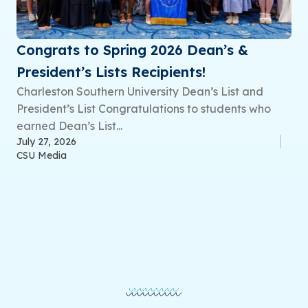
Congrats to Spring 2026 Dean’s &
President’s Lists Recipients!
Charleston Southern University Dean’s List and
President’s List Congratulations to students who
earned Dean’s List...
July 27, 2026
CSU Media