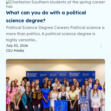
What can you do with a political
science degree?
Political Science Degree Careers Political science is
more than politics. A political science degree is
highly versatile...
July 30, 2026
CSU Media